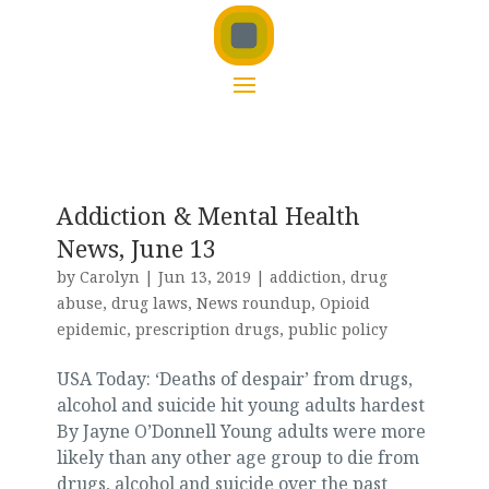
Addiction & Mental Health
News, June 13
by
Carolyn
|
Jun 13, 2019
|
addiction
,
drug
abuse
,
drug laws
,
News roundup
,
Opioid
epidemic
,
prescription drugs
,
public policy
USA Today: ‘Deaths of despair’ from drugs,
alcohol and suicide hit young adults hardest
By Jayne O’Donnell Young adults were more
likely than any other age group to die from
drugs, alcohol and suicide over the past