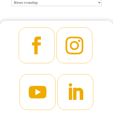
CATEGORIES