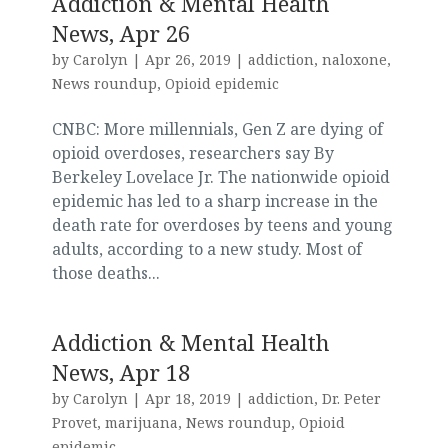
Addiction & Mental Health
News, Apr 26
by
Carolyn
|
Apr 26, 2019
|
addiction
,
naloxone
,
News roundup
,
Opioid epidemic
CNBC: More millennials, Gen Z are dying of
opioid overdoses, researchers say By
Berkeley Lovelace Jr. The nationwide opioid
epidemic has led to a sharp increase in the
death rate for overdoses by teens and young
adults, according to a new study. Most of
those deaths...
Addiction & Mental Health
News, Apr 18
by
Carolyn
|
Apr 18, 2019
|
addiction
,
Dr. Peter
Provet
,
marijuana
,
News roundup
,
Opioid
epidemic