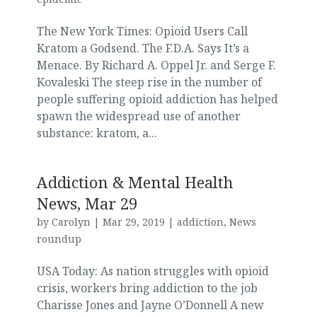
The New York Times: Opioid Users Call
Kratom a Godsend. The F.D.A. Says It’s a
Menace. By Richard A. Oppel Jr. and Serge F.
Kovaleski The steep rise in the number of
people suffering opioid addiction has helped
spawn the widespread use of another
substance: kratom, a...
Addiction & Mental Health
News, Mar 29
by
Carolyn
|
Mar 29, 2019
|
addiction
,
News
roundup
USA Today: As nation struggles with opioid
crisis, workers bring addiction to the job
Charisse Jones and Jayne O’Donnell A new