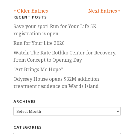
« Older Entries
Next Entries »
RECENT POSTS
Save your spot! Run for Your Life 5K
registration is open
Run for Your Life 2026
Watch: The Kate Rothko Center for Recovery,
From Concept to Opening Day
“Art Brings Me Hope”
Odyssey House opens $32M addiction
treatment residence on Wards Island
ARCHIVES
ARCHIVES
CATEGORIES