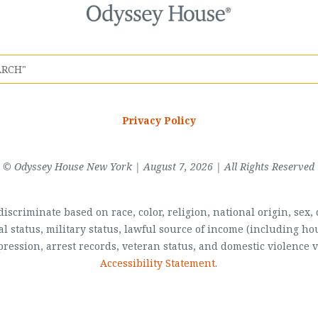
Privacy Policy
© Odyssey House New York | August 7, 2026 | All Rights Reserved
scriminate based on race, color, religion, national origin, sex, di
al status, military status, lawful source of income (including 
pression, arrest records, veteran status, and domestic violence v
Accessibility Statement
.