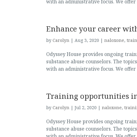
with an administrative focus. We offer
Enhance your career with
by
Carolyn
|
Aug 3, 2020
|
naloxone
,
trai
Odyssey House provides ongoing trainin
substance abuse counselors. The topics
with an administrative focus. We offer
Training opportunities in
by
Carolyn
|
Jul 2, 2020
|
naloxone
,
train
Odyssey House provides ongoing trainin
substance abuse counselors. The topics
with an administrative focus. We offer