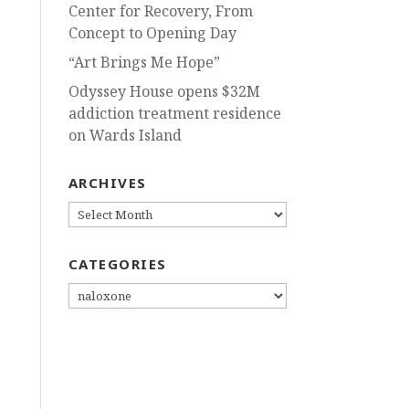
Center for Recovery, From
Concept to Opening Day
“Art Brings Me Hope”
Odyssey House opens $32M
addiction treatment residence
on Wards Island
ARCHIVES
ARCHIVES
CATEGORIES
CATEGORIES