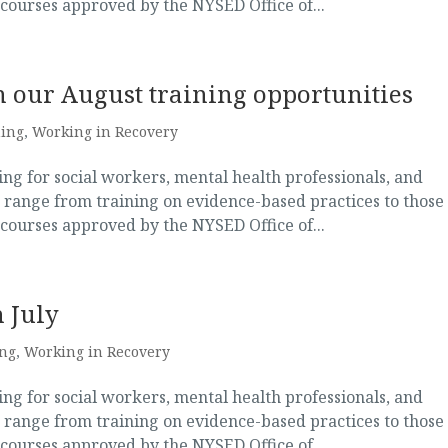
 courses approved by the NYSED Office of...
 our August training opportunities
ning
,
Working in Recovery
g for social workers, mental health professionals, and
 range from training on evidence-based practices to those
 courses approved by the NYSED Office of...
 July
ing
,
Working in Recovery
g for social workers, mental health professionals, and
 range from training on evidence-based practices to those
 courses approved by the NYSED Office of...