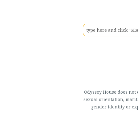
Odyssey House does not di
sexual orientation, marit
gender identity or ex