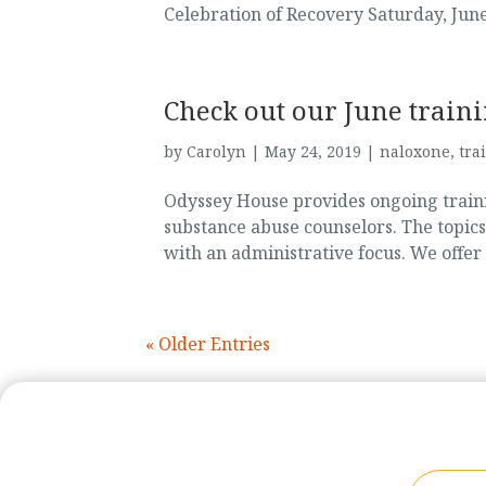
Celebration of Recovery Saturday, June 
Check out our June train
by
Carolyn
|
May 24, 2019
|
naloxone
,
tra
Odyssey House provides ongoing trainin
substance abuse counselors. The topics
with an administrative focus. We offer
« Older Entries