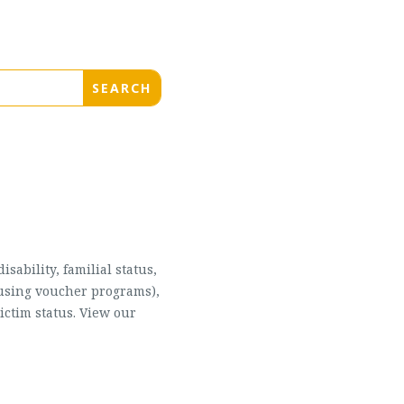
sability, familial status,
housing voucher programs),
ictim status. View our