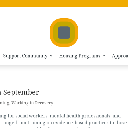
Support Community
Housing Programs
Appro
in September
ining
,
Working in Recovery
g for social workers, mental health professionals, and
 range from training on evidence-based practices to those