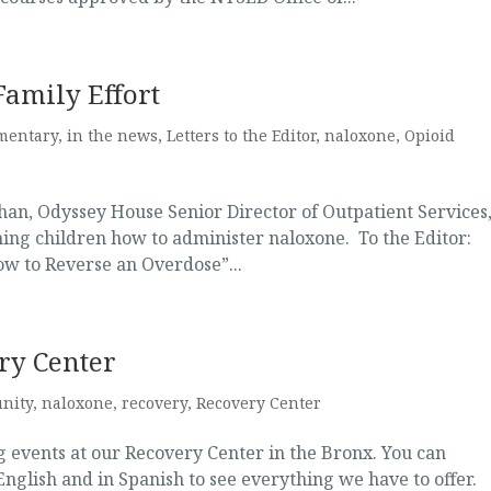
Family Effort
mentary
,
in the news
,
Letters to the Editor
,
naloxone
,
Opioid
han, Odyssey House Senior Director of Outpatient Services
ining children how to administer naloxone. To the Editor:
ow to Reverse an Overdose”...
ry Center
nity
,
naloxone
,
recovery
,
Recovery Center
 events at our Recovery Center in the Bronx. You can
English and in Spanish to see everything we have to offer.