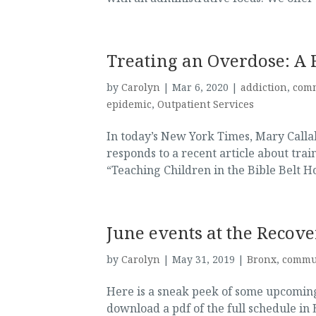
Treating an Overdose: A 
by
Carolyn
|
Mar 6, 2020
|
addiction
,
com
epidemic
,
Outpatient Services
In today’s New York Times, Mary Calla
responds to a recent article about tra
“Teaching Children in the Bible Belt H
June events at the Recove
by
Carolyn
|
May 31, 2019
|
Bronx
,
commu
Here is a sneak peek of some upcoming
download a pdf of the full schedule in 