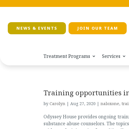
NEWS & EVENTS
JOIN OUR TEAM
Treatment Programs
Services
Training opportunities 
by
Carolyn
|
Aug 27, 2020
|
naloxone
,
tra
Odyssey House provides ongoing trainin
substance abuse counselors. The topics