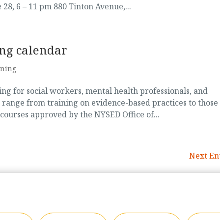
28, 6 – 11 pm 880 Tinton Avenue,...
ing calendar
ining
g for social workers, mental health professionals, and
 range from training on evidence-based practices to those
 courses approved by the NYSED Office of...
Next Ent