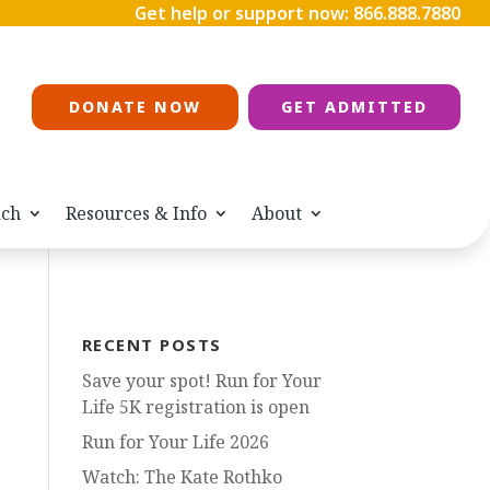
Get help or support now:
866.888.7880
DONATE NOW
GET ADMITTED
ach
Resources & Info
About
RECENT POSTS
Save your spot! Run for Your
Life 5K registration is open
Run for Your Life 2026
Watch: The Kate Rothko