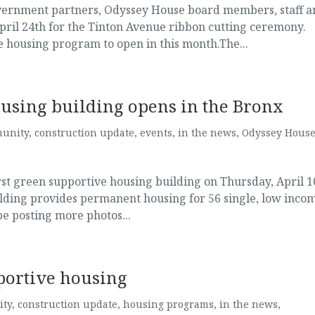
vernment partners, Odyssey House board members, staff a
pril 24th for the Tinton Avenue ribbon cutting ceremony.
e housing program to open in this month.The...
ousing building opens in the Bronx
unity
,
construction update
,
events
,
in the news
,
Odyssey Hous
rst green supportive housing building on Thursday, April 1
lding provides permanent housing for 56 single, low inco
be posting more photos...
portive housing
ty
,
construction update
,
housing programs
,
in the news
,