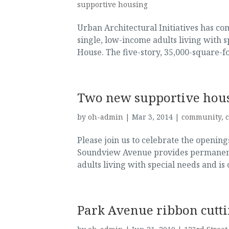
supportive housing
Urban Architectural Initiatives has co
single, low-income adults living with 
House. The five-story, 35,000-square-f
Two new supportive hou
by
oh-admin
|
Mar 3, 2014
|
community
,
Please join us to celebrate the openi
Soundview Avenue provides permanent 
adults living with special needs and is
Park Avenue ribbon cutt