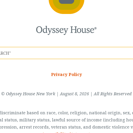
Privacy Policy
© Odyssey House New York | August 8, 2026 | All Rights Reserved
scriminate based on race, color, religion, national origin, sex, di
al status, military status, lawful source of income (including 
pression, arrest records, veteran status, and domestic violence v