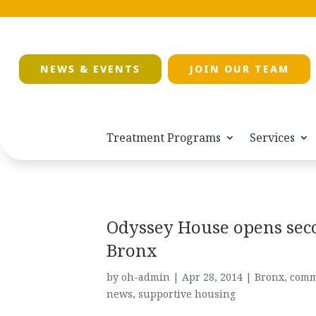
NEWS & EVENTS
JOIN OUR TEAM
Treatment Programs
Services
Odyssey House opens sec
Bronx
by
oh-admin
|
Apr 28, 2014
|
Bronx
,
comm
news
,
supportive housing