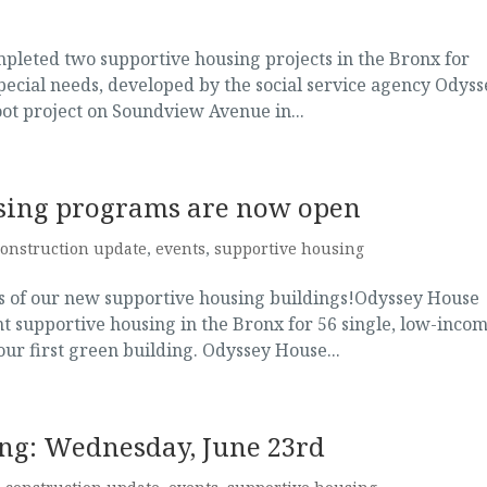
mpleted two supportive housing projects in the Bronx for
special needs, developed by the social service agency Odyss
oot project on Soundview Avenue in...
sing programs are now open
construction update
,
events
,
supportive housing
ngs of our new supportive housing buildings!Odyssey House
supportive housing in the Bronx for 56 single, low-inco
 our first green building. Odyssey House...
ing: Wednesday, June 23rd