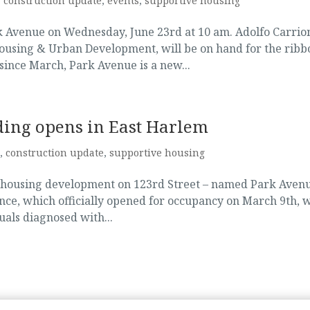
,
construction update
,
events
,
supportive housing
rk Avenue on Wednesday, June 23rd at 10 am. Adolfo Carrio
ousing & Urban Development, will be on hand for the ribb
ince March, Park Avenue is a new...
ding opens in East Harlem
,
construction update
,
supportive housing
m housing development on 123rd Street – named Park Avenu
nce, which officially opened for occupancy on March 9th, w
uals diagnosed with...