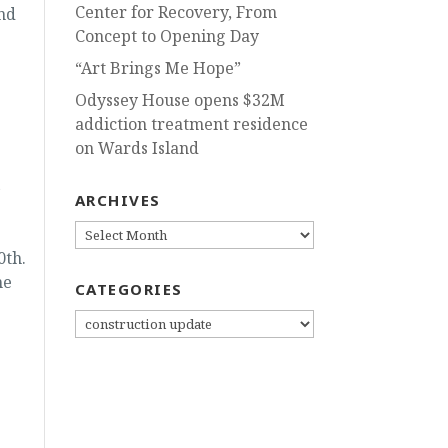
Center for Recovery, From
nd
Concept to Opening Day
“Art Brings Me Hope”
Odyssey House opens $32M
addiction treatment residence
on Wards Island
e
ARCHIVES
ARCHIVES
0th.
me
CATEGORIES
CATEGORIES