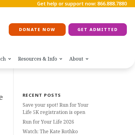
Get help or support now:
866.888.7880
DONATE NOW
GET ADMITTED
ach
Resources & Info
About
e
RECENT POSTS
Save your spot! Run for Your
Life 5K registration is open
Run for Your Life 2026
Watch: The Kate Rothko