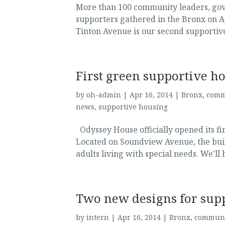
More than 100 community leaders, go
supporters gathered in the Bronx on A
Tinton Avenue is our second supportiv
First green supportive h
by
oh-admin
|
Apr 16, 2014
|
Bronx
,
comm
news
,
supportive housing
Odyssey House officially opened its fi
Located on Soundview Avenue, the bui
adults living with special needs. We’ll 
Two new designs for sup
by
intern
|
Apr 16, 2014
|
Bronx
,
communi