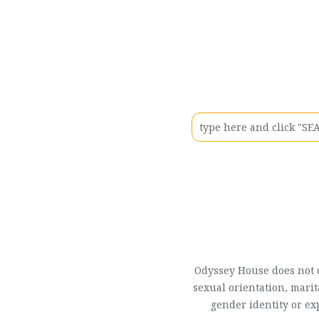
Odyssey House does not di
sexual orientation, marit
gender identity or ex