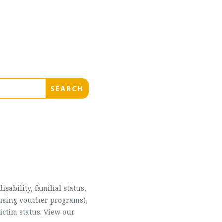
sability, familial status,
housing voucher programs),
ictim status. View our