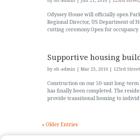
by
oh-admin
|
Jun 21, 2010
|
123rd Street
Odyssey House will officially open Pa
Regional Director, US Department of H
cutting ceremony.Open for occupancy s
Supportive housing buil
by
oh-admin
|
Mar 23, 2010
|
123rd Street
Construction on our 50-unit long-ter
has finally been completed. The reside
provide transitional housing to individ
« Older Entries