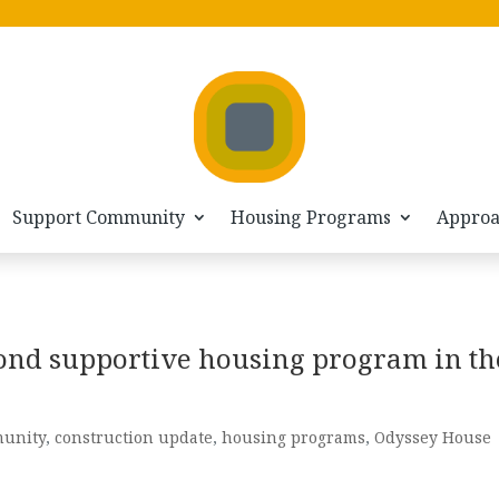
Support Community
Housing Programs
Appro
ond supportive housing program in th
unity
,
construction update
,
housing programs
,
Odyssey House