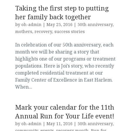
Taking the first step to putting
her family back together
by
oh-admin
|
May 25, 2016
|
50th anniversary
,
mothers
,
recovery
,
success stories
In celebration of our 50th anniversary, each
month we will be sharing a story that
highlights one of our programs or treatment
populations. Here is Joi’s story, who recently
completed residential treatment at our
Family Center of Excellence in East Harlem.
When...
Mark your calendar for the 11th
Annual Run for Your Life event!
by
oh-admin
|
May 11, 2016
|
50th anniversary
,
community
,
events
,
recovery month
,
Run for