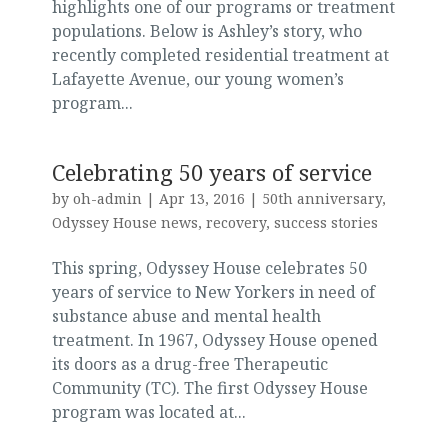
highlights one of our programs or treatment
populations. Below is Ashley’s story, who
recently completed residential treatment at
Lafayette Avenue, our young women’s
program...
Celebrating 50 years of service
by
oh-admin
|
Apr 13, 2016
|
50th anniversary
,
Odyssey House news
,
recovery
,
success stories
This spring, Odyssey House celebrates 50
years of service to New Yorkers in need of
substance abuse and mental health
treatment. In 1967, Odyssey House opened
its doors as a drug-free Therapeutic
Community (TC). The first Odyssey House
program was located at...