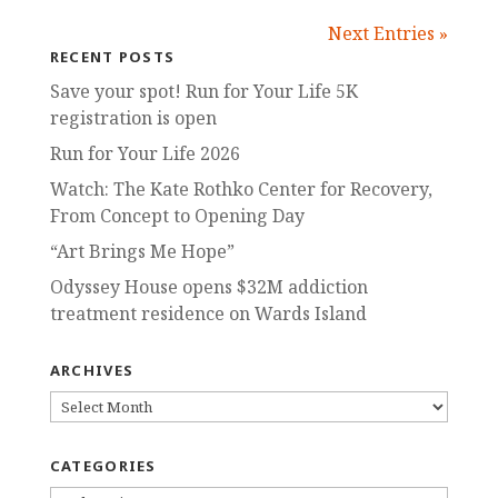
Next Entries »
RECENT POSTS
Save your spot! Run for Your Life 5K
registration is open
Run for Your Life 2026
Watch: The Kate Rothko Center for Recovery,
From Concept to Opening Day
“Art Brings Me Hope”
Odyssey House opens $32M addiction
treatment residence on Wards Island
ARCHIVES
ARCHIVES
CATEGORIES