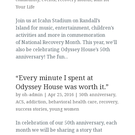
Your Life
Join us at Icahn Stadium on Randall’s
Island for music, entertainment, children’s
activities and more in commemoration
of National Recovery Month. This year, we’ll
also be celebrating Odyssey House’s 50th
anniversary! The fun...
“Every minute I spent at
Odyssey House was worth it.”
by
oh-admin
|
Apr 25, 2016
|
50th anniversary
,
ACS
,
addiction
,
behavioral health care
,
recovery
,
success stories
,
young women
In celebration of our 50th anniversary, each
month we will be sharing a story that