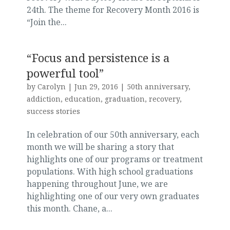
24th. The theme for Recovery Month 2016 is
“Join the...
“Focus and persistence is a
powerful tool”
by
Carolyn
|
Jun 29, 2016
|
50th anniversary
,
addiction
,
education
,
graduation
,
recovery
,
success stories
In celebration of our 50th anniversary, each
month we will be sharing a story that
highlights one of our programs or treatment
populations. With high school graduations
happening throughout June, we are
highlighting one of our very own graduates
this month. Chane, a...