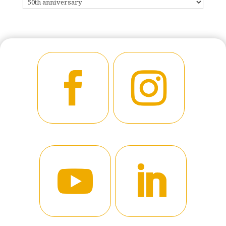
CATEGORIES