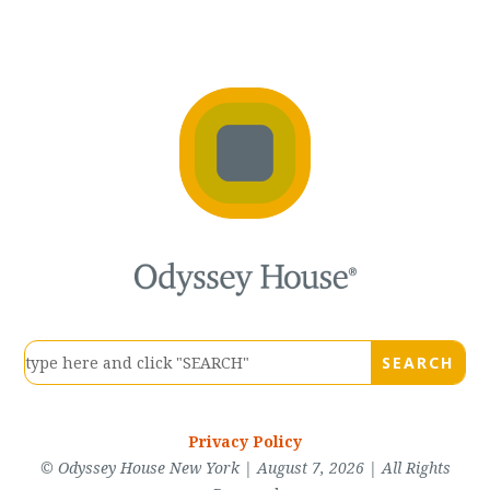
Privacy Policy
© Odyssey House New York | August 7, 2026 | All Rights