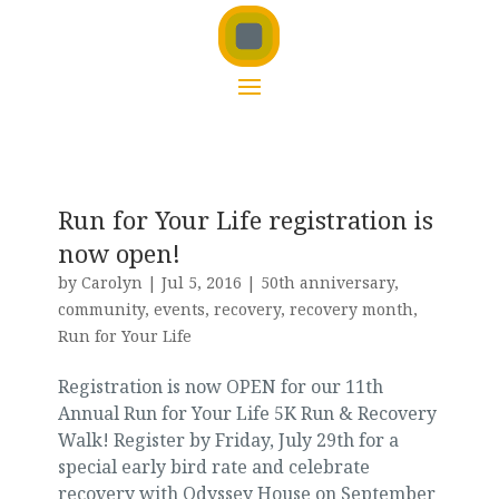
Run for Your Life registration is
now open!
by
Carolyn
|
Jul 5, 2016
|
50th anniversary
,
community
,
events
,
recovery
,
recovery month
,
Run for Your Life
Registration is now OPEN for our 11th
Annual Run for Your Life 5K Run & Recovery
Walk! Register by Friday, July 29th for a
special early bird rate and celebrate
recovery with Odyssey House on September