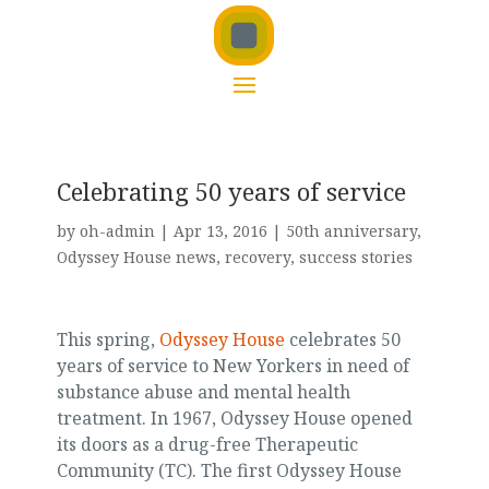
Celebrating 50 years of service
by
oh-admin
|
Apr 13, 2016
|
50th anniversary
,
Odyssey House news
,
recovery
,
success stories
This spring,
Odyssey House
celebrates 50
years of service to New Yorkers in need of
substance abuse and mental health
treatment. In 1967, Odyssey House opened
its doors as a drug-free Therapeutic
Community (TC). The first Odyssey House