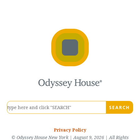
Privacy Policy
© Odyssey House New York | August 9, 2026 | All Rights