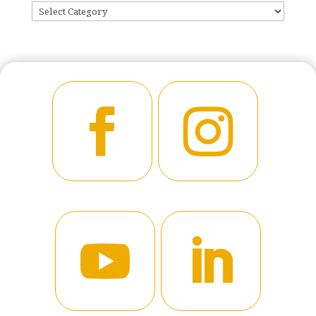
CATEGORIES