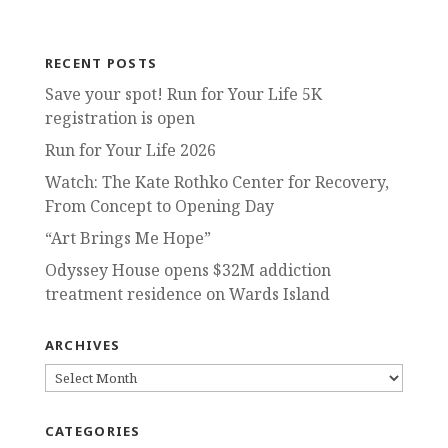
RECENT POSTS
Save your spot! Run for Your Life 5K
registration is open
Run for Your Life 2026
Watch: The Kate Rothko Center for Recovery,
From Concept to Opening Day
“Art Brings Me Hope”
Odyssey House opens $32M addiction
treatment residence on Wards Island
ARCHIVES
ARCHIVES
CATEGORIES