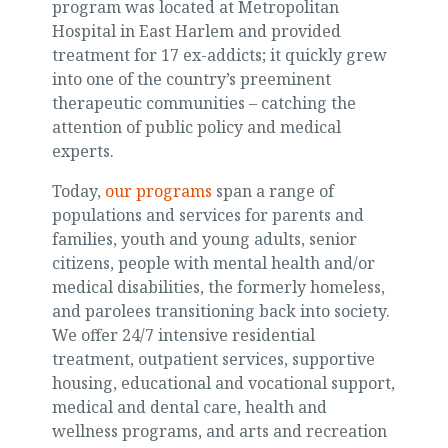
program was located at Metropolitan
Hospital in East Harlem and provided
treatment for 17 ex-addicts; it quickly grew
into one of the country’s preeminent
therapeutic communities – catching the
attention of public policy and medical
experts.
Today,
our programs
span a range of
populations and services for parents and
families, youth and young adults, senior
citizens, people with mental health and/or
medical disabilities, the formerly homeless,
and parolees transitioning back into society.
We offer 24/7 intensive residential
treatment, outpatient services, supportive
housing, educational and vocational support,
medical and dental care, health and
wellness programs, and arts and recreation