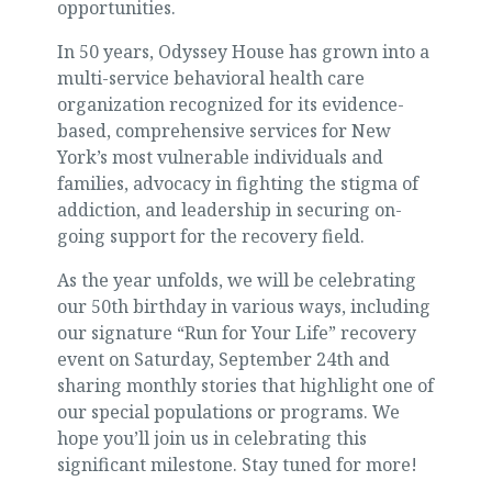
opportunities.
In 50 years, Odyssey House has grown into a
multi-service behavioral health care
organization recognized for its evidence-
based, comprehensive services for New
York’s most vulnerable individuals and
families, advocacy in fighting the stigma of
addiction, and leadership in securing on-
going support for the recovery field.
As the year unfolds, we will be celebrating
our 50th birthday in various ways, including
our signature “Run for Your Life” recovery
event on Saturday, September 24th and
sharing monthly stories that highlight one of
our special populations or programs. We
hope you’ll join us in celebrating this
significant milestone. Stay tuned for more!