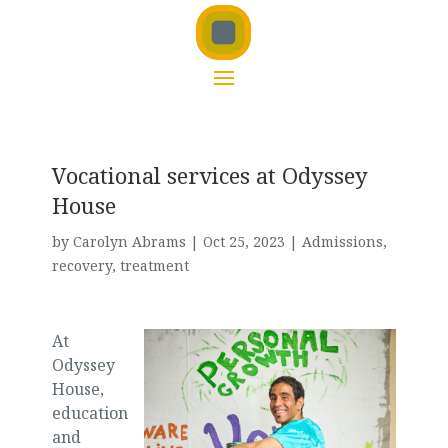
Vocational services at Odyssey
House
by
Carolyn Abrams
|
Oct 25, 2023
|
Admissions
,
recovery
,
treatment
At
Odyssey
House,
education
and