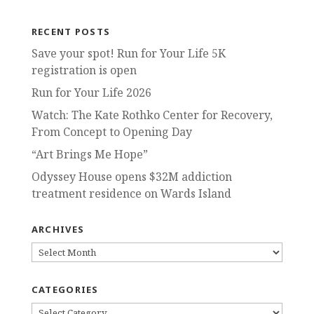
RECENT POSTS
Save your spot! Run for Your Life 5K
registration is open
Run for Your Life 2026
Watch: The Kate Rothko Center for Recovery,
From Concept to Opening Day
“Art Brings Me Hope”
Odyssey House opens $32M addiction
treatment residence on Wards Island
ARCHIVES
ARCHIVES
CATEGORIES
CATEGORIES