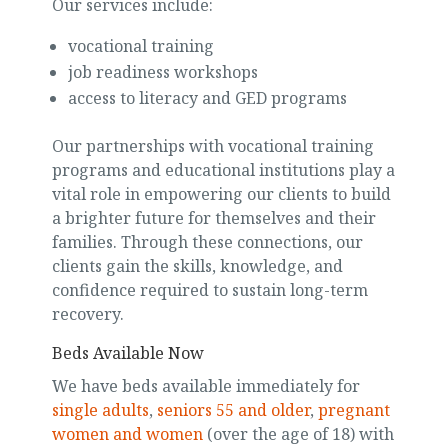
Our services include:
vocational training
job readiness workshops
access to literacy and GED programs
Our partnerships with vocational training
programs and educational institutions play a
vital role in empowering our clients to build
a brighter future for themselves and their
families. Through these connections, our
clients gain the skills, knowledge, and
confidence required to sustain long-term
recovery.
Beds Available Now
We have beds available immediately for
single adults
,
seniors 55 and older
,
pregnant
women and women
(over the age of 18) with