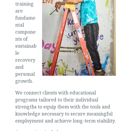
training
are
fundame
ntal
compone
nts of
sustainab
le
recovery
and
personal
growth.
We connect clients with educational
programs tailored to their individual
strengths to equip them with the tools and
knowledge necessary to secure meaningful
employment and achieve long-term stability.