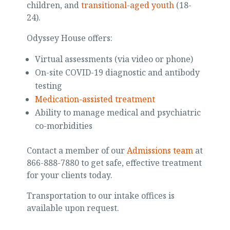
children, and
transitional-aged youth
(18-
24).
Odyssey House offers:
Virtual assessments (via video or phone)
On-site COVID-19 diagnostic and antibody
testing
Medication-assisted treatment
Ability to manage medical and psychiatric
co-morbidities
Contact a member of our
Admissions team
at
866-888-7880 to get safe, effective treatment
for your clients today.
Transportation to our intake offices is
available upon request.