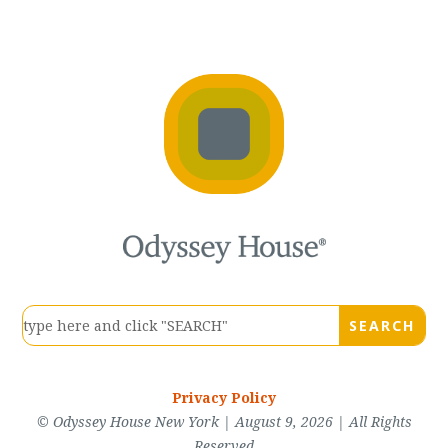
Privacy Policy
© Odyssey House New York | August 9, 2026 | All Rights
Reserved