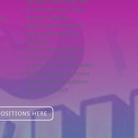
through ConnectYourCare
Benefit Advocacy Center
nce
through Gallagher
m
Ability Assist Counseling
Services (through The
Hartford)
RUFit?! Fitness Program
Corporate Counseling
Associates (CCA) EAP benefit
Special shopping discounts
through ADP Marketplace
and PlumBenefits
POSITIONS HERE