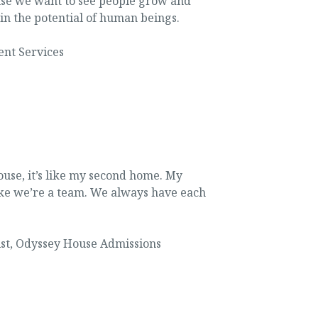
ause we want to see people grow and
in the potential of human beings.
ent Services
use, it’s like my second home. My
ke we’re a team. We always have each
st
,
Odyssey House Admissions