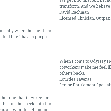
We get into this field bec
transform. And we believe 
David Rachman
Licensed Clinician
,
Outpati
ecially when the client has
 feel like I have a purpose.
When I come to Odyssey Ho
coworkers make me feel li
other’s backs.
Lourdes Taveras
Senior Entitlement Speciali
ll the time that they keep me
this for the check. I do this
ause I want to help people.