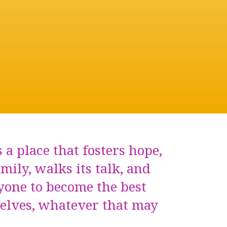
 a place that fosters hope,
amily, walks its talk, and
yone to become the best
selves, whatever that may