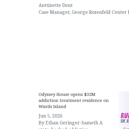
Anttinette Dent
Case Manager
,
George Rosenfeld Center 
News & Events
Odyssey House opens $32M
addiction treatment residence on
Wards Island
Jun 5, 2026
By Ethan Geringer-Sameth A