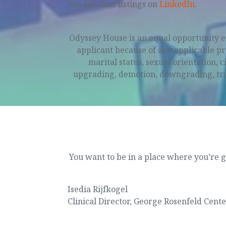
can also find listings on
LinkedIn
.
Odyssey House is an equal opportunity e
applicant because of any applicable prot
marital status, sexual orientation, 
upgrading, demotion, downgrading, trans
Purpose
You want to be in a place where you’re g
Isedia Rijfkogel
Clinical Director
,
George Rosenfeld Cente