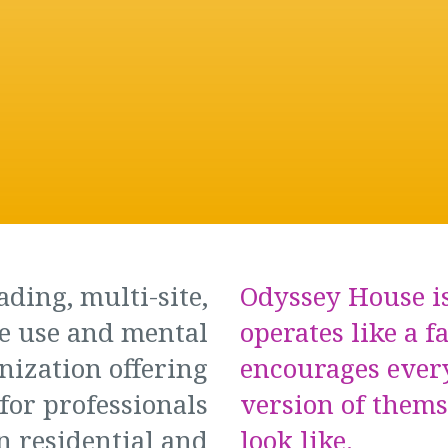
ading, multi-site,
Odyssey House is
e use and mental
operates like a f
nization offering
encourages ever
for professionals
version of them
n residential and
look like.