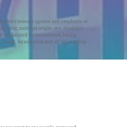
not discriminate against any employee or
 color, national origin, sex, disability,
t not limited to recruitment, hiring,
 layoff, termination and all other terms