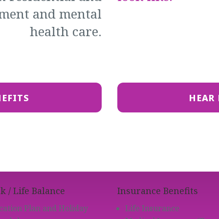
tment and mental
health care.
NEFITS
HEAR 
 / Life Balance
Insurance Benefits
cation Plan and Holiday
Life Insurance