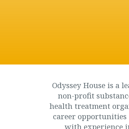
Odyssey House is a le
non-profit substanc
health treatment orga
career opportunities 
with experience i