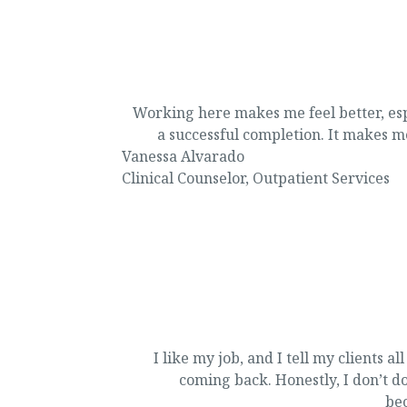
Working here makes me feel better, esp
a successful completion. It makes me
Vanessa Alvarado
Clinical Counselor
,
Outpatient Services
I like my job, and I tell my clients a
coming back. Honestly, I don’t do 
bec