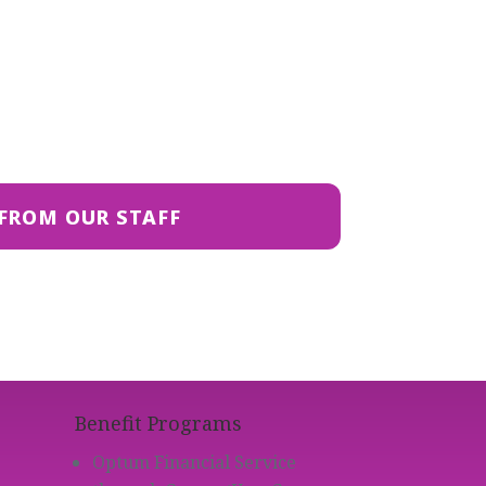
FROM OUR STAFF
Benefit Programs
Optum Financial Service