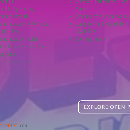
hedule
Medical Insurance (Two
exible Spending
Plans)
count/Health
Dental and Vision Insura
imbursement Account
Long-Term & Short-Ter
3(b) Plan
Disability
mmuter Benefits
Pet Insurance
ucational Assistance
ograms
gal Assistance
b
EXPLORE OPEN 
r Center
. You