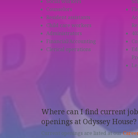
Social workers
Sc
Counselors
Fl
Resident assistants
Ac
Child care workers
Re
Administrators
40
Financial/Accounting
Co
Clerical operations
Ed
Pr
Le
Where can I find current jo
openings at Odyssey House?
Current openings are listed at our
Caree