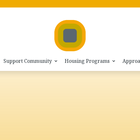
Home
VIMEO
5
Support Community
Housing Programs
Appro