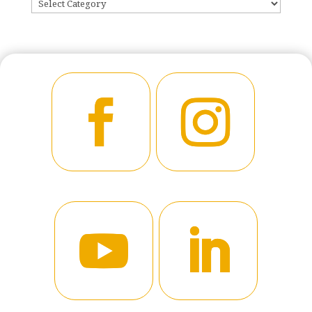
CATEGORIES