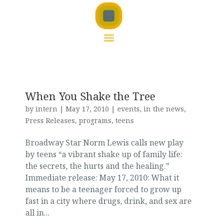
When You Shake the Tree
by
intern
|
May 17, 2010
|
events
,
in the news
,
Press Releases
,
programs
,
teens
Broadway Star Norm Lewis calls new play
by teens “a vibrant shake up of family life:
the secrets, the hurts and the healing.”
Immediate release: May 17, 2010: What it
means to be a teenager forced to grow up
fast in a city where drugs, drink, and sex are
all in...