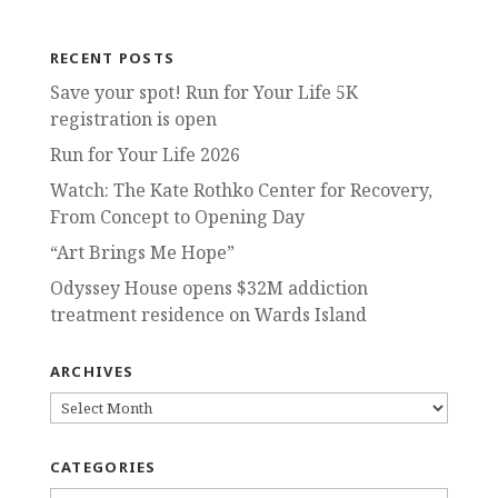
RECENT POSTS
Save your spot! Run for Your Life 5K
registration is open
Run for Your Life 2026
Watch: The Kate Rothko Center for Recovery,
From Concept to Opening Day
“Art Brings Me Hope”
Odyssey House opens $32M addiction
treatment residence on Wards Island
ARCHIVES
ARCHIVES
CATEGORIES