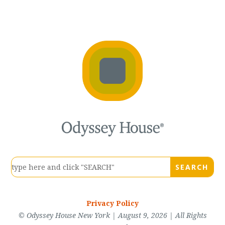
Privacy Policy
© Odyssey House New York | August 9, 2026 | All Rights