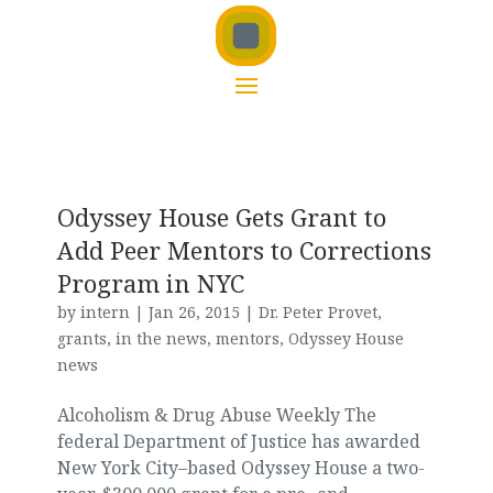
Odyssey House Gets Grant to
Add Peer Mentors to Corrections
Program in NYC
by
intern
|
Jan 26, 2015
|
Dr. Peter Provet
,
grants
,
in the news
,
mentors
,
Odyssey House
news
Alcoholism & Drug Abuse Weekly The
federal Department of Justice has awarded
New York City–based Odyssey House a two-