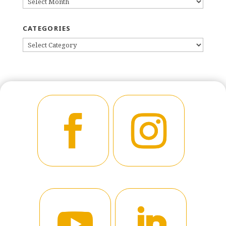
ARCHIVES
CATEGORIES
CATEGORIES