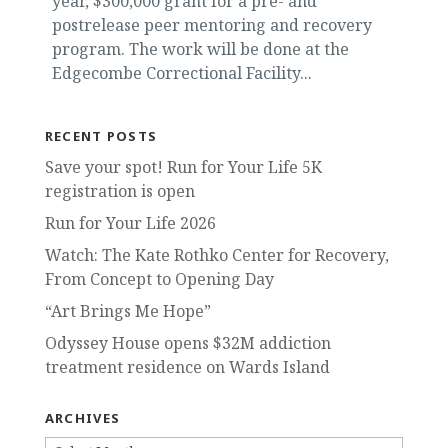
year, $300,000 grant for a pre- and
postrelease peer mentoring and recovery
program. The work will be done at the
Edgecombe Correctional Facility...
RECENT POSTS
Save your spot! Run for Your Life 5K
registration is open
Run for Your Life 2026
Watch: The Kate Rothko Center for Recovery,
From Concept to Opening Day
“Art Brings Me Hope”
Odyssey House opens $32M addiction
treatment residence on Wards Island
ARCHIVES