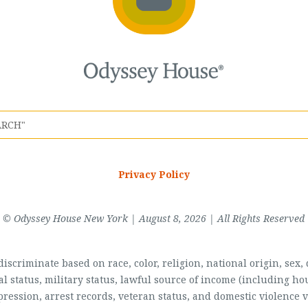
Privacy Policy
© Odyssey House New York | August 8, 2026 | All Rights Reserved
scriminate based on race, color, religion, national origin, sex, di
al status, military status, lawful source of income (including 
pression, arrest records, veteran status, and domestic violence v