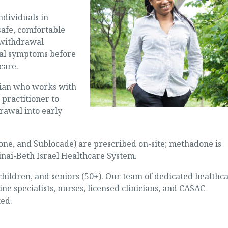
ndividuals in
safe, comfortable
withdrawal
al symptoms before
care.
cian who works with
 practitioner to
rawal into early
one, and Sublocade) are prescribed on-site; methadone is
inai-Beth Israel Healthcare System.
ldren, and seniors (50+). Our team of dedicated healthc
ne specialists, nurses, licensed clinicians, and CASAC
ted.