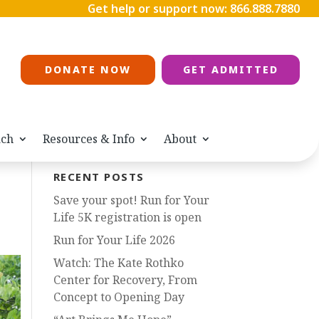
Get help or support now:
866.888.7880
DONATE NOW
GET ADMITTED
ach
Resources & Info
About
RECENT POSTS
Save your spot! Run for Your
Life 5K registration is open
Run for Your Life 2026
Watch: The Kate Rothko
Center for Recovery, From
Concept to Opening Day