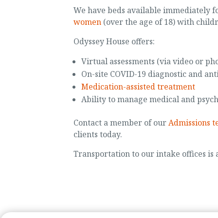
We have beds available immediately f
women
(over the age of 18) with child
Odyssey House offers:
Virtual assessments (via video or ph
On-site COVID-19 diagnostic and ant
Medication-assisted treatment
Ability to manage medical and psych
Contact a member of our
Admissions 
clients today.
Transportation to our intake offices is