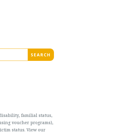
sability, familial status,
housing voucher programs),
ictim status. View our