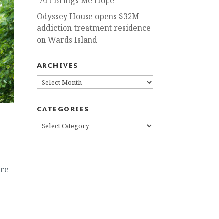
“Art Brings Me Hope”
Odyssey House opens $32M
addiction treatment residence
on Wards Island
ARCHIVES
ARCHIVES
CATEGORIES
CATEGORIES
are