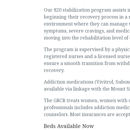
Our 820 stabilization program assists i
beginning their recovery process in a 
environment where they can manage 
symptoms, severe cravings, and medic
moving into the rehabilitation level of 
The program is supervised by a physi
registered nurses and a licensed nurse
ensure a smooth transition from withd
recovery.
Addiction medications (Vivitrol, Subox
available via linkage with the Mount S
The GRCR treats women, women with chi
professionals includes addiction medici
counselors. Most insurances are accep
Beds Available Now