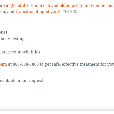
or
single adults
,
seniors 55 and older
,
pregnant women and
ren, and
transitional-aged youth
(18-24).
one)
ibody testing
iatric co-morbidities
team
at 866-888-7880 to get safe, effective treatment for yo
 available upon request.