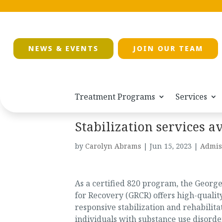
NEWS & EVENTS
JOIN OUR TEAM
Treatment Programs
Services
Stabilization services a
by
Carolyn Abrams
|
Jun 15, 2023
|
Admis
As a certified 820 program, the Georg
for Recovery (GRCR) offers high-quality
responsive stabilization and rehabilita
individuals with substance use disorde