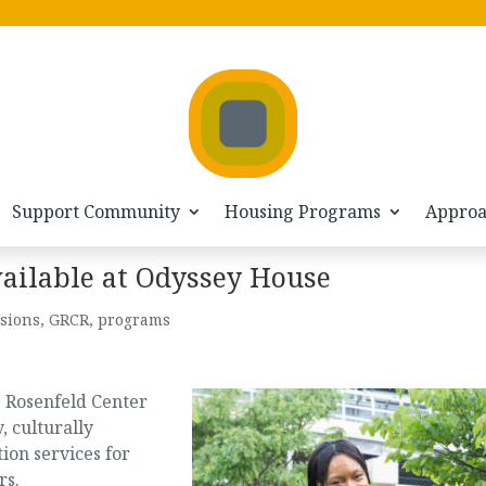
Support Community
Housing Programs
Appro
vailable at Odyssey House
sions
,
GRCR
,
programs
e Rosenfeld Center
, culturally
tion services for
rs.