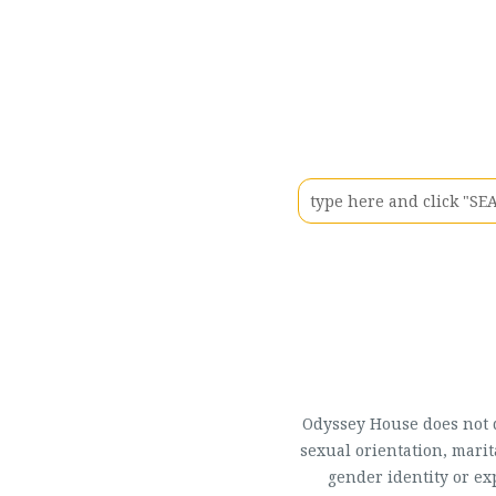
Odyssey House does not di
sexual orientation, marit
gender identity or ex