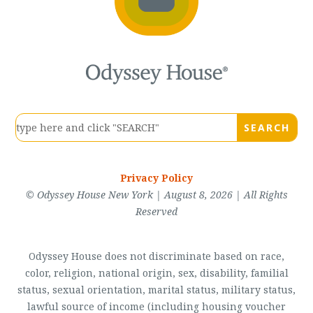
Privacy Policy
© Odyssey House New York | August 8, 2026 | All Rights
Reserved
Odyssey House does not discriminate based on race,
color, religion, national origin, sex, disability, familial
status, sexual orientation, marital status, military status,
lawful source of income (including housing voucher