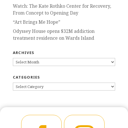
Watch: The Kate Rothko Center for Recovery,
From Concept to Opening Day
“Art Brings Me Hope”
Odyssey House opens $32M addiction
treatment residence on Wards Island
ARCHIVES
ARCHIVES
CATEGORIES
CATEGORIES