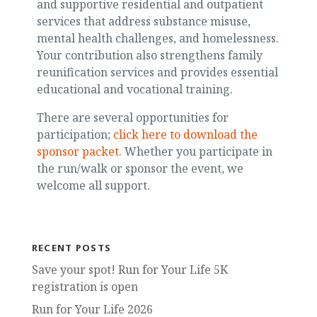
and supportive residential and outpatient
services that address substance misuse,
mental health challenges, and homelessness.
Your contribution also strengthens family
reunification services and provides essential
educational and vocational training.
There are several opportunities for
participation;
click here to download the
sponsor packet
. Whether you participate in
the run/walk or sponsor the event, we
welcome all support.
RECENT POSTS
Save your spot! Run for Your Life 5K
registration is open
Run for Your Life 2026