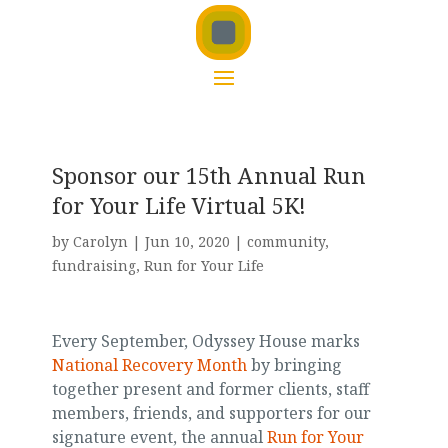
Sponsor our 15th Annual Run
for Your Life Virtual 5K!
by
Carolyn
|
Jun 10, 2020
|
community
,
fundraising
,
Run for Your Life
Every September, Odyssey House marks
National Recovery Month
by bringing
together present and former clients, staff
members, friends, and supporters for our
signature event, the annual
Run for Your