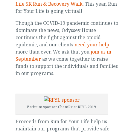
Life 5K Run & Recovery Walk
. This year, Run
for Your Life is going virtual!
Though the COVID-19 pandemic continues to
dominate the news, Odyssey House
continues the fight against the opioid
epidemic, and our clients
need your help
more than ever. We ask that you
join us in
September
as we come together to raise
funds to support the individuals and families
in our programs.
Platinum sponsor ChemRx at RFYL 2019.
Proceeds from Run for Your Life help us
maintain our programs that provide safe