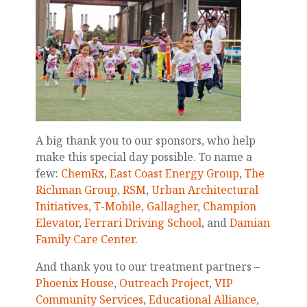
A big thank you to our sponsors, who help
make this special day possible. To name a
few:
ChemRx
,
East Coast Energy Group
,
The
Richman Group
,
RSM
,
Urban Architectural
Initiatives
,
T-Mobile
,
Gallagher
,
Champion
Elevator
,
Ferrari Driving School
, and
Damian
Family Care Center
.
And thank you to our treatment partners –
Phoenix House
,
Outreach Project
,
VIP
Community Services
,
Educational Alliance
,