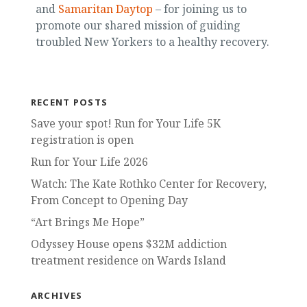
and
Samaritan Daytop
– for joining us to
promote our shared mission of guiding
troubled New Yorkers to a healthy recovery.
RECENT POSTS
Save your spot! Run for Your Life 5K
registration is open
Run for Your Life 2026
Watch: The Kate Rothko Center for Recovery,
From Concept to Opening Day
“Art Brings Me Hope”
Odyssey House opens $32M addiction
treatment residence on Wards Island
ARCHIVES