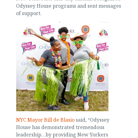
Odyssey House programs and sent messages
of support.
NYC Mayor Bill de Blasio
said, “Odyssey
House has demonstrated tremendous
leadership…by providing New Yorkers