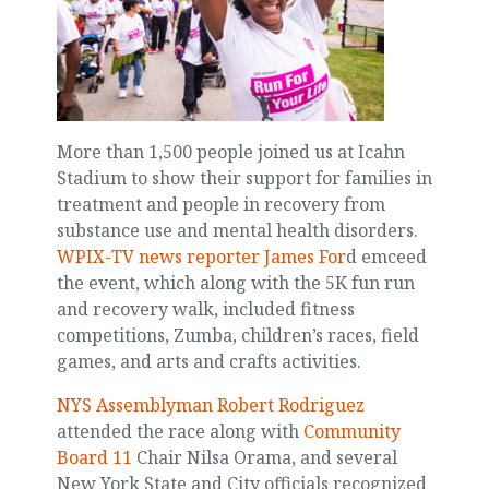
More than 1,500 people joined us at Icahn
Stadium to show their support for families in
treatment and people in recovery from
substance use and mental health disorders.
WPIX-TV news reporter James For
d emceed
the event, which along with the 5K fun run
and recovery walk, included fitness
competitions, Zumba, children’s races, field
games, and arts and crafts activities.
NYS Assemblyman Robert Rodriguez
attended the race along with
Community
Board 11
Chair Nilsa Orama, and several
New York State and City officials recognized