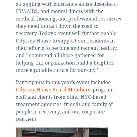
struggling with substance abuse disorders,
HIV/AIDS, and mental illness with the
medical, housing, and professional resources
they need to start down the road to
recovery. Today’s event will further enable
Odyssey House to support our residents in
their efforts to become and remain healthy,
and I commend all those gathered for
helping this organization build a brighter,
more equitable future for our city.”
Participants in this year’s event included
Odyssey House Board Members
, program
staff and clients from other NYC-based
treatment agencies, friends and family of
people in recovery, and our corporate
partners.