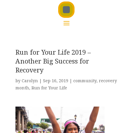
Run for Your Life 2019 –
Another Big Success for
Recovery
by
Carolyn
|
Sep 16, 2019
|
community
,
recovery
month
,
Run for Your Life