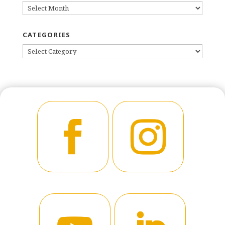
ARCHIVES
CATEGORIES
CATEGORIES