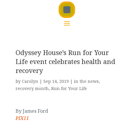
Odyssey House’s Run for Your
Life event celebrates health and
recovery
by
Carolyn
|
Sep 14, 2019
|
in the news
,
recovery month
,
Run for Your Life
By James Ford
PIX11