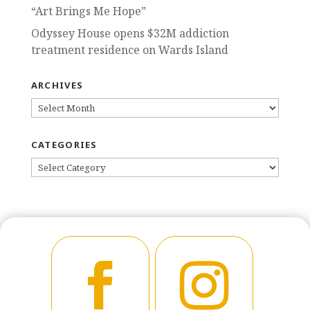
“Art Brings Me Hope”
Odyssey House opens $32M addiction
treatment residence on Wards Island
ARCHIVES
ARCHIVES
CATEGORIES
CATEGORIES