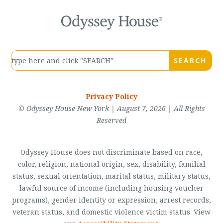
Privacy Policy
© Odyssey House New York | August 7, 2026 | All Rights
Reserved
Odyssey House does not discriminate based on race,
color, religion, national origin, sex, disability, familial
status, sexual orientation, marital status, military status,
lawful source of income (including housing voucher
programs), gender identity or expression, arrest records,
veteran status, and domestic violence victim status. View