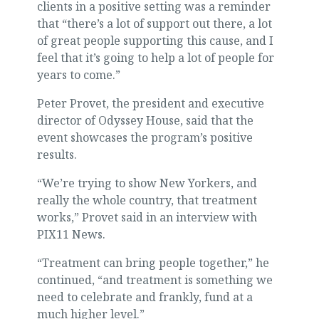
clients in a positive setting was a reminder
that “there’s a lot of support out there, a lot
of great people supporting this cause, and I
feel that it’s going to help a lot of people for
years to come.”
Peter Provet, the president and executive
director of Odyssey House, said that the
event showcases the program’s positive
results.
“We’re trying to show New Yorkers, and
really the whole country, that treatment
works,” Provet said in an interview with
PIX11 News.
“Treatment can bring people together,” he
continued, “and treatment is something we
need to celebrate and frankly, fund at a
much higher level.”