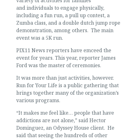
variety of activities for families
and individuals to engage physically,
including a fun run, a pull up contest, a
Zumba class, and a double dutch jump rope
demonstration, among others. The main
event was a 5K run.
PIX11 News reporters have emceed the
event for years. This year, reporter James
Ford was the master of ceremonies.
It was more than just activities, however.
Run for Your Life is a public gathering that
brings together many of the organization’s
various programs.
“It makes me feel like… people that have
addictions are not alone,” said Hector
Dominguez, an Odyssey House client. He
said that seeing the hundreds of other