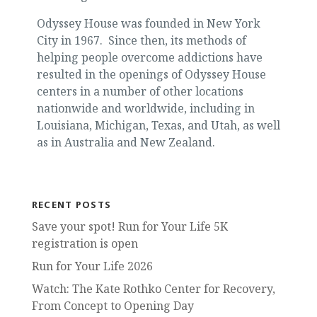
Odyssey House was founded in New York
City in 1967. Since then, its methods of
helping people overcome addictions have
resulted in the openings of Odyssey House
centers in a number of other locations
nationwide and worldwide, including in
Louisiana, Michigan, Texas, and Utah, as well
as in Australia and New Zealand.
RECENT POSTS
Save your spot! Run for Your Life 5K
registration is open
Run for Your Life 2026
Watch: The Kate Rothko Center for Recovery,
From Concept to Opening Day