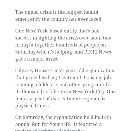
The opioid crisis is the biggest health
emergency the country has ever faced.
One New York-based entity that’s had
success in fighting the crisis over addiction
brought together hundreds of people on
Saturday who it’s helping, and PIX11 News
gave a major assist.
Odyssey House is a 52-year-old organization
that provides drug treatment, housing, job
training, childcare, and other programs for
its thousands of clients in New York City. One
major aspect of its treatment regimen is
physical fitness.
On Saturday, the organization held its 14th
annual Run for Your Life. It featured a