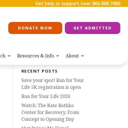
Get help or support now:
866.888.7880
DONATE NOW
GET ADMITTED
ach
Resources & Info
About
RECENT POSTS
Save your spot! Run for Your
Life 5K registration is open
Run for Your Life 2026
Watch: The Kate Rothko
Center for Recovery, From
Concept to Opening Day