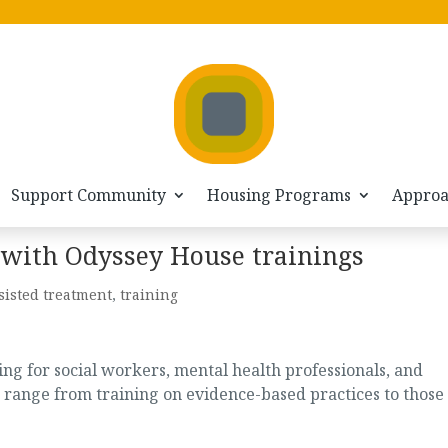
Support Community
Housing Programs
Appro
 with Odyssey House trainings
sisted treatment
,
training
g for social workers, mental health professionals, and
 range from training on evidence-based practices to those