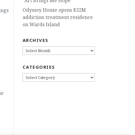
“Art Brings Me Hope”
Odyssey House opens $32M
ings
addiction treatment residence
on Wards Island
ARCHIVES
ARCHIVES
CATEGORIES
CATEGORIES
or