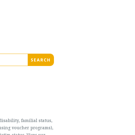
sability, familial status,
housing voucher programs),
ictim status. View our