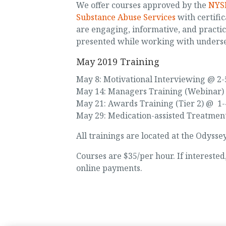
We offer courses approved by the
NYSE
Substance Abuse Services
with certific
are engaging, informative, and practi
presented while working with unders
May 2019 Training
May 8: Motivational Interviewing @ 2
May 14: Managers Training (Webinar)
May 21: Awards Training (Tier 2) @ 1
May 29: Medication-assisted Treatmen
All trainings are located at the Odysse
Courses are $35/per hour. If intereste
online payments.