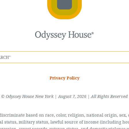
Privacy Policy
© Odyssey House New York | August 7, 2026 | All Rights Reserved
scriminate based on race, color, religion, national origin, sex, di
al status, military status, lawful source of income (including 
pression, arrest records, veteran status, and domestic violence v