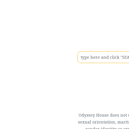
Odyssey House does not di
sexual orientation, marit
gender identity or ex