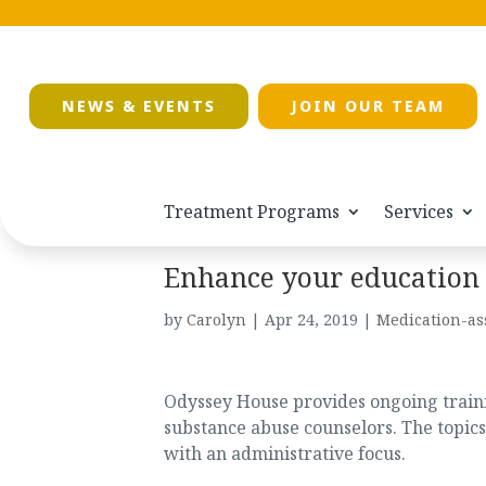
NEWS & EVENTS
JOIN OUR TEAM
Treatment Programs
Services
Enhance your education
by
Carolyn
|
Apr 24, 2019
|
Medication-as
Odyssey House provides ongoing trainin
substance abuse counselors. The topics
with an administrative focus.