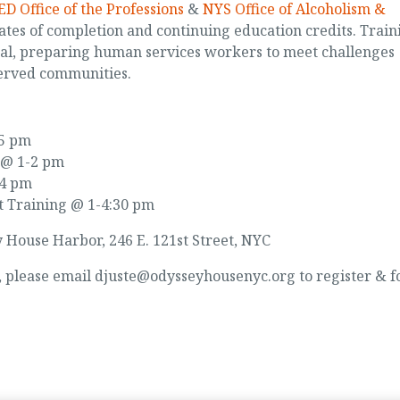
D Office of the Professions
&
NYS Office of Alcoholism &
ates of completion and continuing education credits. Train
cal, preparing human services workers to meet challenges
erved communities.
-5 pm
 @ 1-2 pm
-4 pm
t Training @ 1-4:30 pm
y House Harbor, 246 E. 121st Street, NYC
d, please email djuste@odysseyhousenyc.org to register & f