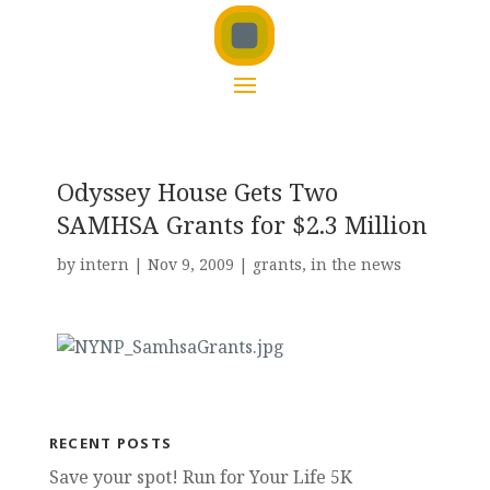
Odyssey House Gets Two
SAMHSA Grants for $2.3 Million
by
intern
|
Nov 9, 2009
|
grants
,
in the news
RECENT POSTS
Save your spot! Run for Your Life 5K