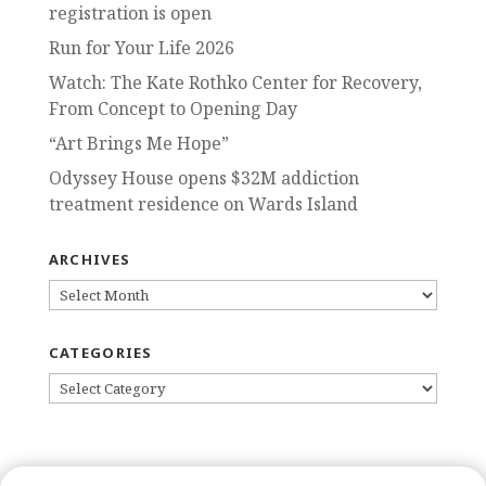
registration is open
Run for Your Life 2026
Watch: The Kate Rothko Center for Recovery,
From Concept to Opening Day
“Art Brings Me Hope”
Odyssey House opens $32M addiction
treatment residence on Wards Island
ARCHIVES
ARCHIVES
CATEGORIES
CATEGORIES