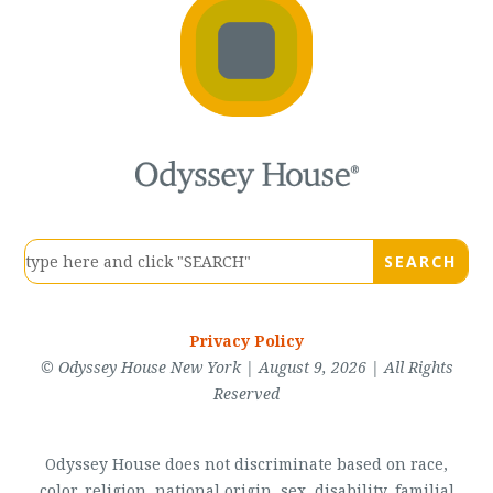
Privacy Policy
© Odyssey House New York | August 9, 2026 | All Rights
Reserved
Odyssey House does not discriminate based on race,
color, religion, national origin, sex, disability, familial