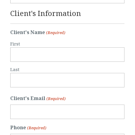
Client's Information
Client's Name
(Required)
First
Last
Client's Email
(Required)
Phone
(Required)