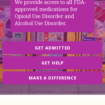
We provide access to all FDA-
approved medications for
Opioid Use Disorder and
Alcohol Use Disorder.
GET ADMITTED
GET HELP
MAKE A DIFFERENCE