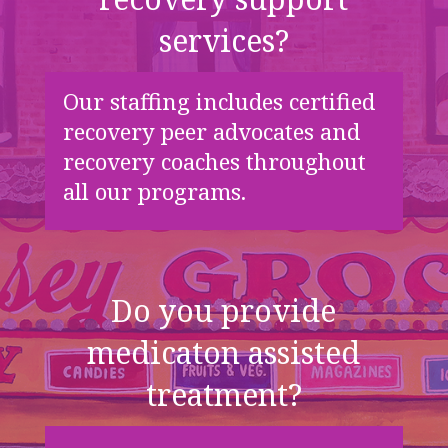
services?
Our staffing includes certified
recovery peer advocates and
recovery coaches throughout
all our programs.
Do you provide
medicaton assisted
treatment?