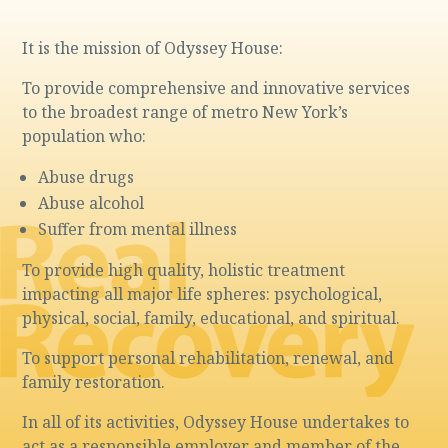
It is the mission of Odyssey House:
To provide comprehensive and innovative services
to the broadest range of metro New York’s
population who:
Abuse drugs
Abuse alcohol
Suffer from mental illness
To provide high quality, holistic treatment
impacting all major life spheres: psychological,
physical, social, family, educational, and spiritual.
To support personal rehabilitation, renewal, and
family restoration.
In all of its activities, Odyssey House undertakes to
act as a responsible employer and member of the