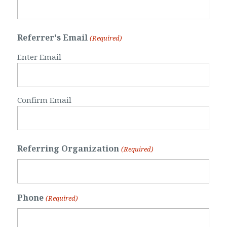
Referrer's Email
(Required)
Enter Email
Confirm Email
Referring Organization
(Required)
Phone
(Required)