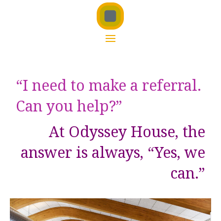
“I need to make a referral.
Can you help?”
At Odyssey House, the
answer is always, “Yes, we
can.”