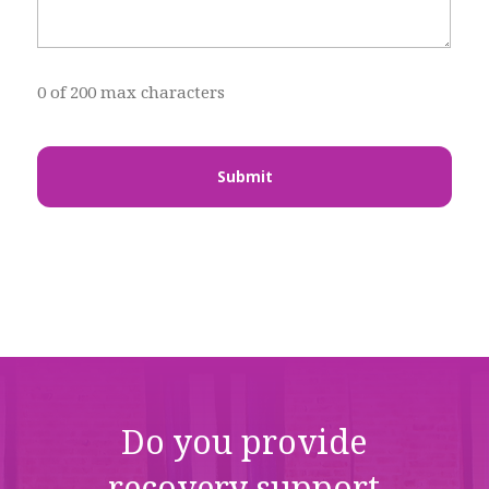
0 of 200 max characters
Do you provide
recovery support