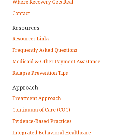
Where Recovery Gets Real
Contact
Resources
Resources Links
Frequently Asked Questions
Medicaid & Other Payment Assistance
Relapse Prevention Tips
Approach
Treatment Approach
Continuum of Care (COC)
Evidence-Based Practices
Integrated Behavioral Healthcare