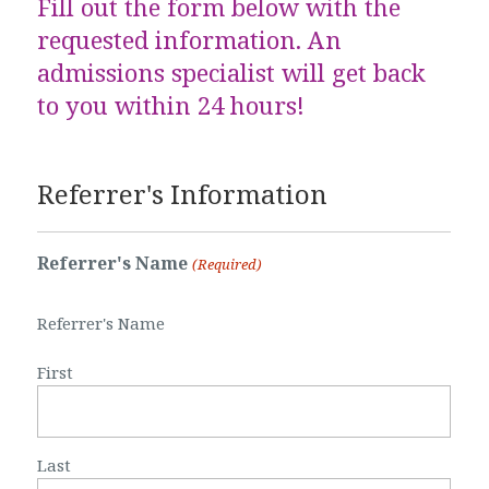
Fill out the form below with the
requested information. An
admissions specialist will get back
to you within 24 hours!
Referrer's Information
Referrer's Name
(Required)
Referrer's Name
First
Last