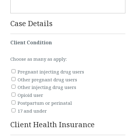
Case Details
Client Condition
Choose as many as apply:
Pregnant injecting drug users
Other pregnant drug users
Other injecting drug users
Opioid user
Postpartum or perinatal
17 and under
Client Health Insurance