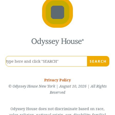
Privacy Policy
© Odyssey House New York | August 10, 2026 | All Rights
Reserved
Odyssey House does not discriminate based on race,
color, religion, national origin, sex, disability, familial