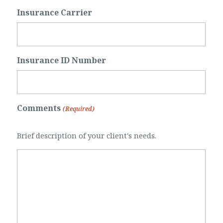
Insurance Carrier
Insurance ID Number
Comments
(Required)
Brief description of your client's needs.