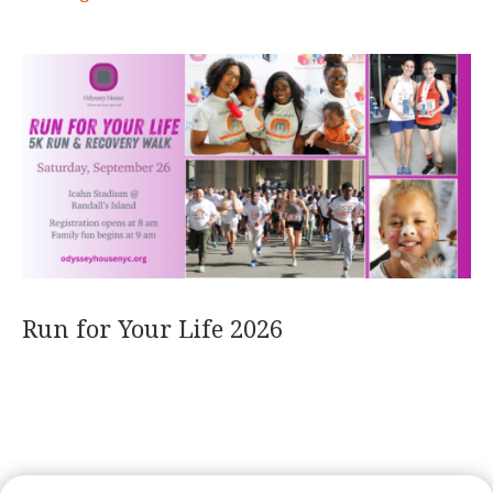
Run for Your Life 2026
READ MORE