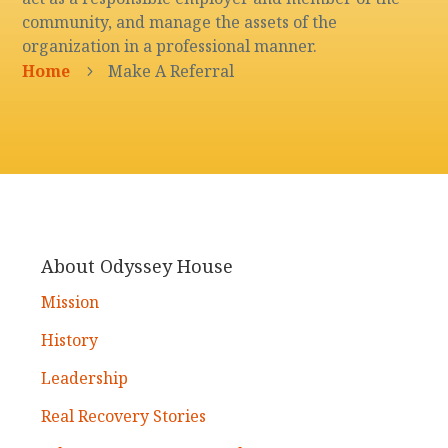
community, and manage the assets of the
organization in a professional manner.
Home
Make A Referral
5
About Odyssey House
Mission
History
Leadership
Real Recovery Stories