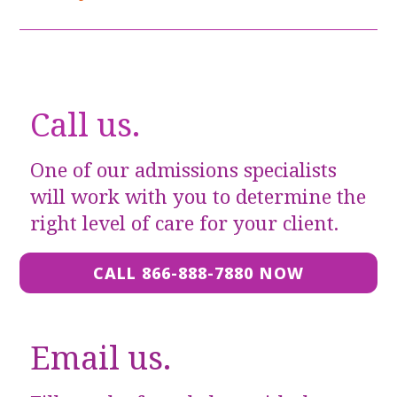
Call us.
One of our admissions specialists
will work with you to determine the
right level of care for your client.
CALL 866-888-7880 NOW
Email us.