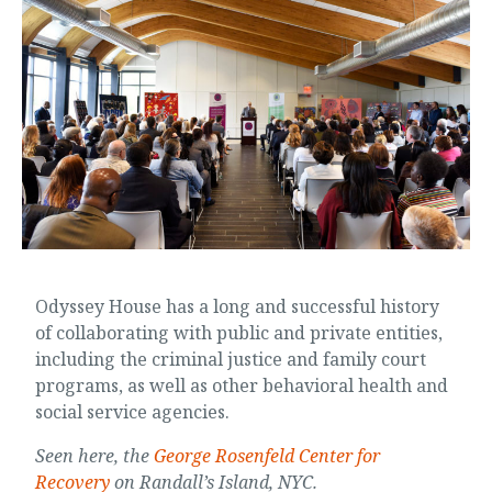
Odyssey House has a long and successful history
of collaborating with public and private entities,
including the criminal justice and family court
programs, as well as other behavioral health and
social service agencies.
Seen here, the
George Rosenfeld Center for
Recovery
on Randall’s Island, NYC.