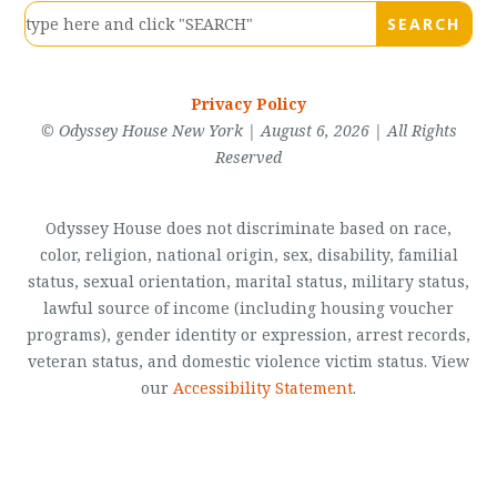
Privacy Policy
© Odyssey House New York | August 6, 2026 | All Rights
Reserved
Odyssey House does not discriminate based on race,
color, religion, national origin, sex, disability, familial
status, sexual orientation, marital status, military status,
lawful source of income (including housing voucher
programs), gender identity or expression, arrest records,
veteran status, and domestic violence victim status. View
our
Accessibility Statement
.