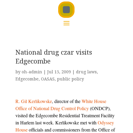
National drug czar visits
Edgecombe
by
oh-admin
|
Jul 15, 2009
|
drug laws
,
Edgecombe
,
OASAS
,
public policy
R. Gil Kerlikowske
, director of the
White House
Office of National Drug Control Policy
(ONDCP),
visited the Edgecombe Residential Treatment Facility
in Harlem last week. Kerlikowske met with
Odyssey
House
officials and commissioners from the Office of