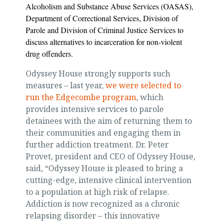
Alcoholism and Substance Abuse Services (OASAS),
Department of Correctional Services, Division of
Parole and Division of Criminal Justice Services to
discuss alternatives to incarceration for non-violent
drug offenders.
Odyssey House strongly supports such
measures – last year,
we were selected to
run the Edgecombe program
, which
provides intensive services to parole
detainees with the aim of returning them to
their communities and engaging them in
further addiction treatment. Dr. Peter
Provet, president and CEO of Odyssey House,
said, “Odyssey House is pleased to bring a
cutting-edge, intensive clinical intervention
to a population at high risk of relapse.
Addiction is now recognized as a chronic
relapsing disorder – this innovative