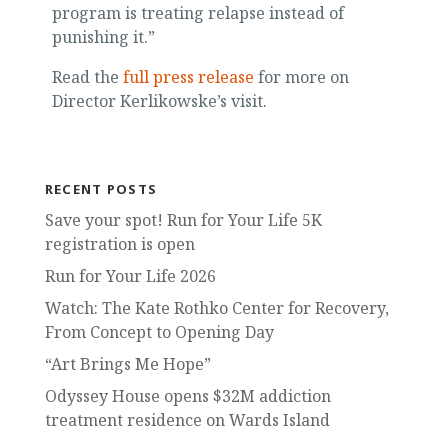
program is treating relapse instead of
punishing it.”
Read the
full press release
for more on
Director Kerlikowske’s visit.
RECENT POSTS
Save your spot! Run for Your Life 5K
registration is open
Run for Your Life 2026
Watch: The Kate Rothko Center for Recovery,
From Concept to Opening Day
“Art Brings Me Hope”
Odyssey House opens $32M addiction
treatment residence on Wards Island