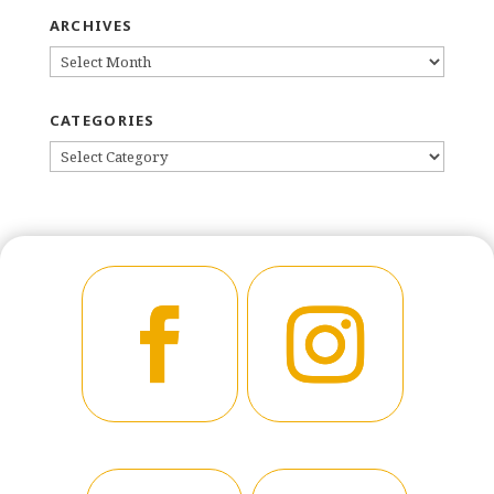
ARCHIVES
ARCHIVES
CATEGORIES
CATEGORIES