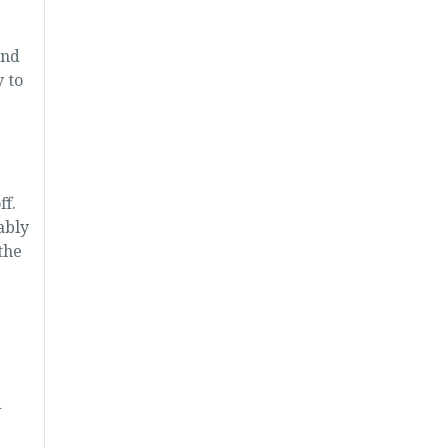
ond
 to
f.
ably
the
.
d