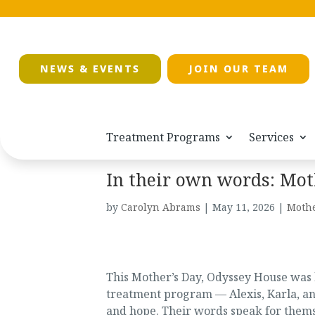
NEWS & EVENTS
JOIN OUR TEAM
Treatment Programs
Services
In their own words: Moth
by
Carolyn Abrams
|
May 11, 2026
|
Mothe
This Mother’s Day, Odyssey House was 
treatment program — Alexis, Karla, an
and hope. Their words speak for thems