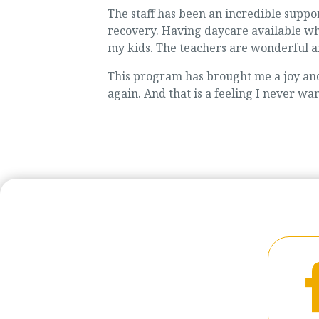
The staff has been an incredible supp
recovery. Having daycare available whi
my kids. The teachers are wonderful a
This program has brought me a joy and 
again. And that is a feeling I never want