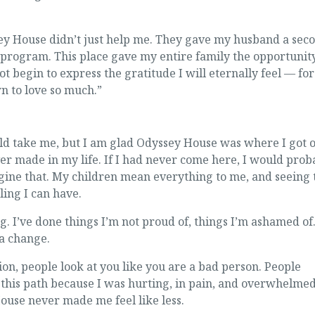
ey House didn’t just help me. They gave my husband a sec
 program. This place gave my entire family the opportunity
ot begin to express the gratitude I will eternally feel — for
wn to love so much.”
ld take me, but I am glad Odyssey House was where I got of
er made in my life. If I had never come here, I would prob
agine that. My children mean everything to me, and seeing 
ling I can have.
g. I’ve done things I’m not proud of, things I’m ashamed of
 a change.
on, people look at you like you are a bad person. People
 this path because I was hurting, in pain, and overwhelme
ouse never made me feel like less.