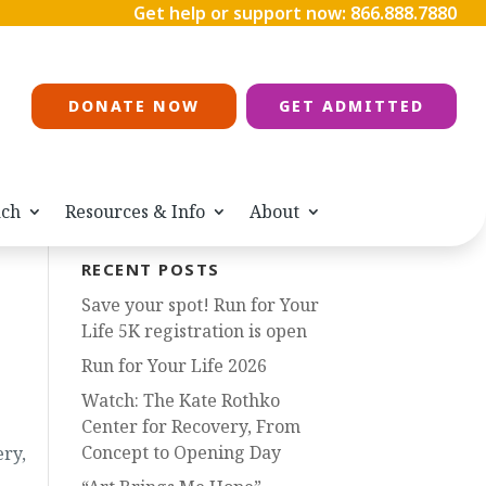
Get help or support now:
866.888.7880
DONATE NOW
GET ADMITTED
ach
Resources & Info
About
RECENT POSTS
Save your spot! Run for Your
Life 5K registration is open
Run for Your Life 2026
Watch: The Kate Rothko
Center for Recovery, From
Concept to Opening Day
ry,