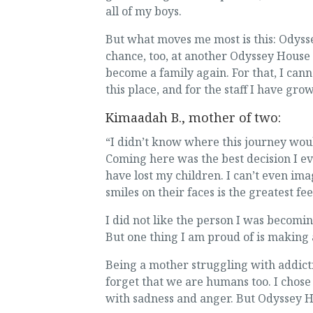
all of my boys.
But what moves me most is this: Odyss
chance, too, at another Odyssey House
become a family again. For that, I cann
this place, and for the staff I have gro
Kimaadah B., mother of two:
“I didn’t know where this journey wou
Coming here was the best decision I ev
have lost my children. I can’t even im
smiles on their faces is the greatest fee
I did not like the person I was becomin
But one thing I am proud of is making
Being a mother struggling with addicti
forget that we are humans too. I chose
with sadness and anger. But Odyssey H