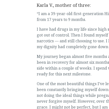
Karla V., mother of three:
“I am a 39-year-old first-generation 
from 17 years to 9 months.
I have had drugs in my life since high
got out of control. Then I found myself
narcotics — and still choosing to use. I 
my dignity had completely gone down th
My journey began almost five months a
been in recovery for almost six month
side within a couple of weeks. I spend 
ready for this next milestone.
One of the most beautiful things I’ve l
been constantly bringing myself down w
not doing the ideal things while pregna
never forgive myself. However, over th
grace. I might not be perfect, but I am 