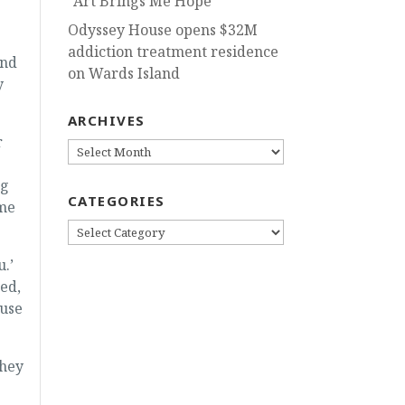
“Art Brings Me Hope”
Odyssey House opens $32M
addiction treatment residence
ind
on Wards Island
y
ARCHIVES
r
ARCHIVES
ng
CATEGORIES
ome
CATEGORIES
.’
ed,
use
they