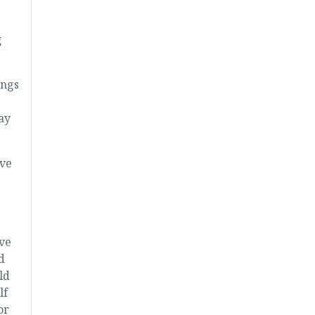
g
ings
say
ave
ave
d
ld
lf
or