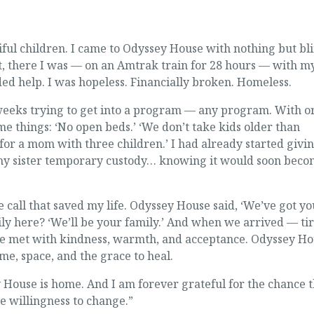
ful children. I came to Odyssey House with nothing but bl
yet, there I was — on an Amtrak train for 28 hours — with m
ed help. I was hopeless. Financially broken. Homeless.
x weeks trying to get into a program — any program. With o
me things: ‘No open beds.’ ‘We don’t take kids older than
 for a mom with three children.’ I had already started givi
 my sister temporary custody… knowing it would soon bec
 call that saved my life. Odyssey House said, ‘We’ve got you
ly here? ‘We’ll be your family.’ And when we arrived — tir
e met with kindness, warmth, and acceptance. Odyssey Ho
me, space, and the grace to heal.
 House is home. And I am forever grateful for the chance 
 willingness to change.”