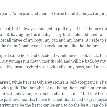
Hispanic American and mom of three beautiful boys, rangin
 school, but I always managed to pull myself back before th
 at 38, having my third baby — my first child addicted to
lost all three of my boys, my car, and my home. It’s safe to 
e drain. I had never hit rock bottom like that before.
go. I came here and decided I would never look back. I h
s. My youngest is now 9 months old and will be back by my
weekly unsupervised visits with all of my boys, and I am so
earned while here at Odyssey House is self-acceptance. I h
ith guilt. The thoughts of not being the ‘ideal’ mother an
nt with my youngest son has shattered me. I felt like I cou
e past few months, I have learned that I need to give myse
striving to be the best I can be and to do the best I can do f