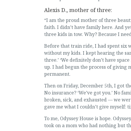
Alexis D., mother of three:
“I am the proud mother of three beauti
faith. I didn’t have family here. And 
three kids in tow. Why? Because I need
Before that train ride, I had spent si
without my kids. I kept hearing the sa
three.’ ‘We definitely don’t have space
up. I had begun the process of giving
permanent.
Then on Friday, December 5th, I got the
No insurance? ‘We’ve got you.’ No fami
broken, sick, and exhausted — we wer
gave me what I couldn’t give myself: ti
To me, Odyssey House is hope. Odyssey
took on a mom who had nothing but the