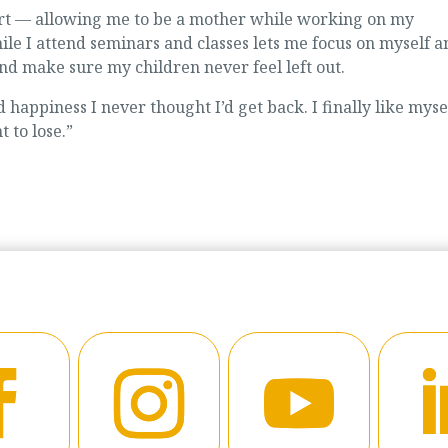
ort — allowing me to be a mother while working on my
le I attend seminars and classes lets me focus on myself a
nd make sure my children never feel left out.
happiness I never thought I’d get back. I finally like myse
 to lose.”