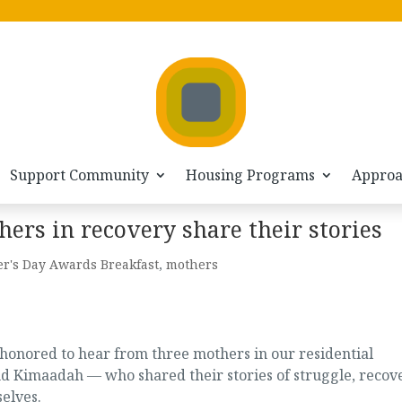
Support Community
Housing Programs
Appro
ers in recovery share their stories
r's Day Awards Breakfast
,
mothers
honored to hear from three mothers in our residential
d Kimaadah — who shared their stories of struggle, recove
elves.