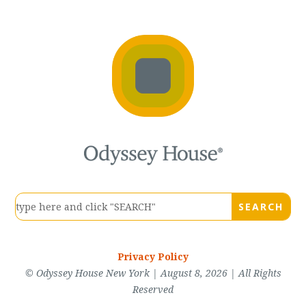
Privacy Policy
© Odyssey House New York | August 8, 2026 | All Rights
Reserved