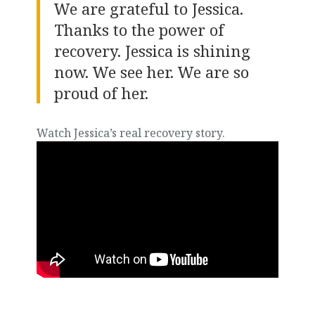
We are grateful to Jessica.
Thanks to the power of
recovery. Jessica is shining
now. We see her. We are so
proud of her.
Watch Jessica’s real recovery story.