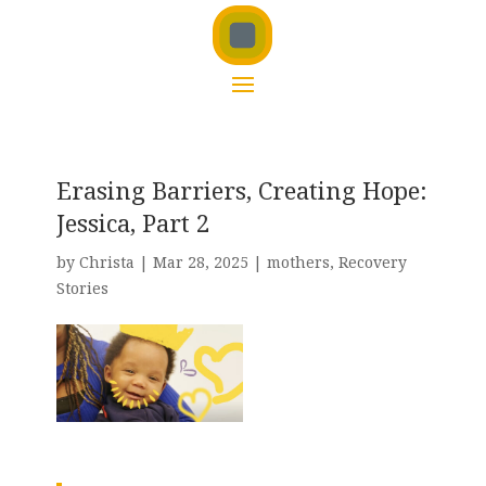
Erasing Barriers, Creating Hope:
Jessica, Part 2
by
Christa
|
Mar 28, 2025
|
mothers
,
Recovery
Stories