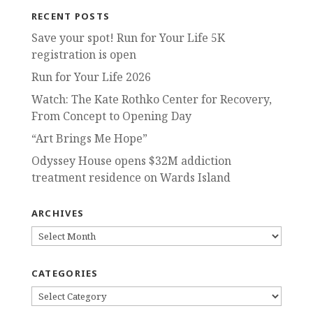
RECENT POSTS
Save your spot! Run for Your Life 5K
registration is open
Run for Your Life 2026
Watch: The Kate Rothko Center for Recovery,
From Concept to Opening Day
“Art Brings Me Hope”
Odyssey House opens $32M addiction
treatment residence on Wards Island
ARCHIVES
ARCHIVES
CATEGORIES
CATEGORIES