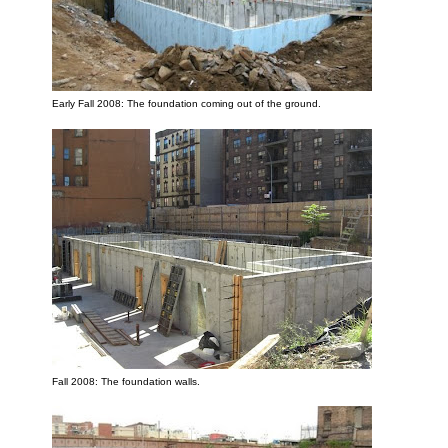
Early Fall 2008: The foundation coming out of the ground.
Fall 2008: The foundation walls.