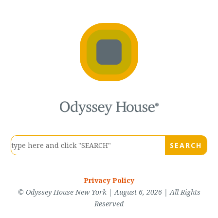
Privacy Policy
© Odyssey House New York | August 6, 2026 | All Rights
Reserved