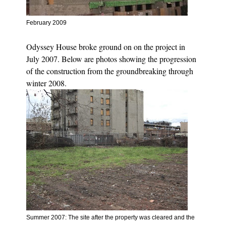
February 2009
Odyssey House broke ground on on the project in
July 2007. Below are photos showing the progression
of the construction from the groundbreaking through
winter 2008.
Summer 2007: The site after the property was cleared and
t
he