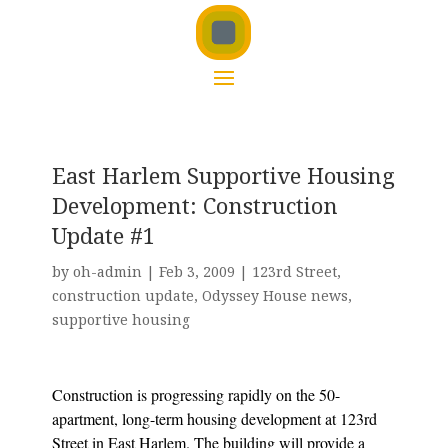
East Harlem Supportive Housing
Development: Construction
Update #1
by
oh-admin
|
Feb 3, 2009
|
123rd Street
,
construction update
,
Odyssey House news
,
supportive housing
Construction is progressing rapidly on the 50-
apartment, long-term housing development at 123rd
Street in East Harlem. The building will provide a