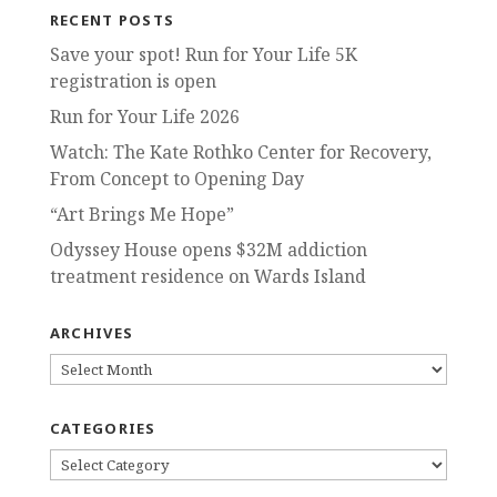
RECENT POSTS
Save your spot! Run for Your Life 5K
registration is open
Run for Your Life 2026
Watch: The Kate Rothko Center for Recovery,
From Concept to Opening Day
“Art Brings Me Hope”
Odyssey House opens $32M addiction
treatment residence on Wards Island
ARCHIVES
ARCHIVES
CATEGORIES
CATEGORIES