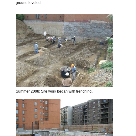
ground leveled.
Summer 2008: Site work began with trenching.