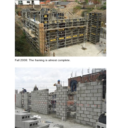
Fall 2008: The framing is almost complete.