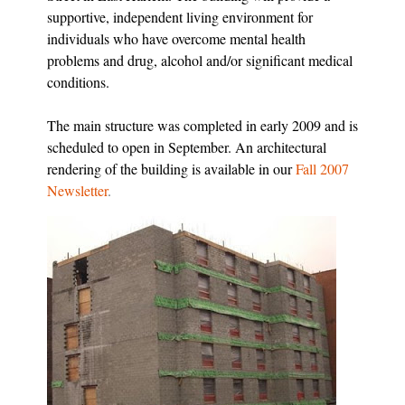
supportive, independent living environment for
individuals who have overcome mental health
problems and drug, alcohol and/or significant medical
conditions.
The main structure was completed in early 2009 and is
scheduled to open in September. An architectural
rendering of the building is available in our
Fall 2007
Newsletter
.