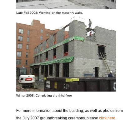
Late Fall 2008: Working on the masonry walls.
Winter 2008: Completing the third floor.
For more information about the building, as well as photos from
the July 2007 groundbreaking ceremony, please
click here
.