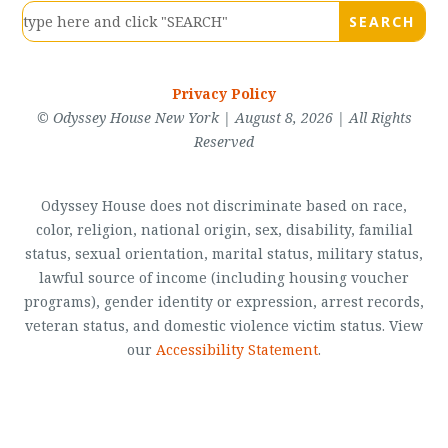
Privacy Policy
© Odyssey House New York | August 8, 2026 | All Rights
Reserved
Odyssey House does not discriminate based on race,
color, religion, national origin, sex, disability, familial
status, sexual orientation, marital status, military status,
lawful source of income (including housing voucher
programs), gender identity or expression, arrest records,
veteran status, and domestic violence victim status. View
our
Accessibility Statement
.