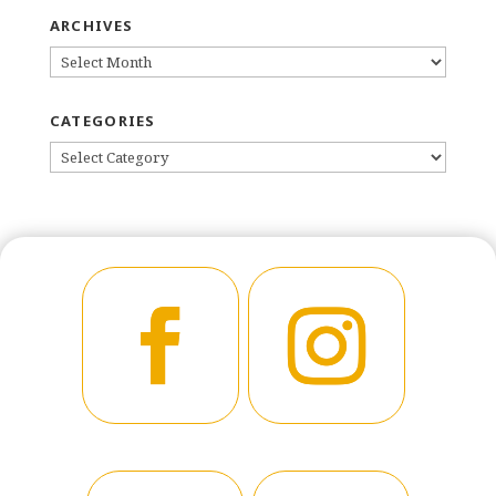
ARCHIVES
ARCHIVES
CATEGORIES
CATEGORIES