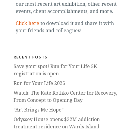
our most recent art exhibition, other recent
events, client accomplishments, and more.
Click here
to download it and share it with
your friends and colleagues!
RECENT POSTS
Save your spot! Run for Your Life 5K
registration is open
Run for Your Life 2026
Watch: The Kate Rothko Center for Recovery,
From Concept to Opening Day
“Art Brings Me Hope”
Odyssey House opens $32M addiction
treatment residence on Wards Island