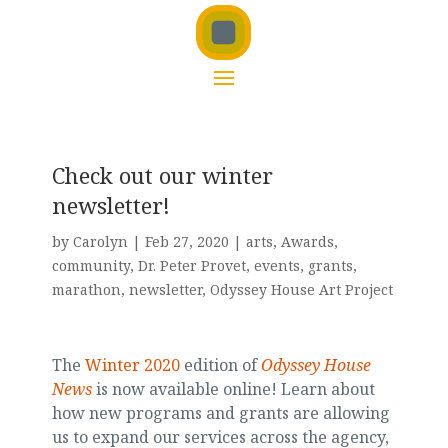
Check out our winter
newsletter!
by
Carolyn
|
Feb 27, 2020
|
arts
,
Awards
,
community
,
Dr. Peter Provet
,
events
,
grants
,
marathon
,
newsletter
,
Odyssey House Art Project
The
Winter 2020
edition of
Odyssey House
News
is now available online! Learn about
how new programs and grants are allowing
us to expand our services across the agency,