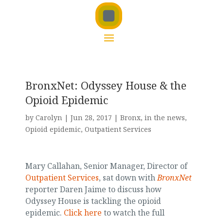
BronxNet: Odyssey House & the
Opioid Epidemic
by
Carolyn
|
Jun 28, 2017
|
Bronx
,
in the news
,
Opioid epidemic
,
Outpatient Services
Mary Callahan, Senior Manager, Director of
Outpatient Services
, sat down with
BronxNet
reporter Daren Jaime to discuss how
Odyssey House is tackling the opioid
epidemic.
Click here
to watch the full