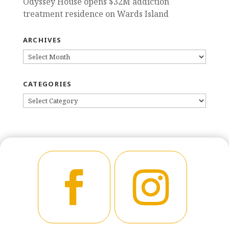
Odyssey House opens $32M addiction
treatment residence on Wards Island
ARCHIVES
ARCHIVES
CATEGORIES
CATEGORIES