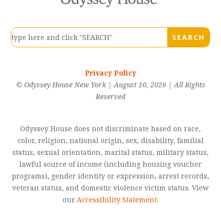
Privacy Policy
© Odyssey House New York | August 10, 2026 | All Rights
Reserved
Odyssey House does not discriminate based on race,
color, religion, national origin, sex, disability, familial
status, sexual orientation, marital status, military status,
lawful source of income (including housing voucher
programs), gender identity or expression, arrest records,
veteran status, and domestic violence victim status. View
our
Accessibility Statement
.