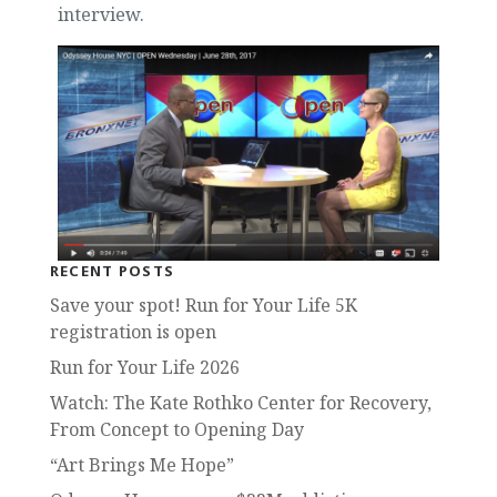
interview.
RECENT POSTS
Save your spot! Run for Your Life 5K
registration is open
Run for Your Life 2026
Watch: The Kate Rothko Center for Recovery,
From Concept to Opening Day
“Art Brings Me Hope”