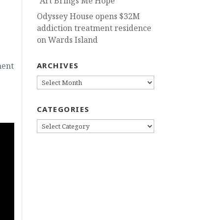
“Art Brings Me Hope”
Odyssey House opens $32M
addiction treatment residence
on Wards Island
ment
ARCHIVES
ARCHIVES
CATEGORIES
CATEGORIES