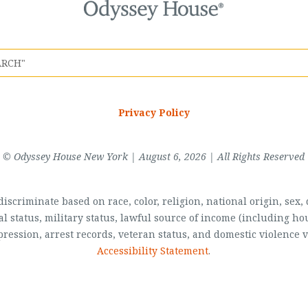
Privacy Policy
© Odyssey House New York | August 6, 2026 | All Rights Reserved
scriminate based on race, color, religion, national origin, sex, di
al status, military status, lawful source of income (including 
pression, arrest records, veteran status, and domestic violence v
Accessibility Statement
.