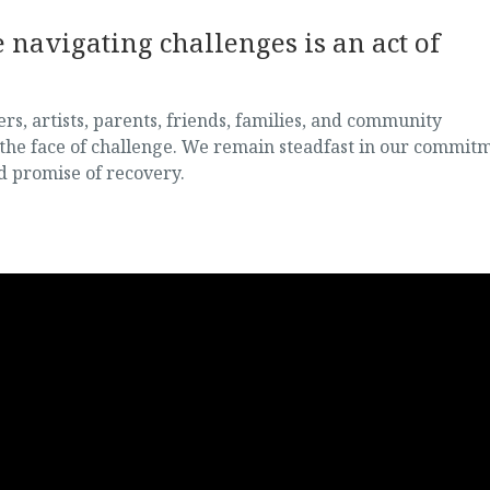
navigating challenges is an act of
, artists, parents, friends, families, and community
the face of challenge. We remain steadfast in our commit
d promise of recovery.