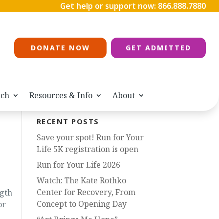
Get help or support now:
866.888.7880
DONATE NOW
GET ADMITTED
ach
Resources & Info
About
RECENT POSTS
Save your spot! Run for Your
Life 5K registration is open
Run for Your Life 2026
Watch: The Kate Rothko
Center for Recovery, From
ngth
Concept to Opening Day
or