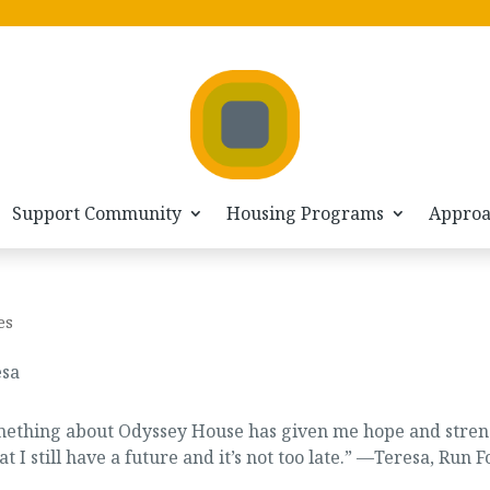
Support Community
Housing Programs
Appro
es
something about Odyssey House has given me hope and stre
 still have a future and it’s not too late.” —
Teresa, Run F