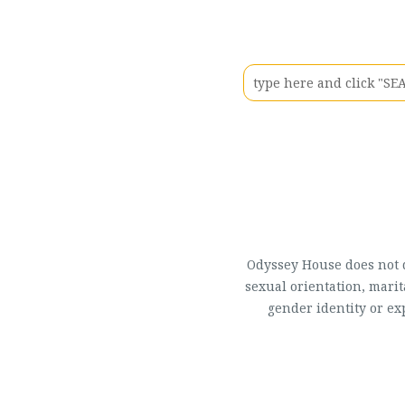
Odyssey House does not di
sexual orientation, marit
gender identity or ex