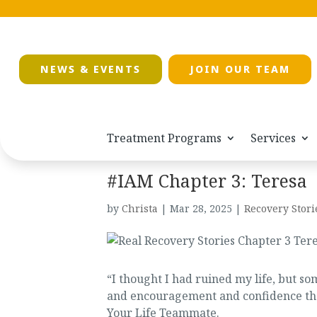
NEWS & EVENTS
JOIN OUR TEAM
Treatment Programs
Services
#IAM Chapter 3: Teresa
by
Christa
|
Mar 28, 2025
|
Recovery Stori
“I thought I had ruined my life, but 
and encouragement and confidence that I
Your Life Teammate.