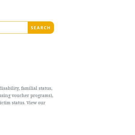
sability, familial status,
housing voucher programs),
ictim status. View our