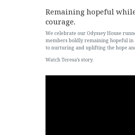
Remaining hopeful while 
courage.
We celebrate our Odyssey House runners
members boldly remaining hopeful in 
to nurturing and uplifting the hope an
Watch Teresa’s story.