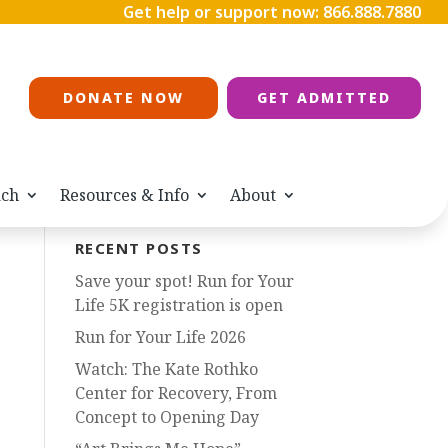
Get help or support now:
866.888.7880
DONATE NOW
GET ADMITTED
ach
Resources & Info
About
RECENT POSTS
Save your spot! Run for Your
Life 5K registration is open
Run for Your Life 2026
Watch: The Kate Rothko
Center for Recovery, From
Concept to Opening Day