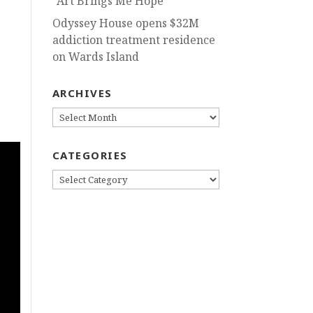
“Art Brings Me Hope”
Odyssey House opens $32M
addiction treatment residence
s
on Wards Island
ARCHIVES
ARCHIVES
CATEGORIES
CATEGORIES