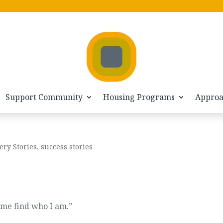
Support Community
Housing Programs
Appro
ery Stories
,
success stories
g me find who I am.”