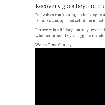
Recovery goes beyond qui
It involves confronting underlying issu
requires courage and self-determinat
Recovery is a lifelong journey toward
whether or not they struggle with addi
Watch Travis’s story.