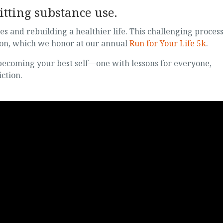
tting substance use.
es and rebuilding a healthier life. This challenging proces
ion, which we honor at our annual
Run for Your Life 5k
.
 becoming your best self—one with lessons for everyone,
ction.