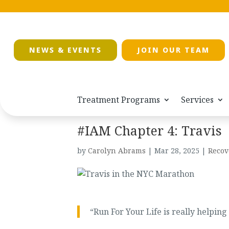
NEWS & EVENTS
JOIN OUR TEAM
Treatment Programs
Services
#IAM Chapter 4: Travis
by
Carolyn Abrams
|
Mar 28, 2025
|
Recov
“Run For Your Life is really helpin