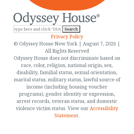
Search
for:
Privacy Policy
© Odyssey House New York | August 7, 2026 |
All Rights Reserved
Odyssey House does not discriminate based on
race, color, religion, national origin, sex,
disability, familial status, sexual orientation,
marital status, military status, lawful source of
income (including housing voucher
programs), gender identity or expression,
arrest records, veteran status, and domestic
violence victim status. View our
Accessibility
Statement
.