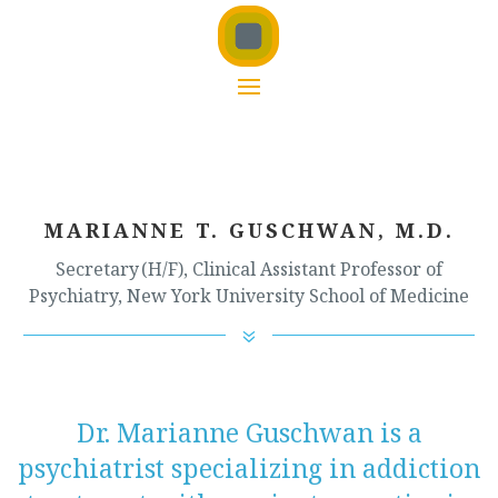
MARIANNE T. GUSCHWAN, M.D.
Secretary (H/F), Clinical Assistant Professor of
Psychiatry, New York University School of Medicine
7
Dr. Marianne Guschwan is a
psychiatrist specializing in addiction