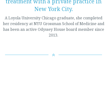
treatment with a private practice in
New York City.
A Loyola University Chicago graduate, she completed
her residency at NYU Grossman School of Medicine and
has been an active Odyssey House board member since
2013.
6
It is the mission of Odyssey House:
To provide comprehensive and innovative