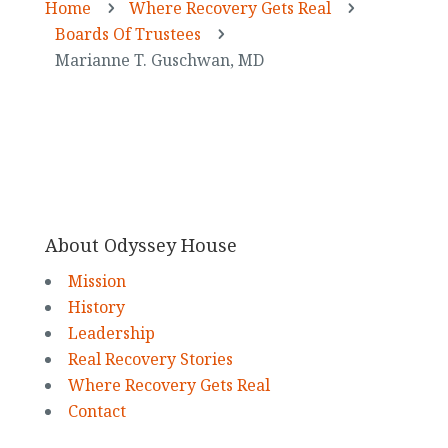
Home
Where Recovery Gets Real
5
5
Boards Of Trustees
5
Marianne T. Guschwan, MD
About Odyssey House
Mission
History
Leadership
Real Recovery Stories
Where Recovery Gets Real
Contact