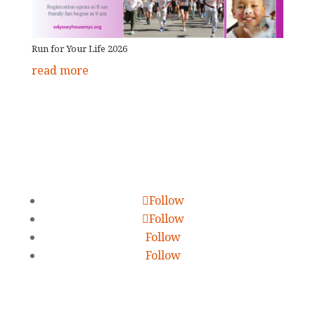
Run for Your Life 2026
read more
Follow
Follow
Follow
Follow