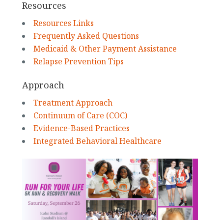
Resources
Resources Links
Frequently Asked Questions
Medicaid & Other Payment Assistance
Relapse Prevention Tips
Approach
Treatment Approach
Continuum of Care (COC)
Evidence-Based Practices
Integrated Behavioral Healthcare