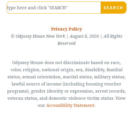
Privacy Policy
© Odyssey House New York | August 8, 2026 | All Rights
Reserved
Odyssey House does not discriminate based on race,
color, religion, national origin, sex, disability, familial
status, sexual orientation, marital status, military status,
lawful source of income (including housing voucher
programs), gender identity or expression, arrest records,
veteran status, and domestic violence victim status. View
our
Accessibility Statement
.