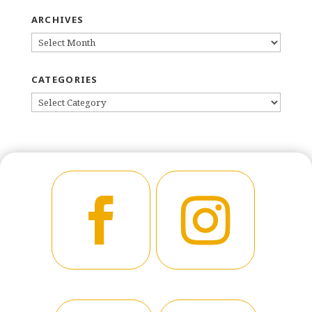
ARCHIVES
ARCHIVES
CATEGORIES
CATEGORIES