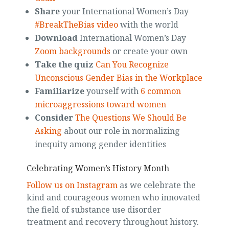
Share
your International Women’s Day
#BreakTheBias video
with the world
Download
International Women’s Day
Zoom backgrounds
or create your own
Take the quiz
Can You Recognize
Unconscious Gender Bias in the Workplace
Familiarize
yourself with
6 common
microaggressions toward women
Consider
The Questions We Should Be
Asking
about our role in normalizing
inequity among gender identities
Celebrating Women’s History Month
Follow us on Instagram
as we celebrate the
kind and courageous women who innovated
the field of substance use disorder
treatment and recovery throughout history.