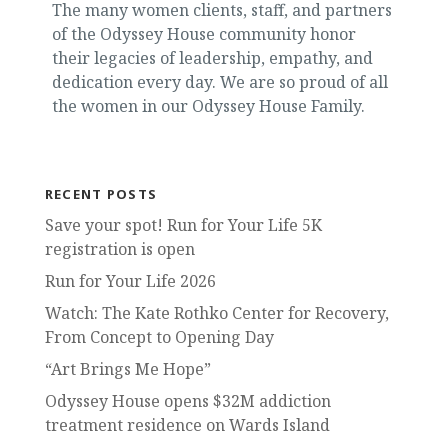
The many women clients, staff, and partners
of the Odyssey House community honor
their legacies of leadership, empathy, and
dedication every day. We are so proud of all
the women in our Odyssey House Family.
RECENT POSTS
Save your spot! Run for Your Life 5K
registration is open
Run for Your Life 2026
Watch: The Kate Rothko Center for Recovery,
From Concept to Opening Day
“Art Brings Me Hope”
Odyssey House opens $32M addiction
treatment residence on Wards Island