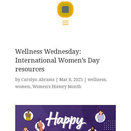
Wellness Wednesday:
International Women’s Day
resources
by
Carolyn Abrams
|
Mar 8, 2023
|
wellness
,
women
,
Women's History Month