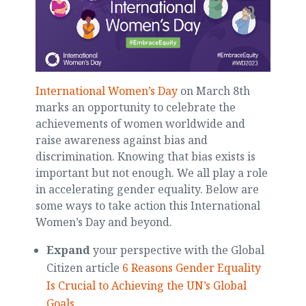
International Women’s Day
on March 8th
marks an opportunity to celebrate the
achievements of women worldwide and
raise awareness against bias and
discrimination. Knowing that bias exists is
important but not enough. We all play a role
in accelerating gender equality. Below are
some ways to take action this International
Women’s Day and beyond.
Expand
your perspective with the Global
Citizen article
6 Reasons Gender Equality
Is Crucial to Achieving the UN’s Global
Goals