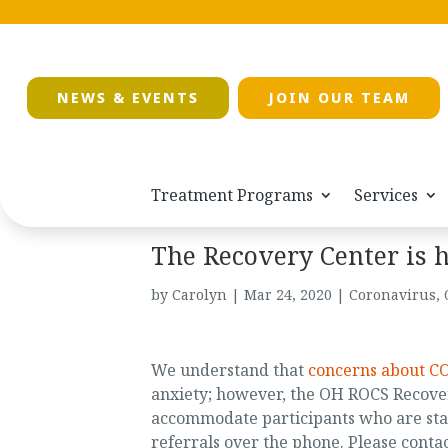
NEWS & EVENTS
JOIN OUR TEAM
Treatment Programs
Services
The Recovery Center is h
by
Carolyn
|
Mar 24, 2020
|
Coronavirus
,
We understand that
concerns about C
anxiety; however, the OH ROCS Recover
accommodate participants who are stay
referrals over the phone. Please contac