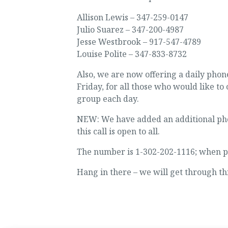
Allison Lewis – 347-259-0147
Julio Suarez – 347-200-4987
Jesse Westbrook – 917-547-4789
Louise Polite – 347-833-8732
Also, we are now offering a daily ph
Friday, for all those who would like to 
group each day.
NEW: We have added an additional phon
this call is open to all.
The number is 1-302-202-1116; when pr
Hang in there – we will get through th