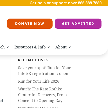
Get help or support now:
866.888.7880
DONATE NOW
GET ADMITTED
ach
Resources & Info
About
RECENT POSTS
Save your spot! Run for Your
Life 5K registration is open
Run for Your Life 2026
Watch: The Kate Rothko
Center for Recovery, From
Concept to Opening Day
nd