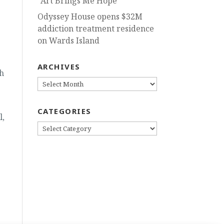
“Art Brings Me Hope”
Odyssey House opens $32M
addiction treatment residence
on Wards Island
ARCHIVES
h
ARCHIVES
CATEGORIES
l,
CATEGORIES