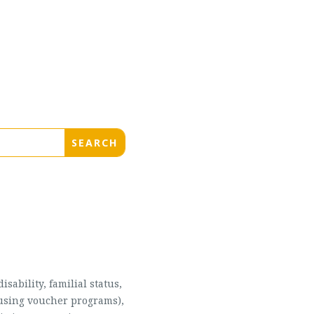
sability, familial status,
housing voucher programs),