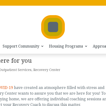
Support Community
Housing Programs
Appro
ere for you
Outpatient Services
,
Recovery Center
OVID-19
have created an atmosphere filled with stress and
y Center wants to assure you that we are here for you! To
ing home, we are offering individual coaching sessions a
t your Recovery Coach to discuss this matter.