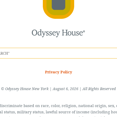
Privacy Policy
© Odyssey House New York | August 6, 2026 | All Rights Reserved
scriminate based on race, color, religion, national origin, sex, di
al status, military status, lawful source of income (including 