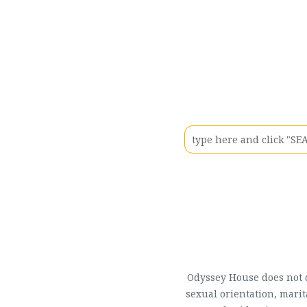
Odyssey House does not di
sexual orientation, marit