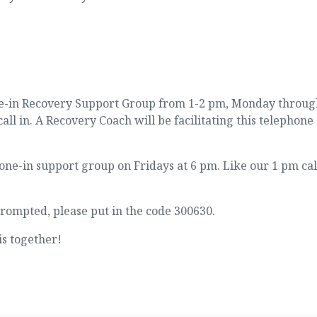
one-in Recovery Support Group from 1-2 pm, Monday throug
call in. A Recovery Coach will be facilitating this telephone
e-in support group on Fridays at 6 pm. Like our 1 pm cal
ompted, please put in the code 300630.
is together!