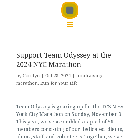
Support Team Odyssey at the
2024 NYC Marathon
by
Carolyn
|
Oct 28, 2024
|
fundraising
,
marathon
,
Run for Your Life
Team Odyssey is gearing up for the TCS New
York City Marathon on Sunday, November 3.
This year, we’ve assembled a squad of 56
members consisting of our dedicated clients,
alums, staff, and volunteers. Together, we’ve