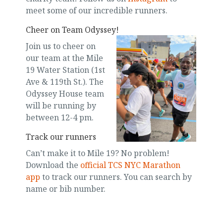
meet some of our incredible runners.
Cheer on Team Odyssey!
Join us to cheer on
our team at the Mile
19 Water Station (1st
Ave & 119th St.). The
Odyssey House team
will be running by
between 12-4 pm.
Track our runners
Can’t make it to Mile 19? No problem!
Download the
official TCS NYC Marathon
app
to track our runners. You can search by
name or bib number.