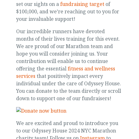
set our sights on a
fundraising target
of
$100,000, and we’re reaching out to you for
your invaluable support!
Our incredible runners have devoted
months of their lives training for this event.
We are proud of our Marathon team and
hope you will consider joining us. Your
contribution will enable us to continue
offering the essential
fitness and wellness
services
that positively impact every
individual under the care of Odyssey House.
You can donate to the team directly or scroll
down to support one of our fundraisers!
We are excited and proud to introduce you
to our Odyssey House 2024 NYC Marathon
charity team! Follow us on
Instagram
to