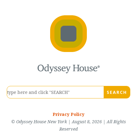
Privacy Policy
© Odyssey House New York | August 8, 2026 | All Rights
Reserved