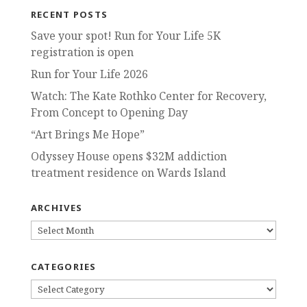
RECENT POSTS
Save your spot! Run for Your Life 5K
registration is open
Run for Your Life 2026
Watch: The Kate Rothko Center for Recovery,
From Concept to Opening Day
“Art Brings Me Hope”
Odyssey House opens $32M addiction
treatment residence on Wards Island
ARCHIVES
ARCHIVES
CATEGORIES
CATEGORIES