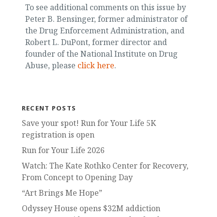
To see additional comments on this issue by
Peter B. Bensinger, former administrator of
the Drug Enforcement Administration, and
Robert L. DuPont, former director and
founder of the National Institute on Drug
Abuse, please
click here
.
RECENT POSTS
Save your spot! Run for Your Life 5K
registration is open
Run for Your Life 2026
Watch: The Kate Rothko Center for Recovery,
From Concept to Opening Day
“Art Brings Me Hope”
Odyssey House opens $32M addiction