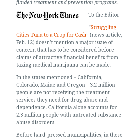
funded treatment and prevention programs.
To the Editor:
“
Struggling
Cities Turn to a Crop for Cash
” (news article,
Feb. 12) doesn’t mention a major issue of
concern that has to be considered before
claims of attractive financial benefits from
taxing medical marijuana can be made.
In the states mentioned – California,
Colorado, Maine and Oregon – 3.2 million
people are not receiving the treatment
services they need for drug abuse and
dependence. California alone accounts for
2.3 million people with untreated substance
abuse disorders.
Before hard-pressed municipalities, in these