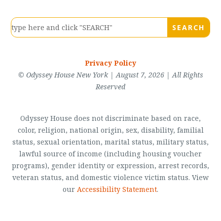
Privacy Policy
© Odyssey House New York | August 7, 2026 | All Rights
Reserved
Odyssey House does not discriminate based on race,
color, religion, national origin, sex, disability, familial
status, sexual orientation, marital status, military status,
lawful source of income (including housing voucher
programs), gender identity or expression, arrest records,
veteran status, and domestic violence victim status. View
our
Accessibility Statement
.