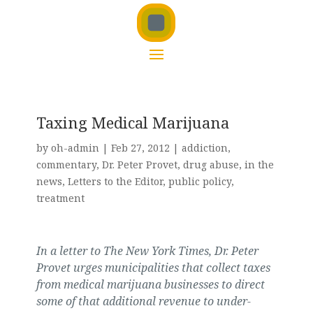
Taxing Medical Marijuana
by
oh-admin
|
Feb 27, 2012
|
addiction
,
commentary
,
Dr. Peter Provet
,
drug abuse
,
in the
news
,
Letters to the Editor
,
public policy
,
treatment
In a letter to The New York Times, Dr. Peter
Provet urges municipalities that collect taxes
from medical marijuana businesses to direct
some of that additional revenue to under-