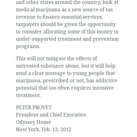
and other states around the country, look at
medical marijuana as a new source of tax
revenue to finance essential services,
taxpayers should be given the opportunity
to consider allocating some of this money to
under-supported treatment and prevention
programs.
This will not mitigate the effects of
untreated substance abuse, but it will help
send a clear message to young people that
marijuana, prescribed or not, has addictive
potential that too often requires intensive
treatment.
PETER PROVET
President and Chief Executive
Odyssey House
New York, Feb. 13, 2012