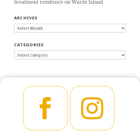
treatment residence on Wards Island
ARCHIVES
ARCHIVES
CATEGORIES
CATEGORIES