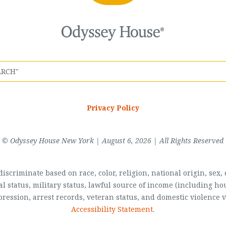
Privacy Policy
© Odyssey House New York | August 6, 2026 | All Rights Reserved
scriminate based on race, color, religion, national origin, sex, di
al status, military status, lawful source of income (including 
pression, arrest records, veteran status, and domestic violence v
Accessibility Statement
.