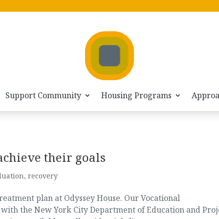
Support Community
Housing Programs
Appro
achieve their goals
duation
,
recovery
treatment plan at Odyssey House. Our Vocational
p with the New York City Department of Education and Proj