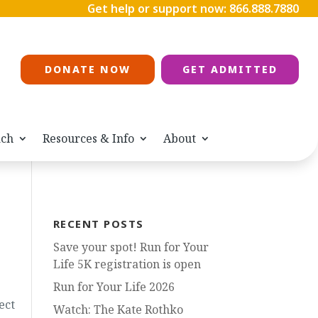
Get help or support now:
866.888.7880
DONATE NOW
GET ADMITTED
ach
Resources & Info
About
RECENT POSTS
Save your spot! Run for Your
Life 5K registration is open
Run for Your Life 2026
ect
Watch: The Kate Rothko