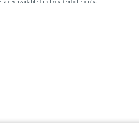
vices available to all residential clients...