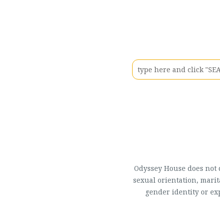
Odyssey House does not di
sexual orientation, marit
gender identity or ex