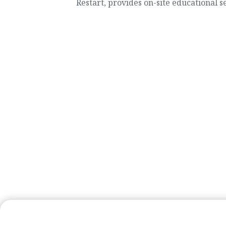
Restart, provides on-site educational ser