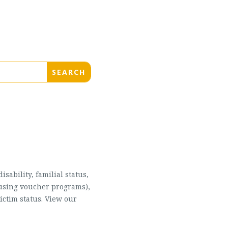
sability, familial status,
housing voucher programs),
ictim status. View our