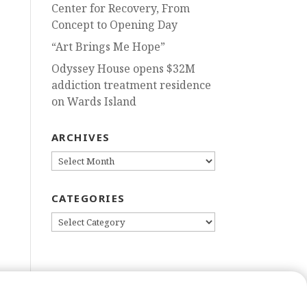
Center for Recovery, From
Concept to Opening Day
“Art Brings Me Hope”
Odyssey House opens $32M
addiction treatment residence
on Wards Island
ARCHIVES
ARCHIVES
CATEGORIES
CATEGORIES