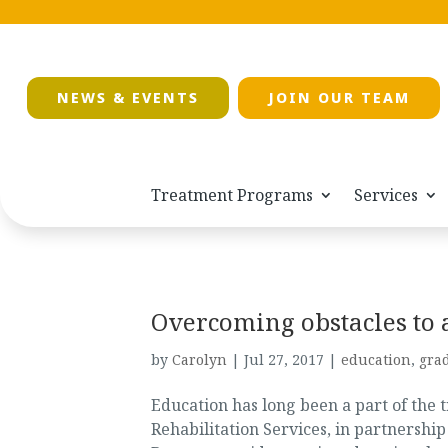
NEWS & EVENTS
JOIN OUR TEAM
Treatment Programs
Services
Overcoming obstacles to 
by
Carolyn
|
Jul 27, 2017
|
education
,
gra
Education has long been a part of the 
Rehabilitation Services, in partnershi