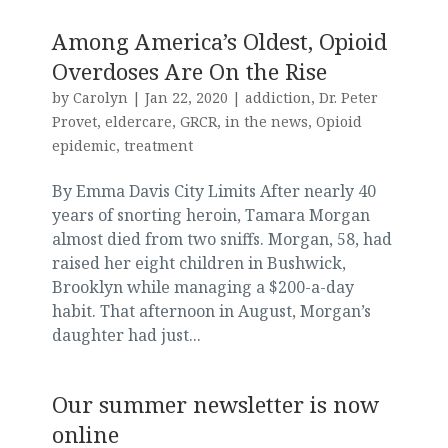
Among America’s Oldest, Opioid
Overdoses Are On the Rise
by
Carolyn
|
Jan 22, 2020
|
addiction
,
Dr. Peter
Provet
,
eldercare
,
GRCR
,
in the news
,
Opioid
epidemic
,
treatment
By Emma Davis City Limits After nearly 40
years of snorting heroin, Tamara Morgan
almost died from two sniffs. Morgan, 58, had
raised her eight children in Bushwick,
Brooklyn while managing a $200-a-day
habit. That afternoon in August, Morgan’s
daughter had just...
Our summer newsletter is now
online