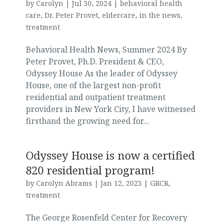
by
Carolyn
|
Jul 30, 2024
|
behavioral health
care
,
Dr. Peter Provet
,
eldercare
,
in the news
,
treatment
Behavioral Health News, Summer 2024 By
Peter Provet, Ph.D. President & CEO,
Odyssey House As the leader of Odyssey
House, one of the largest non-profit
residential and outpatient treatment
providers in New York City, I have witnessed
firsthand the growing need for...
Odyssey House is now a certified
820 residential program!
by
Carolyn Abrams
|
Jan 12, 2023
|
GRCR
,
treatment
The George Rosenfeld Center for Recovery