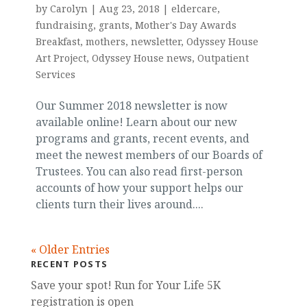
by
Carolyn
|
Aug 23, 2018
|
eldercare
,
fundraising
,
grants
,
Mother's Day Awards
Breakfast
,
mothers
,
newsletter
,
Odyssey House
Art Project
,
Odyssey House news
,
Outpatient
Services
Our Summer 2018 newsletter is now
available online! Learn about our new
programs and grants, recent events, and
meet the newest members of our Boards of
Trustees. You can also read first-person
accounts of how your support helps our
clients turn their lives around....
« Older Entries
RECENT POSTS
Save your spot! Run for Your Life 5K
registration is open