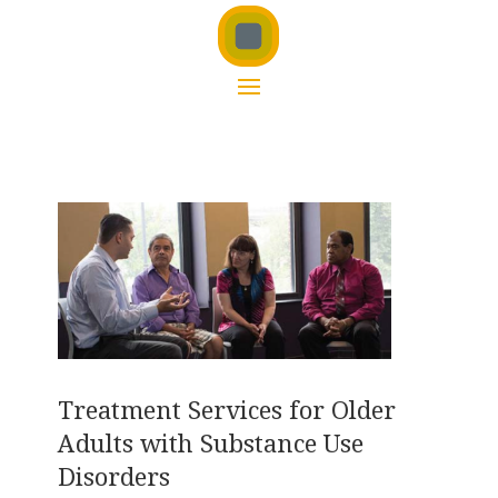
Treatment Services for Older
Adults with Substance Use
Disorders