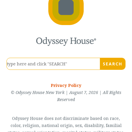
Privacy Policy
© Odyssey House New York | August 7, 2026 | All Rights
Reserved
Odyssey House does not discriminate based on race,
color, religion, national origin, sex, disability, familial