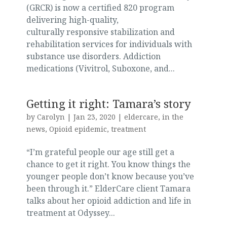
(GRCR) is now a certified 820 program
delivering high-quality,
culturally responsive stabilization and
rehabilitation services for individuals with
substance use disorders. Addiction
medications (Vivitrol, Suboxone, and...
Getting it right: Tamara’s story
by
Carolyn
|
Jan 23, 2020
|
eldercare
,
in the
news
,
Opioid epidemic
,
treatment
“I’m grateful people our age still get a
chance to get it right. You know things the
younger people don’t know because you’ve
been through it.” ElderCare client Tamara
talks about her opioid addiction and life in
treatment at Odyssey...