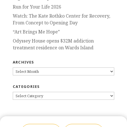
Run for Your Life 2026
Watch: The Kate Rothko Center for Recovery,
From Concept to Opening Day
“Art Brings Me Hope”
Odyssey House opens $32M addiction
treatment residence on Wards Island
ARCHIVES
ARCHIVES
CATEGORIES
CATEGORIES