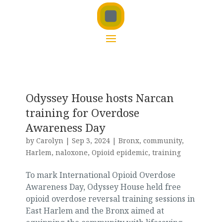
Odyssey House hosts Narcan
training for Overdose
Awareness Day
by
Carolyn
|
Sep 3, 2024
|
Bronx
,
community
,
Harlem
,
naloxone
,
Opioid epidemic
,
training
To mark International Opioid Overdose
Awareness Day, Odyssey House held free
opioid overdose reversal training sessions in
East Harlem and the Bronx aimed at