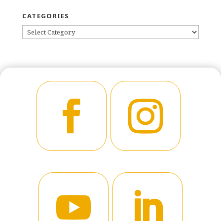
CATEGORIES
CATEGORIES