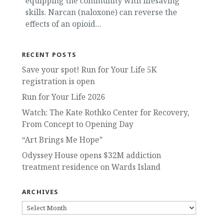
equipping the community with lifesaving
skills. Narcan (naloxone) can reverse the
effects of an opioid...
RECENT POSTS
Save your spot! Run for Your Life 5K
registration is open
Run for Your Life 2026
Watch: The Kate Rothko Center for Recovery,
From Concept to Opening Day
“Art Brings Me Hope”
Odyssey House opens $32M addiction
treatment residence on Wards Island
ARCHIVES
ARCHIVES