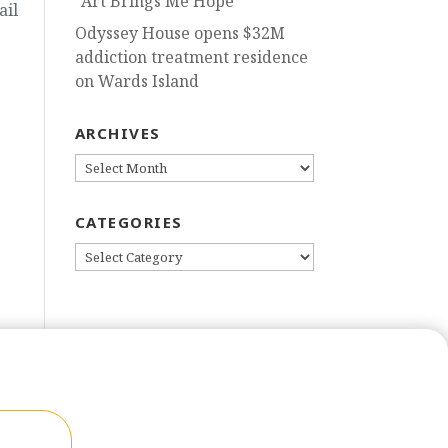
“Art Brings Me Hope”
ail
Odyssey House opens $32M
addiction treatment residence
on Wards Island
ARCHIVES
ARCHIVES
CATEGORIES
CATEGORIES