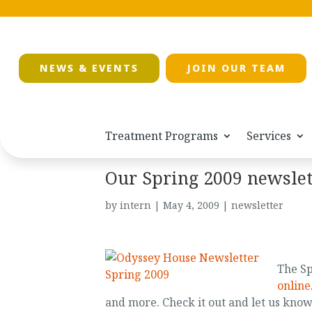
NEWS & EVENTS
JOIN OUR TEAM
Treatment Programs
Services
Our Spring 2009 newslet
by
intern
|
May 4, 2009
|
newsletter
The Sp
online
and more. Check it out and let us kno