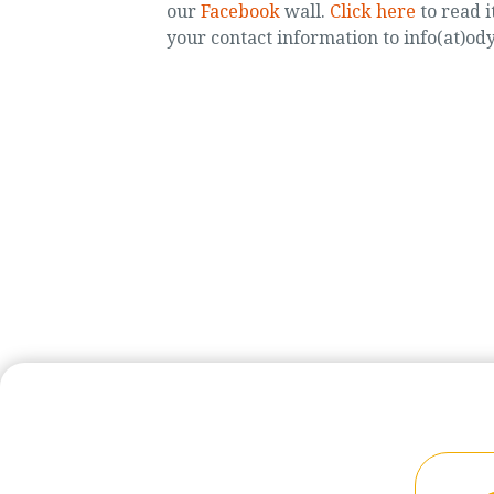
our
Facebook
wall.
Click here
to read i
your contact information to info(at)od