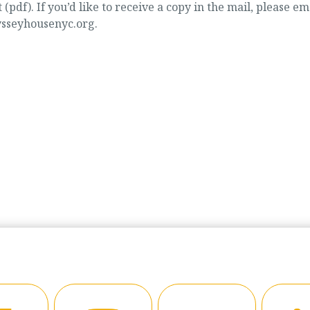
t (pdf). If you’d like to receive a copy in the mail, please em
ysseyhousenyc.org.