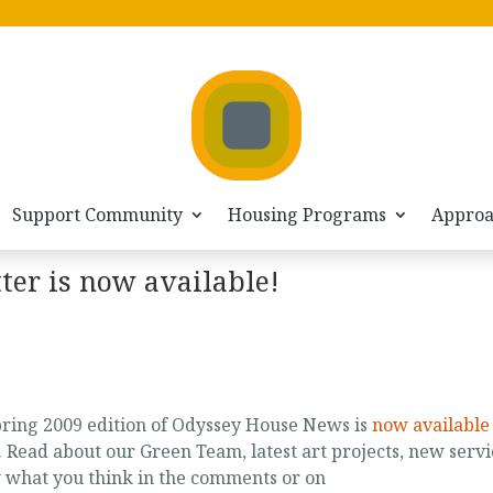
Support Community
Housing Programs
Appro
ter is now available!
ring 2009 edition of Odyssey House News is
now available
. Read about our Green Team, latest art projects, new servi
w what you think in the comments or on