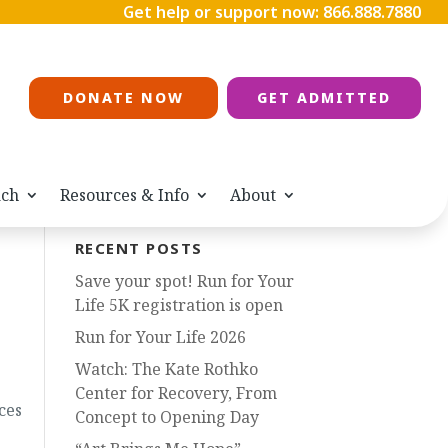
Get help or support now:
866.888.7880
DONATE NOW
GET ADMITTED
ach
Resources & Info
About
RECENT POSTS
Save your spot! Run for Your
Life 5K registration is open
Run for Your Life 2026
Watch: The Kate Rothko
Center for Recovery, From
ces
Concept to Opening Day