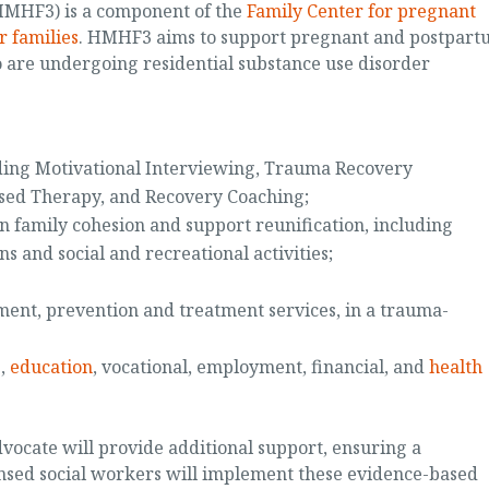
HMHF3) is a component of the
Family Center for pregnant
r families
. HMHF3 aims to support pregnant and postpart
 are undergoing residential substance use disorder
uding Motivational Interviewing, Trauma Recovery
ed Therapy, and Recovery Coaching;
n family cohesion and support reunification, including
s and social and recreational activities;
ent, prevention and treatment services, in a trauma-
s,
education
, vocational, employment, financial, and
health
vocate will provide additional support, ensuring a
nsed social workers will implement these evidence-based