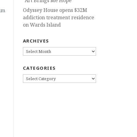
“Art Brings Me Hope”
Odyssey House opens $32M
um
addiction treatment residence
on Wards Island
ARCHIVES
ARCHIVES
CATEGORIES
CATEGORIES