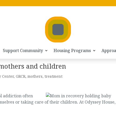
Support Community
Housing Programs
Appro
 mothers and children
y Center
,
GRCR
,
mothers
,
treatment
 addiction often
mselves or taking care of their children. At Odyssey House,