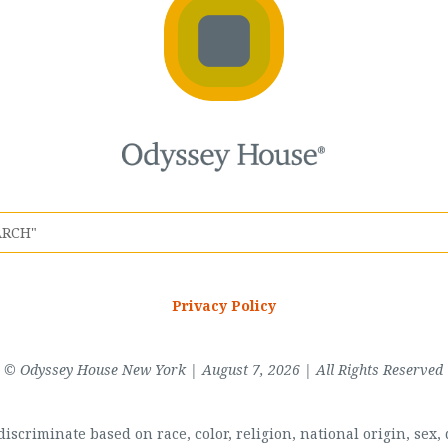
Privacy Policy
© Odyssey House New York | August 7, 2026 | All Rights Reserved
scriminate based on race, color, religion, national origin, sex, di