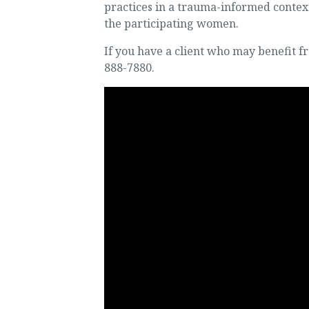
practices in a trauma-informed context
the participating women.
If you have a client who may benefit fr
888-7880.