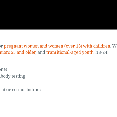
or
pregnant women and women (over 18) with children
. W
niors 55 and older
, and
transitional-aged youth
(18-24).
one)
ibody testing
iatric co-morbidities