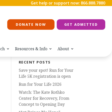
Get help or support now:
866.888.7880
DONATE NOW
GET ADMITTED
ach
Resources & Info
About
RECENT POSTS
Save your spot! Run for Your
Life 5K registration is open
Run for Your Life 2026
Watch: The Kate Rothko
Center for Recovery, From
Concept to Opening Day