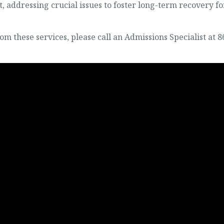
, addressing crucial issues to foster long-term recovery fo
om these services, please call an Admissions Specialist at 8