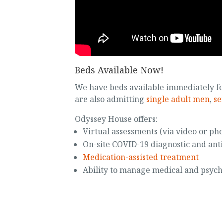
Beds Available Now!
We have beds available immediately f
are also admitting
single adult men
,
se
Odyssey House offers:
Virtual assessments (via video or ph
On-site COVID-19 diagnostic and ant
Medication-assisted treatment
Ability to manage medical and psych