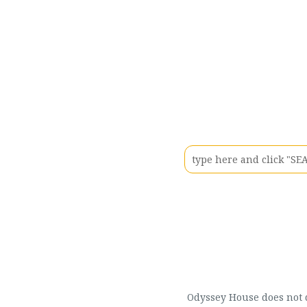
Odyssey House does not di