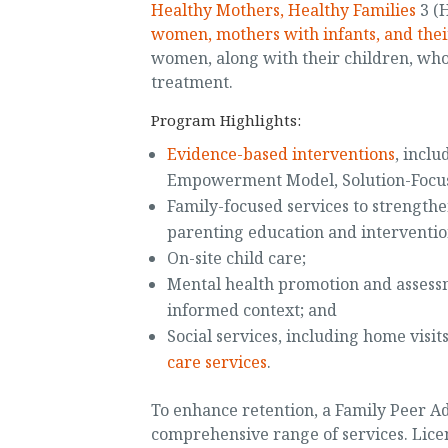
Healthy Mothers, Healthy Families
3 (
women, mothers with infants, and thei
women, along with their children, who
treatment.
Program Highlights:
Evidence-based interventions
, incl
Empowerment Model, Solution-Focus
Family-focused services to strengthe
parenting education and intervention
On-site child care;
Mental health promotion and assessm
informed context; and
Social services, including home visit
care services
.
To enhance retention, a Family Peer Ad
comprehensive range of services. Lice