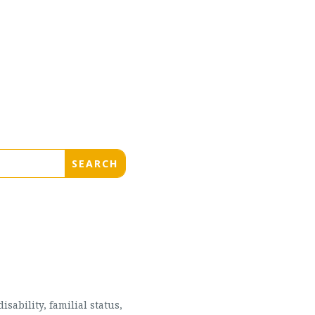
sability, familial status,