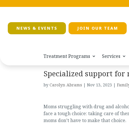
NEWS & EVENTS
JOIN OUR TEAM
Treatment Programs
Services
Specialized support for
by
Carolyn Abrams
|
Nov 13, 2023
|
Famil
Moms struggling with drug and alcohol
face a tough choice: taking care of the
moms don’t have to make that choice.