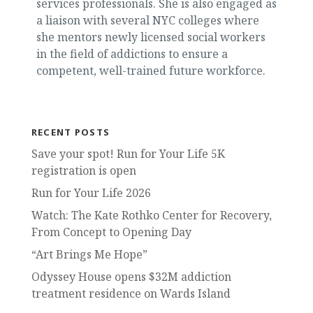
services professionals. She is also engaged as
a liaison with several NYC colleges where
she mentors newly licensed social workers
in the field of addictions to ensure a
competent, well-trained future workforce.
RECENT POSTS
Save your spot! Run for Your Life 5K
registration is open
Run for Your Life 2026
Watch: The Kate Rothko Center for Recovery,
From Concept to Opening Day
“Art Brings Me Hope”
Odyssey House opens $32M addiction
treatment residence on Wards Island