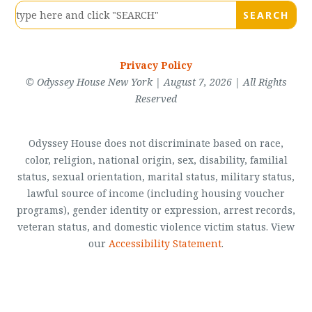
Privacy Policy
© Odyssey House New York | August 7, 2026 | All Rights
Reserved
Odyssey House does not discriminate based on race,
color, religion, national origin, sex, disability, familial
status, sexual orientation, marital status, military status,
lawful source of income (including housing voucher
programs), gender identity or expression, arrest records,
veteran status, and domestic violence victim status. View
our
Accessibility Statement
.