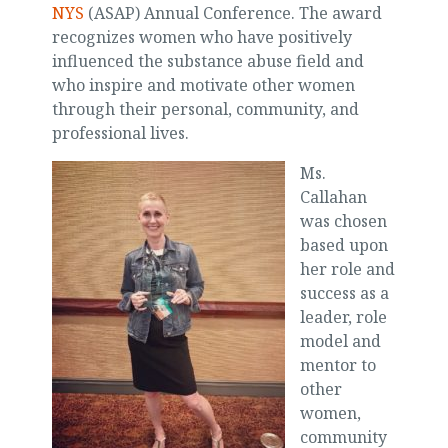
NYS
(ASAP) Annual Conference. The award
recognizes women who have positively
influenced the substance abuse field and
who inspire and motivate other women
through their personal, community, and
professional lives.
Ms.
Callahan
was chosen
based upon
her role and
success as a
leader, role
model and
mentor to
other
women,
community