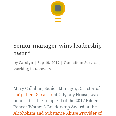
Senior manager wins leadership
award
by
Carolyn
|
Sep 19, 2017
|
Outpatient Services
,
Working in Recovery
Mary Callahan, Senior Manager, Director of
Outpatient Services
at Odyssey House, was
honored as the recipient of the 2017 Eileen
Pencer Women’s Leadership Award at the
Alcoholism and Substance Abuse Provider of