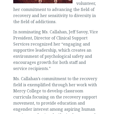
volunteer,
her commitment to advancing the field of
recovery and her sensitivity to diversity in
the field of addictions.
In nominating Ms. Callahan, Jeff Savoy, Vice
President, Director of Clinical Support
Services recognized her “engaging and
supportive leadership, which creates an
environment of psychological safety and
encourages growth for both staff and
service recipients.”
Ms. Callahan’s commitment to the recovery
field is exemplified through her work with
Mercy College to develop classroom
curricula focusing on the recovery support
movement, to provide education and
engender interest among aspiring human