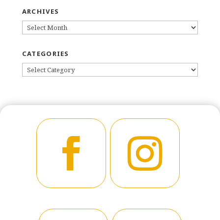
ARCHIVES
ARCHIVES
CATEGORIES
CATEGORIES