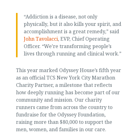
“Addiction is a disease, not only
physically, but it also kills your spirit, and
accomplishment is a great remedy,” said
John Tavolacci
, EVP, Chief Operating
Officer. “We’re transforming people’s
lives through running and clinical work.”
This year marked Odyssey House’s fifth year
as an official TCS New York City Marathon
Charity Partner, a milestone that reflects
how deeply running has become part of our
community and mission. Our charity
runners came from across the country to
fundraise for the Odyssey Foundation,
raising more than $80,000 to support the
men, women, and families in our care.