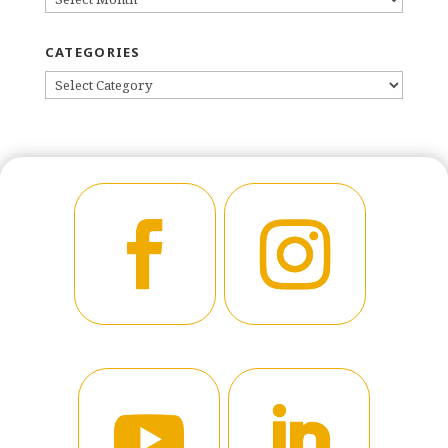
CATEGORIES
CATEGORIES