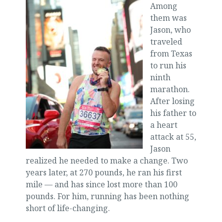
Among
them was
Jason, who
traveled
from Texas
to run his
ninth
marathon.
After losing
his father to
a heart
attack at 55,
Jason
realized he needed to make a change. Two
years later, at 270 pounds, he ran his first
mile — and has since lost more than 100
pounds. For him, running has been nothing
short of life-changing.