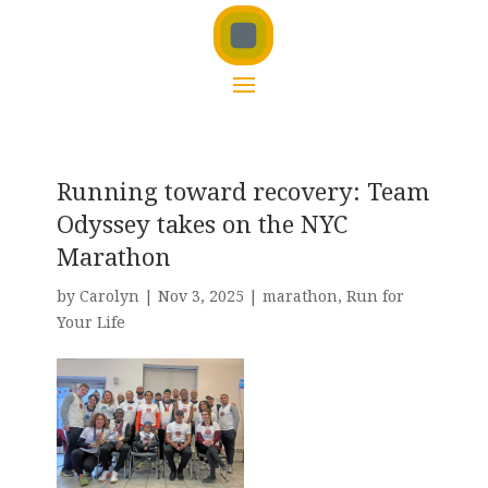
Running toward recovery: Team
Odyssey takes on the NYC
Marathon
by
Carolyn
|
Nov 3, 2025
|
marathon
,
Run for
Your Life