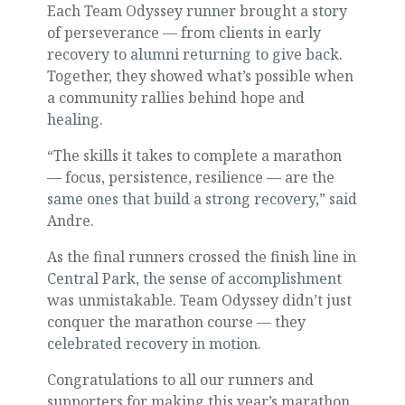
Each Team Odyssey runner brought a story
of perseverance — from clients in early
recovery to alumni returning to give back.
Together, they showed what’s possible when
a community rallies behind hope and
healing.
“The skills it takes to complete a marathon
— focus, persistence, resilience — are the
same ones that build a strong recovery,” said
Andre.
As the final runners crossed the finish line in
Central Park, the sense of accomplishment
was unmistakable. Team Odyssey didn’t just
conquer the marathon course — they
celebrated recovery in motion.
Congratulations to all our runners and
supporters for making this year’s marathon