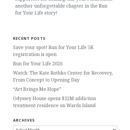
another unforgettable chapter in the Run
for Your Life story!
RECENT POSTS
Save your spot! Run for Your Life 5K
registration is open
Run for Your Life 2026
Watch: The Kate Rothko Center for Recovery,
From Concept to Opening Day
“Art Brings Me Hope”
Odyssey House opens $32M addiction
treatment residence on Wards Island
ARCHIVES
ARCHIVES