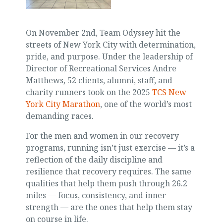
On November 2nd, Team Odyssey hit the
streets of New York City with determination,
pride, and purpose. Under the leadership of
Director of Recreational Services Andre
Matthews, 52 clients, alumni, staff, and
charity runners took on the 2025
TCS New
York City Marathon
, one of the world’s most
demanding races.
For the men and women in our recovery
programs, running isn’t just exercise — it’s a
reflection of the daily discipline and
resilience that recovery requires. The same
qualities that help them push through 26.2
miles — focus, consistency, and inner
strength — are the ones that help them stay
on course in life.