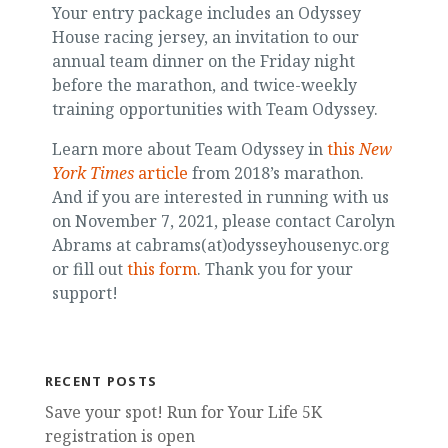
Your entry package includes an Odyssey
House racing jersey, an invitation to our
annual team dinner on the Friday night
before the marathon, and twice-weekly
training opportunities with Team Odyssey.
Learn more about Team Odyssey in
this
New
York Times
article
from 2018’s marathon.
And if you are interested in running with us
on November 7, 2021, please contact Carolyn
Abrams at cabrams(at)odysseyhousenyc.org
or fill out
this form
. Thank you for your
support!
RECENT POSTS
Save your spot! Run for Your Life 5K
registration is open