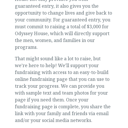
guaranteed entry, it also gives you the
opportunity to change lives and give back to
your community. For guaranteed entry, you
must commit to raising a total of $3,000 for
Odyssey House, which will directly support
the men, women, and families in our
programs.
That might sound like a lot to raise, but
we’re here to help! We’ll support your
fundraising with access to an easy-to-build
online fundraising page that you can use to
track your progress. We can provide you
with sample text and team photos for your
page if you need them. Once your
fundraising page is complete, you share the
link with your family and friends via email
and/or your social media networks.