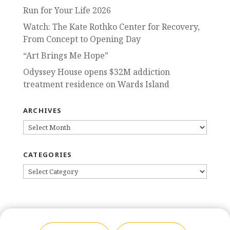
Run for Your Life 2026
Watch: The Kate Rothko Center for Recovery,
From Concept to Opening Day
“Art Brings Me Hope”
Odyssey House opens $32M addiction
treatment residence on Wards Island
ARCHIVES
ARCHIVES
CATEGORIES
CATEGORIES