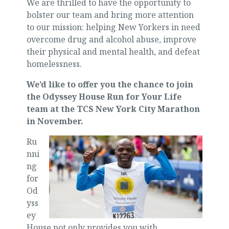
We are thrilled to have the opportunity to
bolster our team and bring more attention
to our mission: helping New Yorkers in need
overcome drug and alcohol abuse, improve
their physical and mental health, and defeat
homelessness.
We’d like to offer you the chance to join
the Odyssey House Run for Your Life
team at the TCS New York City Marathon
in November.
Ru
nni
ng
for
Od
yss
ey
House not only provides you with