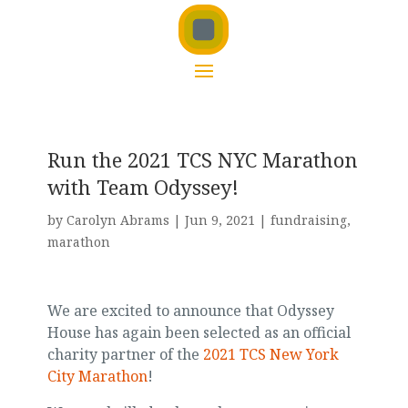
Run the 2021 TCS NYC Marathon
with Team Odyssey!
by
Carolyn Abrams
|
Jun 9, 2021
|
fundraising
,
marathon
We are excited to announce that Odyssey
House has again been selected as an official
charity partner of the
2021 TCS New York
City Marathon
!