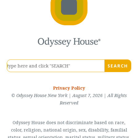
Privacy Policy
© Odyssey House New York | August 7, 2026 | All Rights
Reserved
Odyssey House does not discriminate based on race,
color, religion, national origin, sex, disability, familial
status, sexual orientation, marital status, military status,