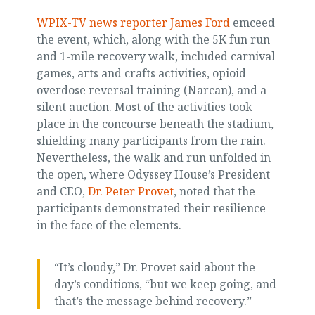
WPIX-TV news reporter James Ford
emceed
the event, which, along with the 5K fun run
and 1-mile recovery walk, included carnival
games, arts and crafts activities, opioid
overdose reversal training (Narcan), and a
silent auction. Most of the activities took
place in the concourse beneath the stadium,
shielding many participants from the rain.
Nevertheless, the walk and run unfolded in
the open, where Odyssey House’s President
and CEO,
Dr. Peter Provet
, noted that the
participants demonstrated their resilience
in the face of the elements.
“It’s cloudy,” Dr. Provet said about the
day’s conditions, “but we keep going, and
that’s the message behind recovery.”