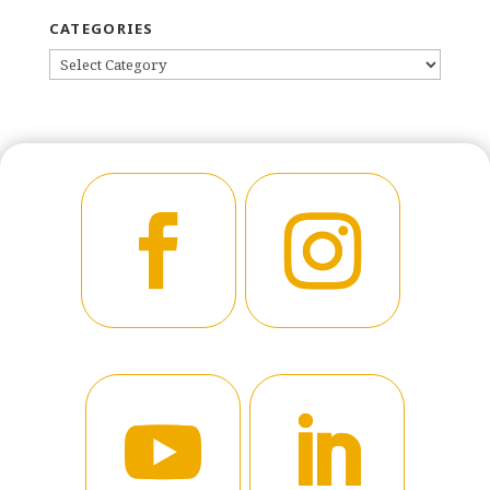
CATEGORIES
CATEGORIES