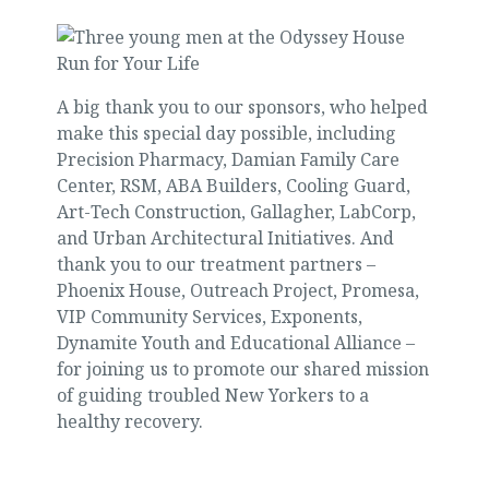
A big thank you to our sponsors, who helped
make this special day possible, including
Precision Pharmacy, Damian Family Care
Center, RSM, ABA Builders, Cooling Guard,
Art-Tech Construction, Gallagher, LabCorp,
and Urban Architectural Initiatives. And
thank you to our treatment partners –
Phoenix House, Outreach Project, Promesa,
VIP Community Services, Exponents,
Dynamite Youth and Educational Alliance –
for joining us to promote our shared mission
of guiding troubled New Yorkers to a
healthy recovery.