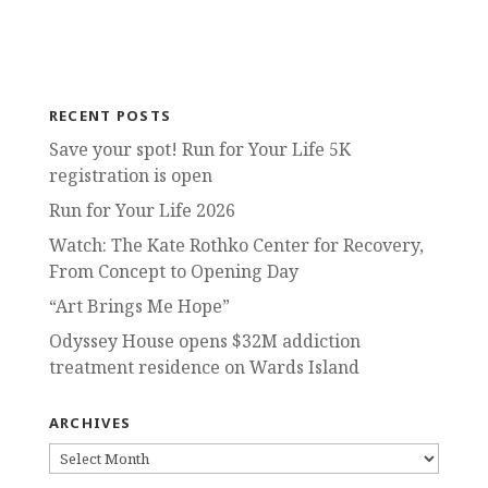
RECENT POSTS
Save your spot! Run for Your Life 5K
registration is open
Run for Your Life 2026
Watch: The Kate Rothko Center for Recovery,
From Concept to Opening Day
“Art Brings Me Hope”
Odyssey House opens $32M addiction
treatment residence on Wards Island
ARCHIVES
ARCHIVES