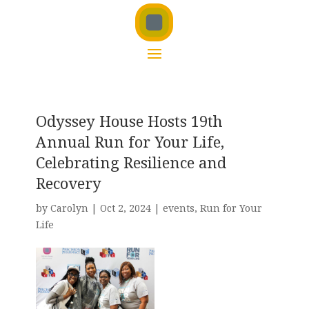
Odyssey House Hosts 19th
Annual Run for Your Life,
Celebrating Resilience and
Recovery
by
Carolyn
|
Oct 2, 2024
|
events
,
Run for Your
Life