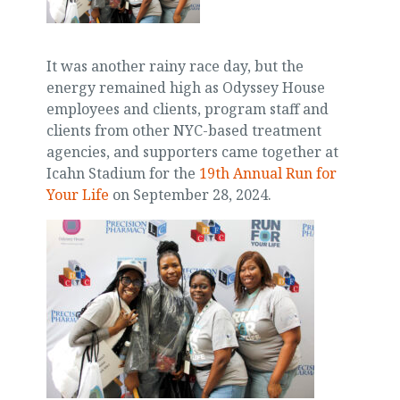
It was another rainy race day, but the
energy remained high as Odyssey House
employees and clients, program staff and
clients from other NYC-based treatment
agencies, and supporters came together at
Icahn Stadium for the
19th Annual Run for
Your Life
on September 28, 2024.