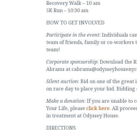
Recovery Walk – 10 am
5K Run – 10:30 am
HOW TO GET INVOLVED
Participate in the event
: Individuals ca
team of friends, family or co-workers 
team!
Corporate sponsorship
: Download the R
Abrams at cabrams@odysseyhousenyc.
Silent auction
: Bid on one of the great
on race day to place your bid. Bidding 
Make a donation
: If you are unable to
Your Life, please
click here
. All proce
in treatment at Odyssey House.
DIRECTIONS