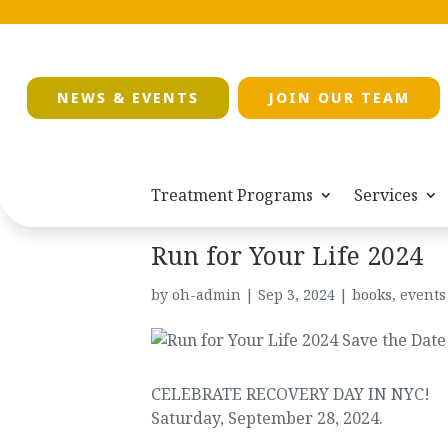
NEWS & EVENTS
JOIN OUR TEAM
Treatment Programs
Services
Run for Your Life 2024
by
oh-admin
|
Sep 3, 2024
|
books
,
events
CELEBRATE RECOVERY DAY IN NYC!
Saturday, September 28, 2024.