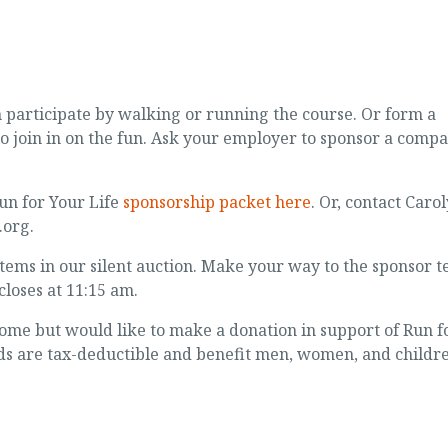
n participate by walking or running the course. Or form a
to join in on the fun. Ask your employer to sponsor a comp
un for Your Life
sponsorship packet here
. Or, contact Caro
org.
 items in our silent auction. Make your way to the sponsor t
closes at 11:15 am.
 come but would like to make a donation in support of Run f
eds are tax-deductible and benefit men, women, and childr