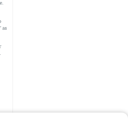
e.
o
″ as
r
.