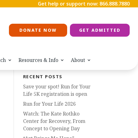
Get help or support now:
866.888.7880
DONATE NOW
GET ADMITTED
ach
Resources & Info
About
RECENT POSTS
Save your spot! Run for Your
Life 5K registration is open
Run for Your Life 2026
Watch: The Kate Rothko
Center for Recovery, From
Concept to Opening Day