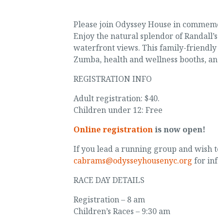
Please join Odyssey House in commemo
Enjoy the natural splendor of Randall’
waterfront views. This family-friendly
Zumba, health and wellness booths, an
REGISTRATION INFO
Adult registration: $40.
Children under 12: Free
Online registration
is now open!
If you lead a running group and wish t
cabrams@odysseyhousenyc.org
for in
RACE DAY DETAILS
Registration – 8 am
Children’s Races – 9:30 am