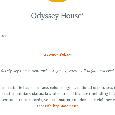
Privacy Policy
© Odyssey House New York | August 7, 2026 | All Rights Reserved
scriminate based on race, color, religion, national origin, sex, di
al status, military status, lawful source of income (including 
pression, arrest records, veteran status, and domestic violence v
Accessibility Statement
.