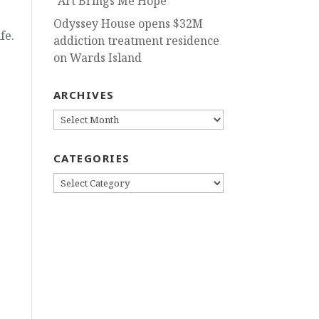
“Art Brings Me Hope”
Odyssey House opens $32M
fe.
addiction treatment residence
on Wards Island
ARCHIVES
ARCHIVES
CATEGORIES
CATEGORIES