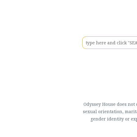
Odyssey House does not di
sexual orientation, marit
gender identity or ex