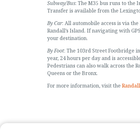
Subway/Bus
: The M35 bus runs to the 
Transfer is available from the Lexingt
By Car
: All automobile access is via th
Randall’s Island. If navigating with GPS
your destination.
By Foot
: The 103rd Street Footbridge i
year, 24 hours per day and is accessibl
Pedestrians can also walk across the 
Queens or the Bronx.
For more information, visit the
Randall