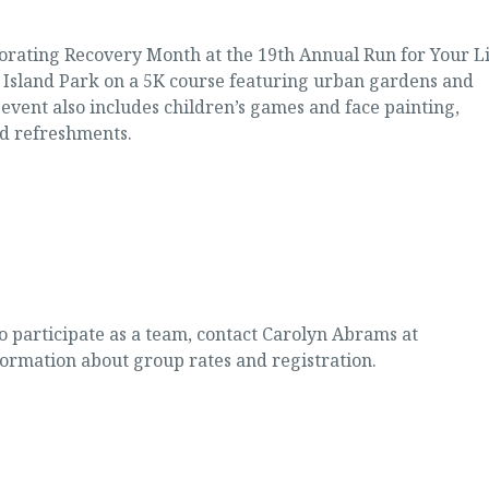
rating Recovery Month at the 19th Annual Run for Your Li
s Island Park on a 5K course featuring urban gardens and
 event also includes children’s games and face painting,
d refreshments.
o participate as a team, contact Carolyn Abrams at
formation about group rates and registration.