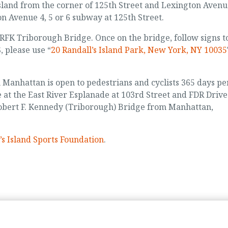
Island from the corner of 125th Street and Lexington Avenu
on Avenue 4, 5 or 6 subway at 125th Street.
e RFK Triborough Bridge. Once on the bridge, follow signs t
, please use “
20 Randall’s Island Park, New York, NY 10035
n Manhattan is open to pedestrians and cyclists 365 days pe
e at the East River Esplanade at 103rd Street and FDR Drive
Robert F. Kennedy (Triborough) Bridge from Manhattan,
’s Island Sports Foundation
.