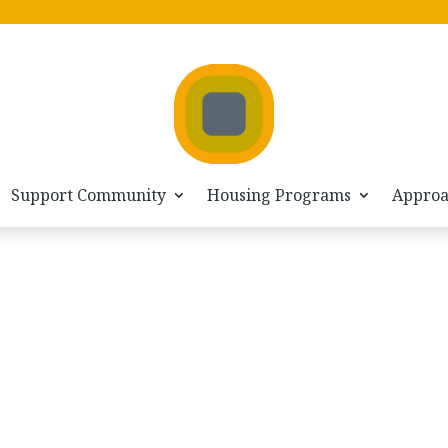
Support Community
Housing Programs
Appro