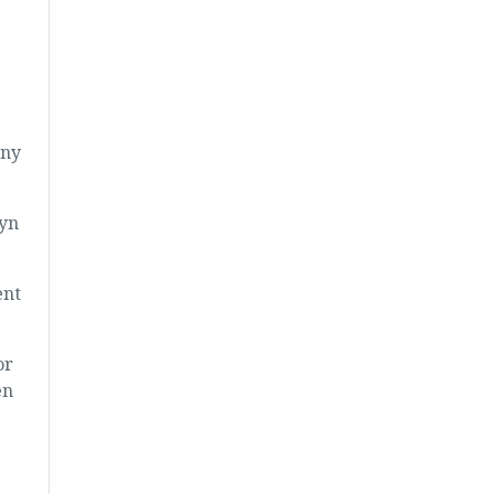
any
lyn
ent
or
en