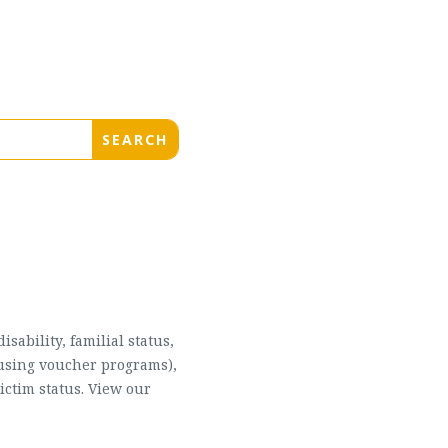
sability, familial status,
housing voucher programs),
ictim status. View our