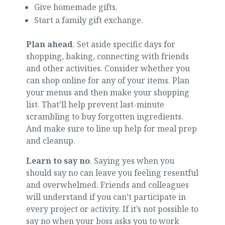
Give homemade gifts.
Start a family gift exchange.
Plan ahead
. Set aside specific days for
shopping, baking, connecting with friends
and other activities. Consider whether you
can shop online for any of your items. Plan
your menus and then make your shopping
list. That’ll help prevent last-minute
scrambling to buy forgotten ingredients.
And make sure to line up help for meal prep
and cleanup.
Learn to say no
. Saying yes when you
should say no can leave you feeling resentful
and overwhelmed. Friends and colleagues
will understand if you can’t participate in
every project or activity. If it’s not possible to
say no when your boss asks you to work