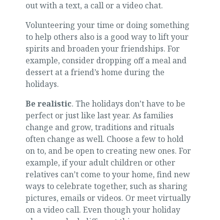
out with a text, a call or a video chat.
Volunteering your time or doing something
to help others also is a good way to lift your
spirits and broaden your friendships. For
example, consider dropping off a meal and
dessert at a friend’s home during the
holidays.
Be realistic
. The holidays don’t have to be
perfect or just like last year. As families
change and grow, traditions and rituals
often change as well. Choose a few to hold
on to, and be open to creating new ones. For
example, if your adult children or other
relatives can’t come to your home, find new
ways to celebrate together, such as sharing
pictures, emails or videos. Or meet virtually
on a video call. Even though your holiday