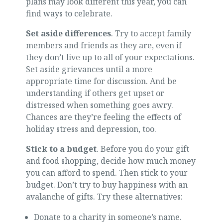
plans may look different this year, you can
find ways to celebrate.
Set aside differences
. Try to accept family
members and friends as they are, even if
they don’t live up to all of your expectations.
Set aside grievances until a more
appropriate time for discussion. And be
understanding if others get upset or
distressed when something goes awry.
Chances are they’re feeling the effects of
holiday stress and depression, too.
Stick to a budget
. Before you do your gift
and food shopping, decide how much money
you can afford to spend. Then stick to your
budget. Don’t try to buy happiness with an
avalanche of gifts. Try these alternatives:
Donate to a charity in someone’s name.