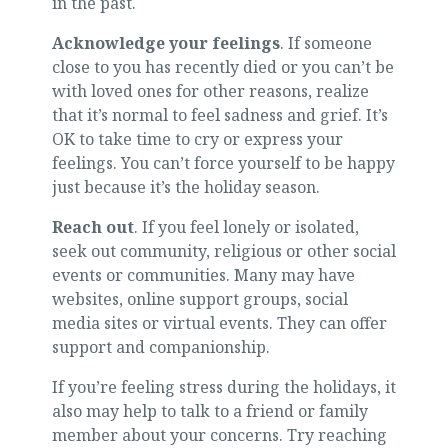
in the past.
Acknowledge your feelings
. If someone
close to you has recently died or you can’t be
with loved ones for other reasons, realize
that it’s normal to feel sadness and grief. It’s
OK to take time to cry or express your
feelings. You can’t force yourself to be happy
just because it’s the holiday season.
Reach out
. If you feel lonely or isolated,
seek out community, religious or other social
events or communities. Many may have
websites, online support groups, social
media sites or virtual events. They can offer
support and companionship.
If you’re feeling stress during the holidays, it
also may help to talk to a friend or family
member about your concerns. Try reaching