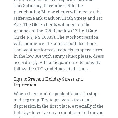
This Saturday, December 26th, the
participating Manor clients will meet at the
Jefferson Park track on 114th Street and 1st
Ave. The GRCR clients will meet on the
grounds of the GRCR facility (13 Hell Gate
Circle NY, NY 10035). The workout session
will commence at 9 am for both locations.
The weather forecast reports temperatures
in the low 30s with sunny skies; please, dress
accordingly. All participants are to actively
follow the CDC guidelines at all times.
Tips to Prevent Holiday Stress and
Depression
When stress is at its peak, it’s hard to stop
and regroup. Try to prevent stress and
depression in the first place, especially if the
holidays have taken an emotional toll on you