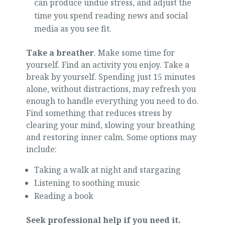
can produce undue stress, and adjust the
time you spend reading news and social
media as you see fit.
Take a breather
. Make some time for
yourself. Find an activity you enjoy. Take a
break by yourself. Spending just 15 minutes
alone, without distractions, may refresh you
enough to handle everything you need to do.
Find something that reduces stress by
clearing your mind, slowing your breathing
and restoring inner calm. Some options may
include:
Taking a walk at night and stargazing
Listening to soothing music
Reading a book
Seek professional help if you need it.