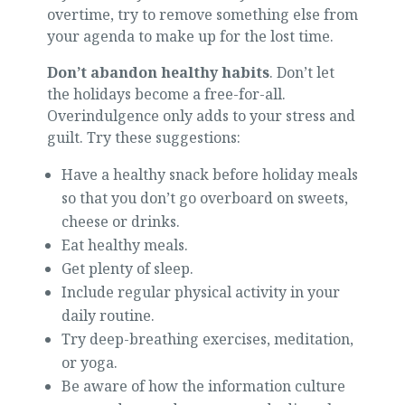
overtime, try to remove something else from
your agenda to make up for the lost time.
Don’t abandon healthy habits
. Don’t let
the holidays become a free-for-all.
Overindulgence only adds to your stress and
guilt. Try these suggestions:
Have a healthy snack before holiday meals
so that you don’t go overboard on sweets,
cheese or drinks.
Eat healthy meals.
Get plenty of sleep.
Include regular physical activity in your
daily routine.
Try deep-breathing exercises, meditation,
or yoga.
Be aware of how the information culture