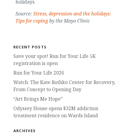
holidays.
Source:
Stress, depression and the holidays:
Tips for coping
by the Mayo Clinic
RECENT POSTS
Save your spot! Run for Your Life 5K
registration is open
Run for Your Life 2026
Watch: The Kate Rothko Center for Recovery,
From Concept to Opening Day
“Art Brings Me Hope”
Odyssey House opens $32M addiction
treatment residence on Wards Island
ARCHIVES