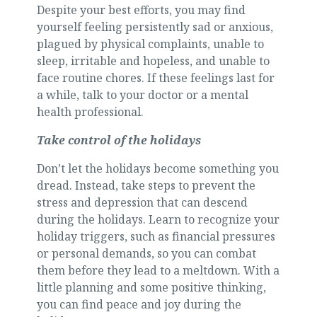
Despite your best efforts, you may find
yourself feeling persistently sad or anxious,
plagued by physical complaints, unable to
sleep, irritable and hopeless, and unable to
face routine chores. If these feelings last for
a while, talk to your doctor or a mental
health professional.
Take control of the holidays
Don’t let the holidays become something you
dread. Instead, take steps to prevent the
stress and depression that can descend
during the holidays. Learn to recognize your
holiday triggers, such as financial pressures
or personal demands, so you can combat
them before they lead to a meltdown. With a
little planning and some positive thinking,
you can find peace and joy during the