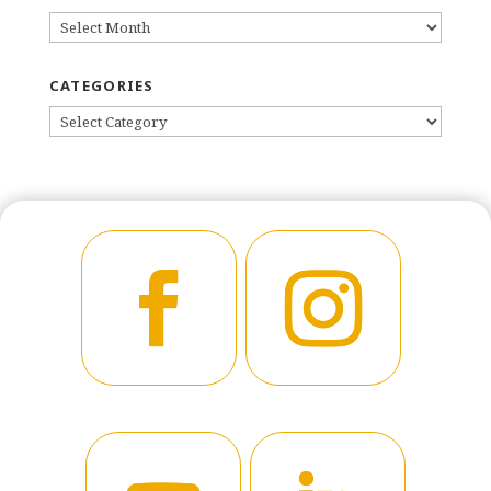
ARCHIVES
CATEGORIES
CATEGORIES