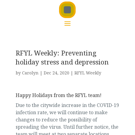
RFYL Weekly: Preventing
holiday stress and depression
by
Carolyn
|
Dec 24, 2020
|
RFYL Weekly
Happy Holidays from the RFYL team!
Due to the citywide increase in the COVID-19
infection rate, we will continue to make
changes to reduce the possibility of
spreading the virus. Until further notice, the
team will meet at two separate locations.