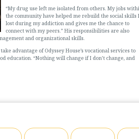
“My drug use left me isolated from others. My jobs with
the community have helped me rebuild the social skills 
lost during my addiction and gives me the chance to
connect with my peers.” His responsibilities are also
agement and organizational skills.
o take advantage of Odyssey House’s vocational services to
d education. “Nothing will change if I don’t change, and