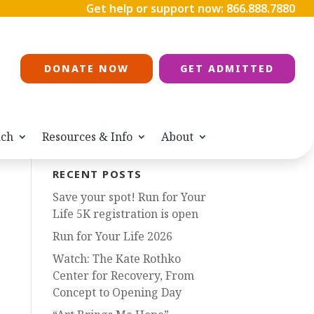
Get help or support now:
866.888.7880
DONATE NOW
GET ADMITTED
ach
Resources & Info
About
RECENT POSTS
Save your spot! Run for Your
Life 5K registration is open
Run for Your Life 2026
Watch: The Kate Rothko
Center for Recovery, From
Concept to Opening Day