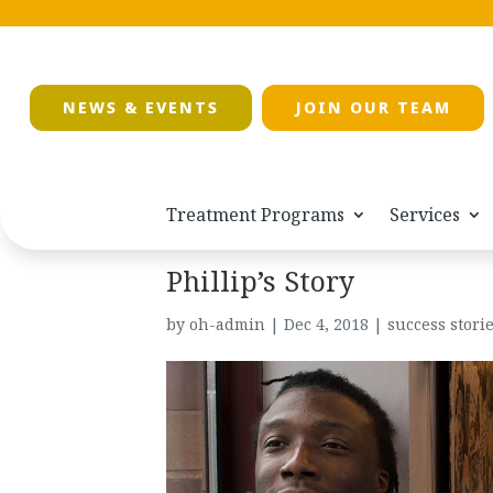
NEWS & EVENTS
JOIN OUR TEAM
Treatment Programs
Services
Phillip’s Story
by
oh-admin
|
Dec 4, 2018
|
success stori