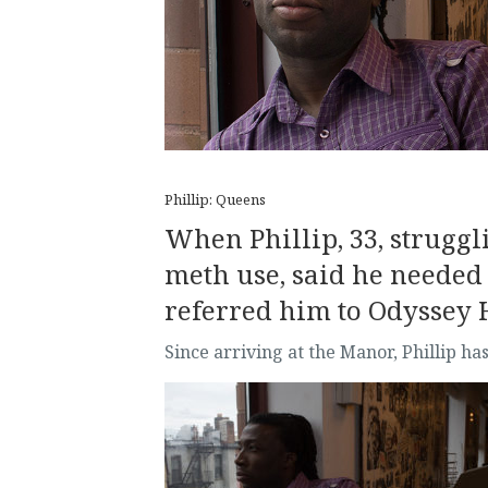
Phillip: Queens
When Phillip, 33, struggli
meth use, said he needed
referred him to Odyssey 
Since arriving at the Manor, Phillip 