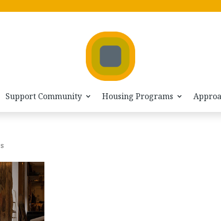
Support Community
Housing Programs
Appro
es