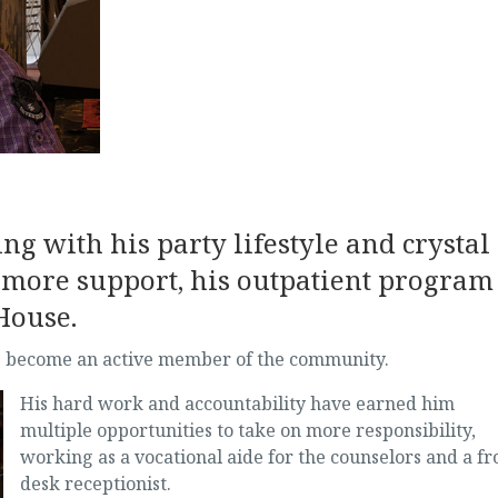
ng with his party lifestyle and crystal
 more support, his outpatient program
House.
has become an active member of the community.
His hard work
and accountability have earned him
multiple opportunities to take on more responsibility,
working as a vocational aide for the counselors and a fr
desk receptionist.