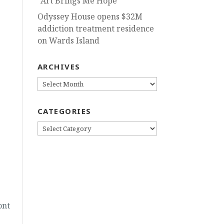
“Art Brings Me Hope”
Odyssey House opens $32M
addiction treatment residence
on Wards Island
ARCHIVES
ARCHIVES
CATEGORIES
CATEGORIES
ont