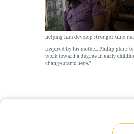
helping him develop stronger time man
Inspired by his mother, Phillip plans t
work toward a degree in early childhoo
change starts here.”