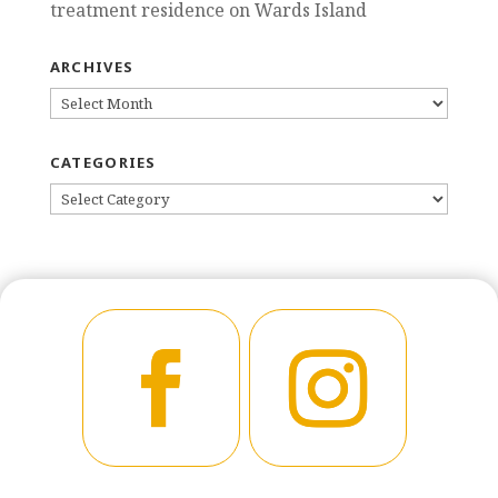
treatment residence on Wards Island
ARCHIVES
ARCHIVES
CATEGORIES
CATEGORIES