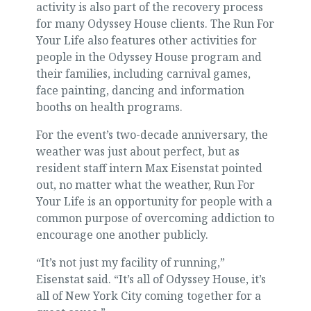
activity is also part of the recovery process
for many Odyssey House clients. The Run For
Your Life also features other activities for
people in the Odyssey House program and
their families, including carnival games,
face painting, dancing and information
booths on health programs.
For the event’s two-decade anniversary, the
weather was just about perfect, but as
resident staff intern Max Eisenstat pointed
out, no matter what the weather, Run For
Your Life is an opportunity for people with a
common purpose of overcoming addiction to
encourage one another publicly.
“It’s not just my facility of running,”
Eisenstat said. “It’s all of Odyssey House, it’s
all of New York City coming together for a