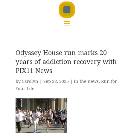
Odyssey House run marks 20
years of addiction recovery with
PIX11 News
by
Carolyn
|
Sep 28, 2025
|
in the news
,
Run for
Your Life