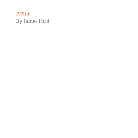
PIX11
By James Ford