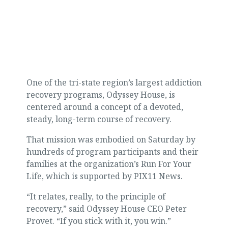
One of the tri-state region’s largest addiction
recovery programs, Odyssey House, is
centered around a concept of a devoted,
steady, long-term course of recovery.
That mission was embodied on Saturday by
hundreds of program participants and their
families at the organization’s Run For Your
Life, which is supported by PIX11 News.
“It relates, really, to the principle of
recovery,” said Odyssey House CEO Peter
Provet. “If you stick with it, you win.”