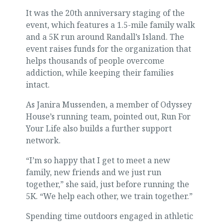
It was the 20th anniversary staging of the
event, which features a 1.5-mile family walk
and a 5K run around Randall’s Island. The
event raises funds for the organization that
helps thousands of people overcome
addiction, while keeping their families
intact.
As Janira Mussenden, a member of Odyssey
House’s running team, pointed out, Run For
Your Life also builds a further support
network.
“I’m so happy that I get to meet a new
family, new friends and we just run
together,” she said, just before running the
5K. “We help each other, we train together.”
Spending time outdoors engaged in athletic