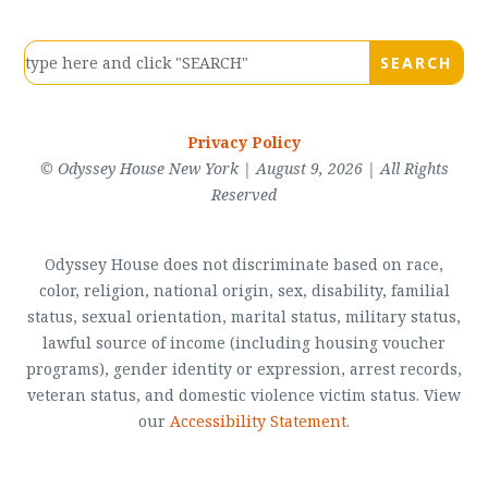
Privacy Policy
© Odyssey House New York | August 9, 2026 | All Rights
Reserved
Odyssey House does not discriminate based on race,
color, religion, national origin, sex, disability, familial
status, sexual orientation, marital status, military status,
lawful source of income (including housing voucher
programs), gender identity or expression, arrest records,
veteran status, and domestic violence victim status. View
our
Accessibility Statement
.