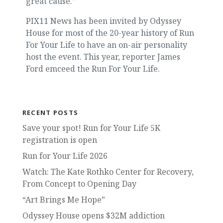
great cause.”
PIX11 News has been invited by Odyssey
House for most of the 20-year history of Run
For Your Life to have an on-air personality
host the event. This year, reporter James
Ford emceed the Run For Your Life.
RECENT POSTS
Save your spot! Run for Your Life 5K
registration is open
Run for Your Life 2026
Watch: The Kate Rothko Center for Recovery,
From Concept to Opening Day
“Art Brings Me Hope”
Odyssey House opens $32M addiction