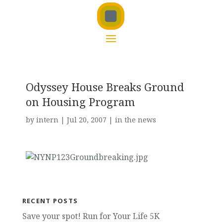
Odyssey House Breaks Ground
on Housing Program
by
intern
|
Jul 20, 2007
|
in the news
RECENT POSTS
Save your spot! Run for Your Life 5K