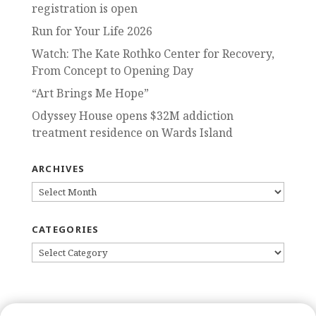
registration is open
Run for Your Life 2026
Watch: The Kate Rothko Center for Recovery,
From Concept to Opening Day
“Art Brings Me Hope”
Odyssey House opens $32M addiction
treatment residence on Wards Island
ARCHIVES
ARCHIVES
CATEGORIES
CATEGORIES