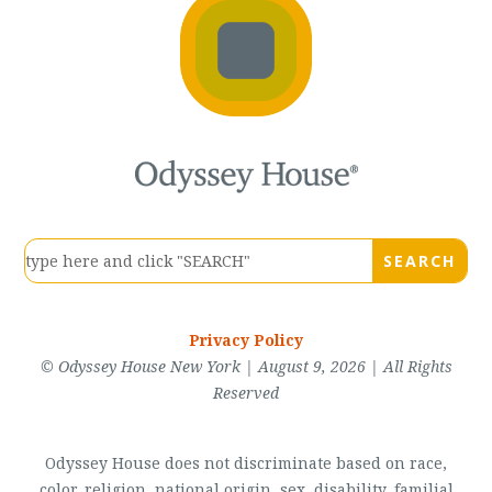
Privacy Policy
© Odyssey House New York | August 9, 2026 | All Rights
Reserved
Odyssey House does not discriminate based on race,
color, religion, national origin, sex, disability, familial