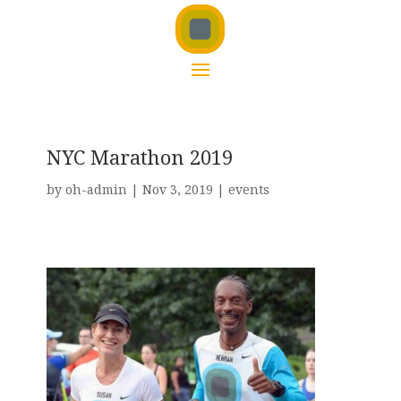
NYC Marathon 2019
by
oh-admin
|
Nov 3, 2019
|
events