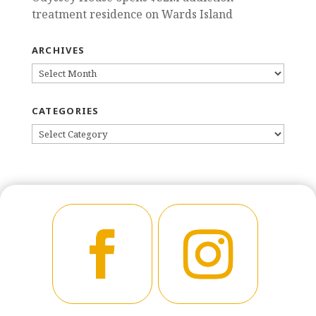
treatment residence on Wards Island
ARCHIVES
ARCHIVES
CATEGORIES
CATEGORIES