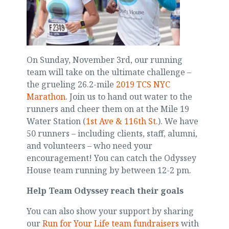
On Sunday, November 3rd, our running
team will take on the ultimate challenge –
the grueling 26.2-mile
2019 TCS NYC
Marathon
. Join us to hand out water to the
runners and cheer them on at the Mile 19
Water Station (
1st Ave & 116th St.
). We have
50 runners – including clients, staff, alumni,
and volunteers – who need your
encouragement! You can catch the Odyssey
House team running by between 12-2 pm.
Help Team Odyssey reach their goals
You can also show your support by sharing
our
Run for Your Life team fundraisers
with