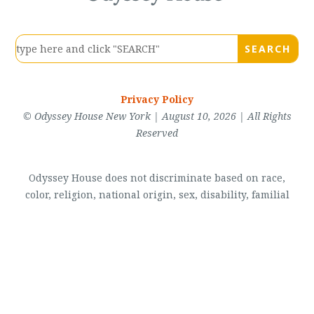
Privacy Policy
© Odyssey House New York | August 10, 2026 | All Rights
Reserved
Odyssey House does not discriminate based on race,
color, religion, national origin, sex, disability, familial
status, sexual orientation, marital status, military status,
lawful source of income (including housing voucher
programs), gender identity or expression, arrest records,
veteran status, and domestic violence victim status. View
our
Accessibility Statement
.