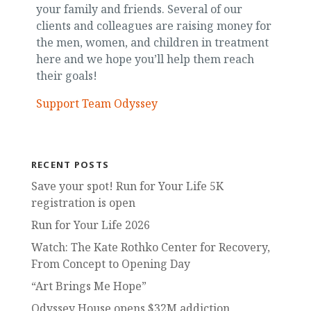
your family and friends. Several of our
clients and colleagues are raising money for
the men, women, and children in treatment
here and we hope you’ll help them reach
their goals!
Support Team Odyssey
RECENT POSTS
Save your spot! Run for Your Life 5K
registration is open
Run for Your Life 2026
Watch: The Kate Rothko Center for Recovery,
From Concept to Opening Day
“Art Brings Me Hope”
Odyssey House opens $32M addiction