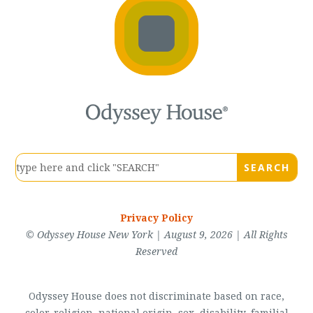
Privacy Policy
© Odyssey House New York | August 9, 2026 | All Rights
Reserved
Odyssey House does not discriminate based on race,
color, religion, national origin, sex, disability, familial