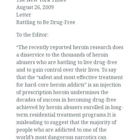
August 26, 2009
Letter
Battling to Be Drug-Free
To the Editor:
“The recently reported heroin research does
a disservice to the thousands of heroin
abusers who are battling to live drug-free
and to gain control over their lives. To say
that the “safest and most effective treatment
for hard-core heroin addicts” is an injection
of prescription heroin undermines the
decades of success in becoming drug-free
achieved by heroin abusers enrolled in long-
term residential treatment programs.It is
misleading to suggest that the majority of
people who are addicted to one of the
world’s most dangerous narcotics can