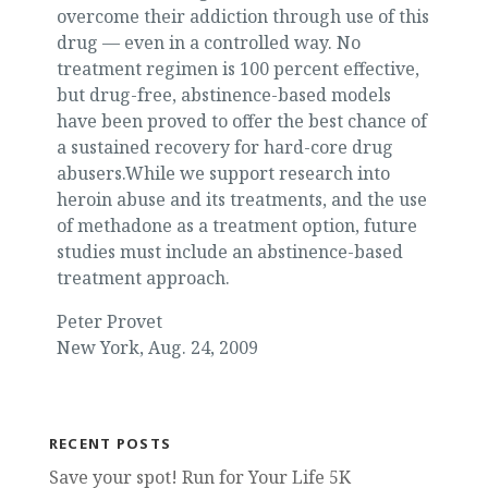
overcome their addiction through use of this
drug — even in a controlled way. No
treatment regimen is 100 percent effective,
but drug-free, abstinence-based models
have been proved to offer the best chance of
a sustained recovery for hard-core drug
abusers.While we support research into
heroin abuse and its treatments, and the use
of methadone as a treatment option, future
studies must include an abstinence-based
treatment approach.
Peter Provet
New York, Aug. 24, 2009
RECENT POSTS
Save your spot! Run for Your Life 5K