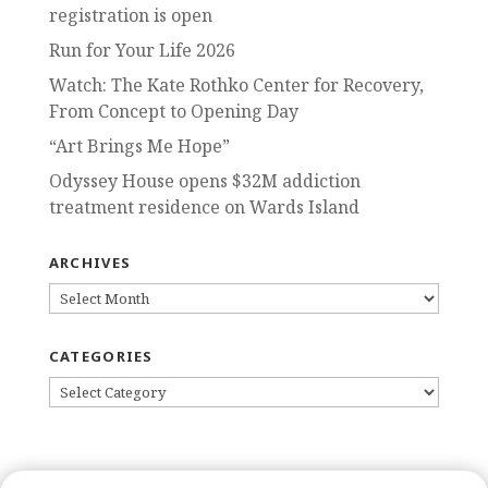
registration is open
Run for Your Life 2026
Watch: The Kate Rothko Center for Recovery,
From Concept to Opening Day
“Art Brings Me Hope”
Odyssey House opens $32M addiction
treatment residence on Wards Island
ARCHIVES
ARCHIVES
CATEGORIES
CATEGORIES