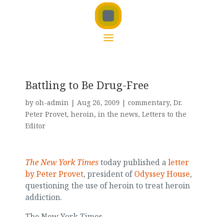
Battling to Be Drug-Free
by
oh-admin
|
Aug 26, 2009
|
commentary
,
Dr.
Peter Provet
,
heroin
,
in the news
,
Letters to the
Editor
The New York Times
today published a
letter
by Peter Provet
, president of
Odyssey House
,
questioning the use of heroin to treat heroin
addiction.
The New York Times