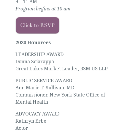
9 – 11 AM
Program begins at 10 am
2020 Honorees
LEADERSHIP AWARD
Donna Sciarappa
Great Lakes Market Leader, RSM US LLP
PUBLIC SERVICE AWARD
Ann Marie T. Sullivan, MD
Commissioner, New York State Office of
Mental Health
ADVOCACY AWARD
Kathryn Erbe
Actor