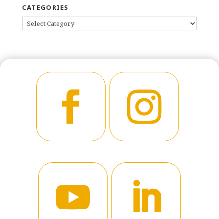
CATEGORIES
CATEGORIES