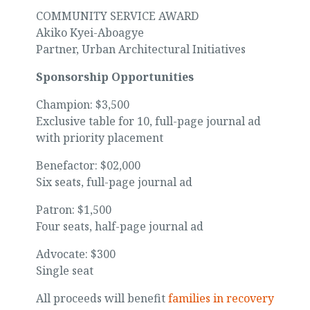
COMMUNITY SERVICE AWARD
Akiko Kyei-Aboagye
Partner, Urban Architectural Initiatives
Sponsorship Opportunities
Champion: $3,500
Exclusive table for 10, full-page journal ad
with priority placement
Benefactor: $02,000
Six seats, full-page journal ad
Patron: $1,500
Four seats, half-page journal ad
Advocate: $300
Single seat
All proceeds will benefit
families in recovery