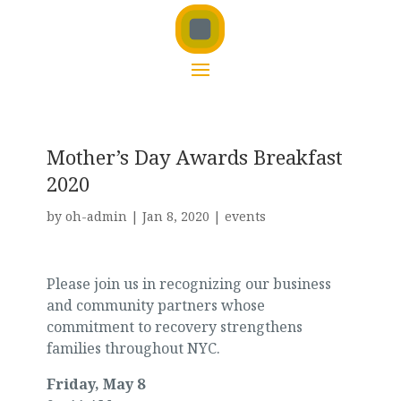
Mother’s Day Awards Breakfast
2020
by
oh-admin
|
Jan 8, 2020
|
events
Please join us in recognizing our business
and community partners whose
commitment to recovery strengthens
families throughout NYC.
Friday, May 8