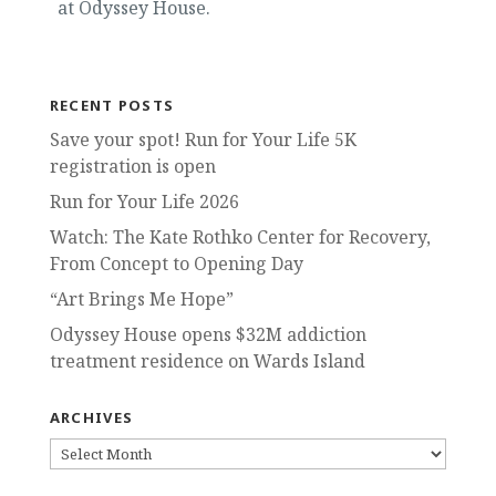
at Odyssey House.
RECENT POSTS
Save your spot! Run for Your Life 5K
registration is open
Run for Your Life 2026
Watch: The Kate Rothko Center for Recovery,
From Concept to Opening Day
“Art Brings Me Hope”
Odyssey House opens $32M addiction
treatment residence on Wards Island
ARCHIVES
ARCHIVES