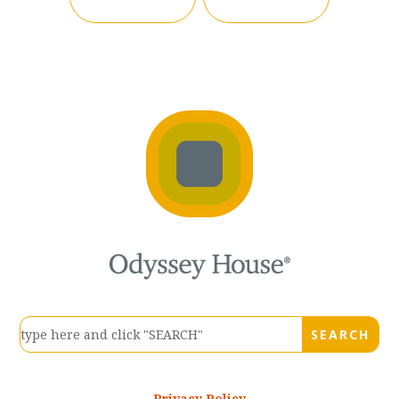
Privacy Policy