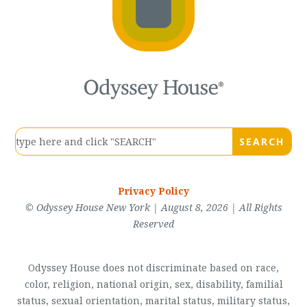
Privacy Policy
© Odyssey House New York | August 8, 2026 | All Rights
Reserved
Odyssey House does not discriminate based on race,
color, religion, national origin, sex, disability, familial
status, sexual orientation, marital status, military status,