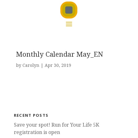
Monthly Calendar May_EN
by
Carolyn
|
Apr 30, 2019
RECENT POSTS
Save your spot! Run for Your Life 5K
registration is open