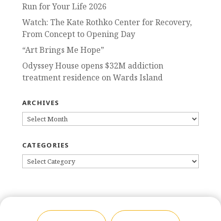
Run for Your Life 2026
Watch: The Kate Rothko Center for Recovery,
From Concept to Opening Day
“Art Brings Me Hope”
Odyssey House opens $32M addiction
treatment residence on Wards Island
ARCHIVES
ARCHIVES
CATEGORIES
CATEGORIES