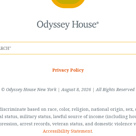
Privacy Policy
© Odyssey House New York | August 8, 2026 | All Rights Reserved
scriminate based on race, color, religion, national origin, sex, di
al status, military status, lawful source of income (including 
pression, arrest records, veteran status, and domestic violence v
Accessibility Statement
.