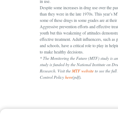
in use.
Despite some increases in drug use over the pas
than they were in the late 1970s. This year’s 
some of these drugs in some grades are at their 
Aggressive prevention efforts and effective tr
youth but this weakening of attitudes demonstr
effective treatment. Adult influencers, such as 
and schools, have a critical role to play in h
to make healthy decisions.
* The Monitoring the Future (MTF) study is an 
study is funded by the National Institute on Dru
Research. Visit the
MTF website
to see the ful
Control Policy
here
(pdf)
.