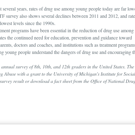
t several years, rates of drug use among young people today are far low
MTF survey also shows several declines between 2011 and 2012, and rate
lowest levels since the 1990s.
eatment programs have been essential in the reduction of drug use among
ates the continued need for education, prevention and guidance toward
parents, doctors and coaches, and institutions such as treatment program
elping young people understand the dangers of drug use and encouraging 
annual survey of 8th, 10th, and 12th graders in the United States. The
g Abuse with a grant to the University of Michigan’s Institute for Socia
l survey result or download a fact sheet from the Office of National Dru