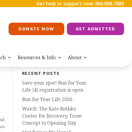
Get help or support now:
866.888.7880
DONATE NOW
GET ADMITTED
ach
Resources & Info
About
RECENT POSTS
Save your spot! Run for Your
Life 5K registration is open
Run for Your Life 2026
Watch: The Kate Rothko
Center for Recovery, From
nd.
Concept to Opening Day
ses