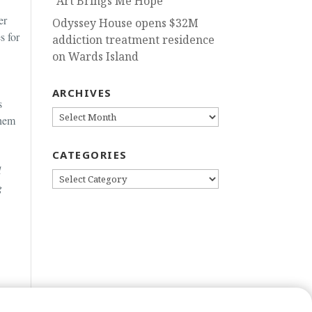
“Art Brings Me Hope”
er
Odyssey House opens $32M
s for
addiction treatment residence
on Wards Island
ARCHIVES
s
ARCHIVES
them
CATEGORIES
l
CATEGORIES
g