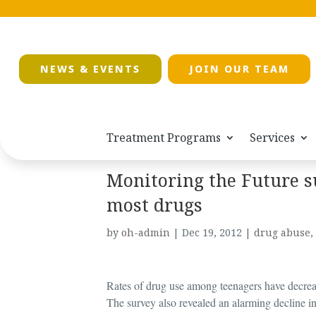
NEWS & EVENTS
JOIN OUR TEAM
Treatment Programs
Services
Monitoring the Future s
most drugs
by
oh-admin
|
Dec 19, 2012
|
drug abuse
,
Rates of drug use among teenagers have decrea
The survey also revealed an alarming decline in