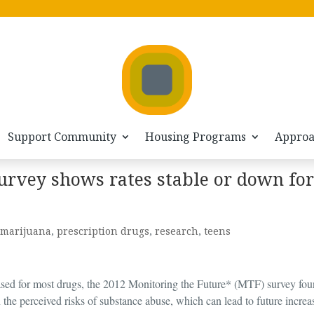
Support Community
Housing Programs
Appro
urvey shows rates stable or down for
marijuana
,
prescription drugs
,
research
,
teens
sed for most drugs, the 2012 Monitoring the Future* (MTF) survey fou
 the perceived risks of substance abuse, which can lead to future increa