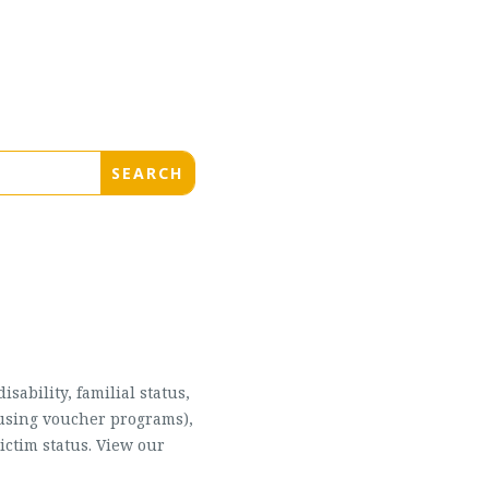
sability, familial status,
housing voucher programs),
ictim status. View our