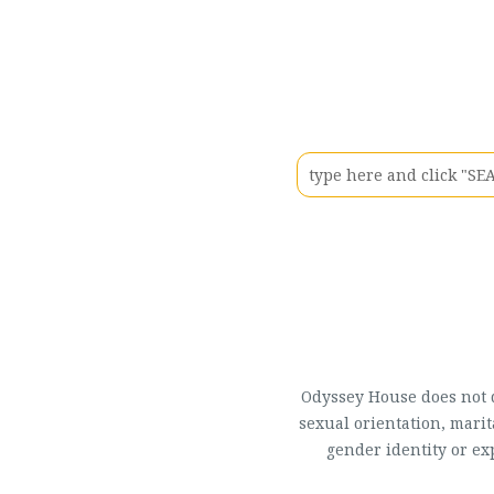
Odyssey House does not di
sexual orientation, marit
gender identity or ex