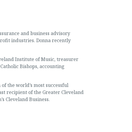
ssurance and business advisory
rofit industries. Donna recently
veland Institute of Music, treasurer
 Catholic Bishops, accounting
of the world’s most successful
st recipient of the Greater Cleveland
s Cleveland Business.