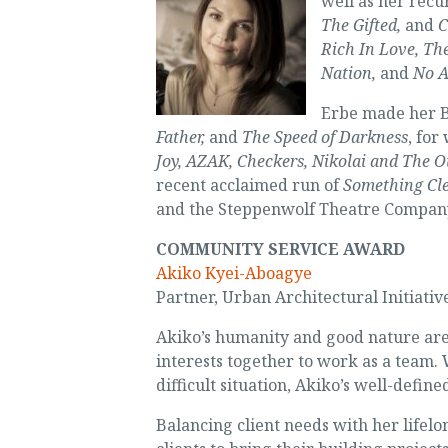
well as her recu
The Gifted,
and
C
Rich In Love, Th
Nation,
and
No A
Erbe made her 
Father,
and
The Speed of Darkness
, for
Joy, AZAK, Checkers, Nikolai and The O
recent acclaimed run of
Something Cl
and the Steppenwolf Theatre Compan
COMMUNITY SERVICE AWARD
Akiko Kyei-Aboagye
Partner, Urban Architectural Initiativ
Akiko’s humanity and good nature are 
interests together to work as a team.
difficult situation, Akiko’s well-defin
Balancing client needs with her lifelo