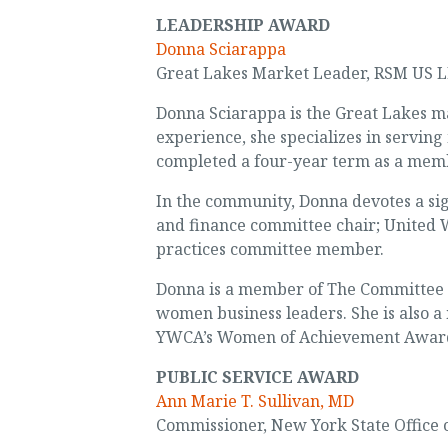
LEADERSHIP AWARD
Donna Sciarappa
Great Lakes Market Leader, RSM US 
Donna Sciarappa is the Great Lakes m
experience, she specializes in servin
completed a four-year term as a memb
In the community, Donna devotes a sign
and finance committee chair; United W
practices committee member.
Donna is a member of The Committee of
women business leaders. She is also a
YWCA’s Women of Achievement Award a
PUBLIC SERVICE AWARD
Ann Marie T. Sullivan, MD
Commissioner, New York State Office 