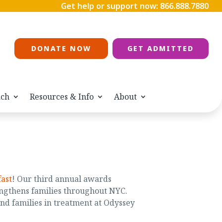
Get help or support now:
866.888.7880
DONATE NOW
GET ADMITTED
ach
Resources & Info
About
ast
! Our third annual awards
ngthens families throughout NYC.
nd families in treatment at Odyssey