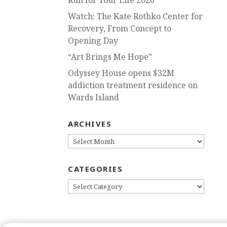
Run for Your Life 2026
Watch: The Kate Rothko Center for
Recovery, From Concept to
Opening Day
“Art Brings Me Hope”
Odyssey House opens $32M
addiction treatment residence on
Wards Island
ARCHIVES
ARCHIVES
CATEGORIES
CATEGORIES