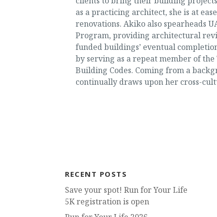
clients to bring their building proje
as a practicing architect, she is at e
renovations. Akiko also spearheads UA
Program, providing architectural rev
funded buildings’ eventual completion
by serving as a repeat member of the 
Building Codes. Coming from a backgro
continually draws upon her cross-cultu
RECENT POSTS
Save your spot! Run for Your Life
5K registration is open