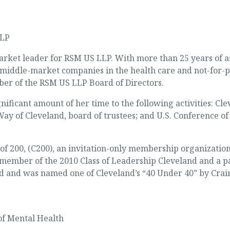
LLP
arket leader for RSM US LLP. With more than 25 years of a
g middle-market companies in the health care and not-for-p
er of the RSM US LLP Board of Directors.
ificant amount of her time to the following activities: Cle
ay of Cleveland, board of trustees; and U.S. Conference of
 200, (C200), an invitation-only membership organization 
 member of the 2010 Class of Leadership Cleveland and a pa
nd was named one of Cleveland’s “40 Under 40” by Crain’
of Mental Health