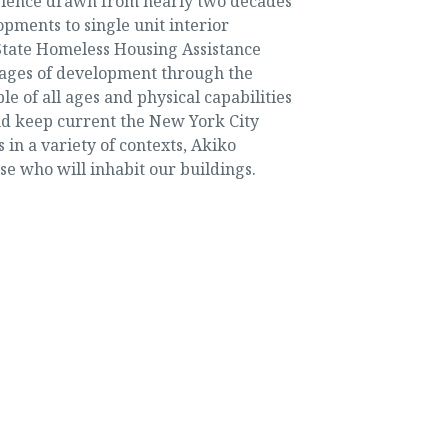
perience drawn from nearly two decades
opments to single unit interior
 State Homeless Housing Assistance
tages of development through the
 of all ages and physical capabilities
nd keep current the New York City
in a variety of contexts, Akiko
se who will inhabit our buildings.