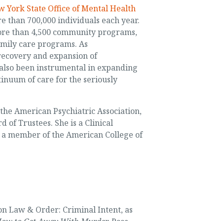
 York State Office of Mental Health
e than 700,000 individuals each year.
more than 4,500 community programs,
amily care programs. As
 recovery and expansion of
 also been instrumental in expanding
inuum of care for the seriously
f the American Psychiatric Association,
 of Trustees. She is a Clinical
d a member of the American College of
on Law & Order: Criminal Intent, as