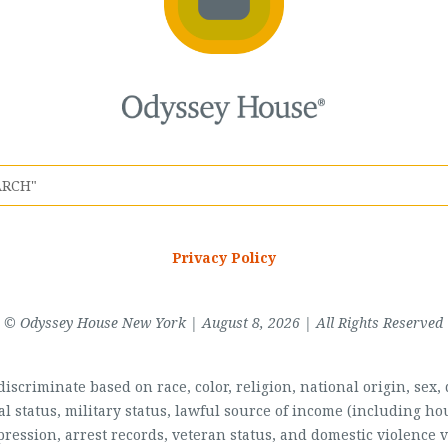
Privacy Policy
© Odyssey House New York | August 8, 2026 | All Rights Reserved
scriminate based on race, color, religion, national origin, sex, di
al status, military status, lawful source of income (including 
pression, arrest records, veteran status, and domestic violence v