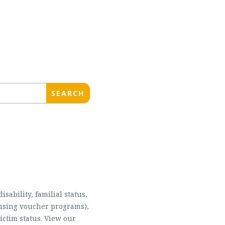
sability, familial status,
housing voucher programs),
ictim status. View our