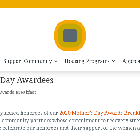
Support Community
Housing Programs
Appro
 Day Awardees
Awards Breakfast
nguished honorees of our
2020 Mother’s Day Awards Breakf
nd community partners whose commitment to recovery stre
e celebrate our honorees and their support of the women a