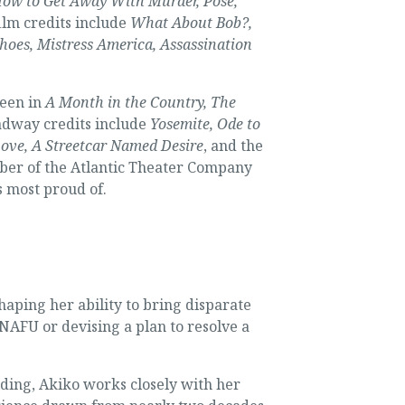
 How to Get Away With Murder, Pose,
ilm credits include
What About Bob?,
choes, Mistress America, Assassination
seen in
A Month in the Country, The
adway credits include
Yosemite, Ode to
Love, A Streetcar Named Desire
, and the
er of the Atlantic Theater Company
s most proud of.
aping her ability to bring disparate
NAFU or devising a plan to resolve a
lding, Akiko works closely with her