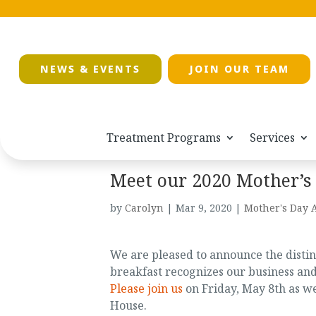
NEWS & EVENTS
JOIN OUR TEAM
Treatment Programs
Services
Meet our 2020 Mother’s
by
Carolyn
|
Mar 9, 2020
|
Mother's Day 
We are pleased to announce the disti
breakfast recognizes our business a
Please join us
on Friday, May 8th as w
House.