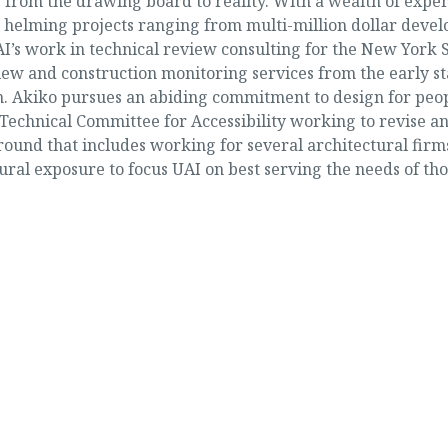
cts from the drawing board to reality. With a wealth of ex
ase helming projects ranging from multi-million dollar devel
I’s work in technical review consulting for the New York
iew and construction monitoring services from the early s
. Akiko pursues an abiding commitment to design for people
Technical Committee for Accessibility working to revise a
und that includes working for several architectural firms 
ral exposure to focus UAI on best serving the needs of tho