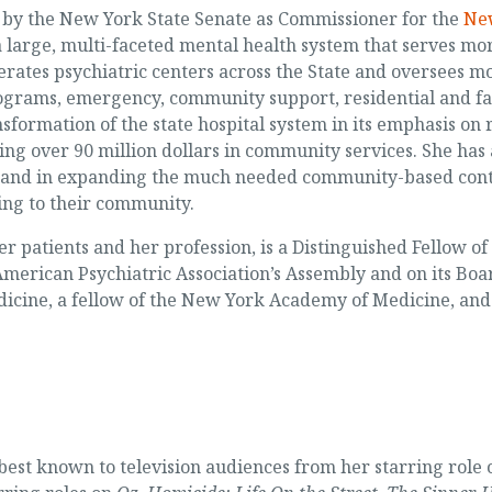
 by the New York State Senate as Commissioner for the
New
a large, multi-faceted mental health system that serves mor
erates psychiatric centers across the State and oversees 
rograms, emergency, community support, residential and f
sformation of the state hospital system in its emphasis on
ng over 90 million dollars in community services. She has
ons and in expanding the much needed community-based cont
ning to their community.
her patients and her profession, is a Distinguished Fellow o
merican Psychiatric Association’s Assembly and on its Board
edicine, a fellow of the New York Academy of Medicine, an
best known to television audiences from her starring role 