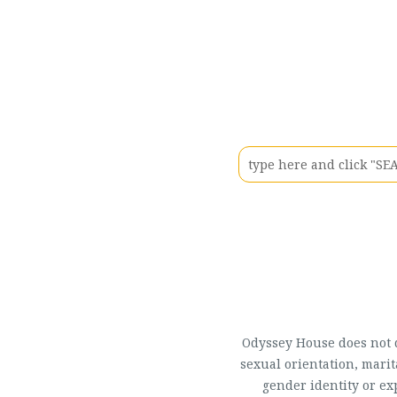
Odyssey House does not di
sexual orientation, marit
gender identity or ex