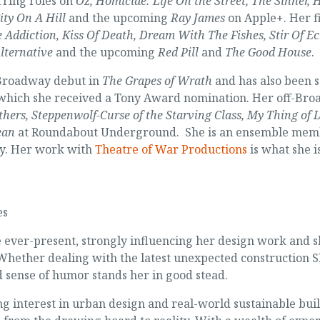
rring roles on
Oz, Homicide: Life On the Street, The Sinner,
ity On A Hill
and the upcoming
Ray James
on Apple+. Her f
e Addiction, Kiss Of Death, Dream With The Fishes, Stir Of E
lternative
and the upcoming
Red Pill
and
The Good House
.
Broadway debut in
The Grapes of Wrath
and has also been 
 which she received a Tony Award nomination. Her off-Bro
thers, Steppenwolf-Curse of the Starving Class, My Thing of 
ean
at Roundabout Underground. She is an ensemble memb
y. Her work with
Theatre of War Productions
is what she i
es
ever-present, strongly influencing her design work and sh
 Whether dealing with the latest unexpected construction S
ed sense of humor stands her in good stead.
ng interest in urban design and real-world sustainable bui