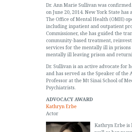
Dr. Ann Marie Sullivan was confirmed
on June 20, 2014. New York State has 
The Office of Mental Health (OMH) op
including inpatient and outpatient p
Commissioner, she has guided the tran
community-based treatment, reinvesti
services for the mentally ill in pris
mentally ill leaving prison and retur
Dr. Sullivan is an active advocate for 
and has served as the Speaker of the A
Professor at the Mt Sinai School of M
Psychiatrists.
ADVOCACY AWARD
Kathryn Erbe
Actor
Kathryn Erbe is 