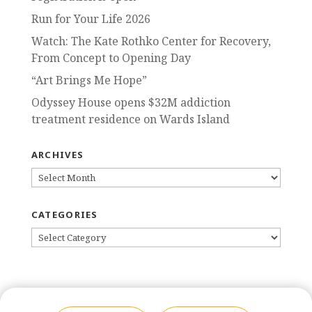
Run for Your Life 2026
Watch: The Kate Rothko Center for Recovery,
From Concept to Opening Day
“Art Brings Me Hope”
Odyssey House opens $32M addiction
treatment residence on Wards Island
ARCHIVES
ARCHIVES
CATEGORIES
CATEGORIES