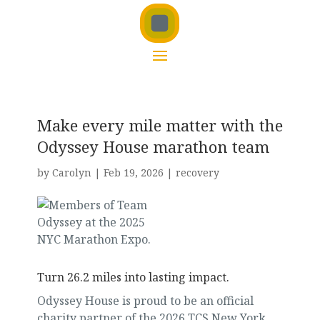
Make every mile matter with the
Odyssey House marathon team
by
Carolyn
|
Feb 19, 2026
|
recovery
Turn 26.2 miles into lasting impact.
Odyssey House is proud to be an official
charity partner of the 2026 TCS New York