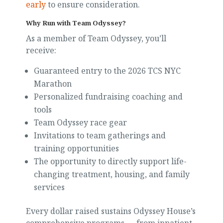
early
to ensure consideration.
Why Run with Team Odyssey?
As a member of Team Odyssey, you’ll
receive:
Guaranteed entry to the 2026 TCS NYC
Marathon
Personalized fundraising coaching and
tools
Team Odyssey race gear
Invitations to team gatherings and
training opportunities
The opportunity to directly support life-
changing treatment, housing, and family
services
Every dollar raised sustains Odyssey House’s