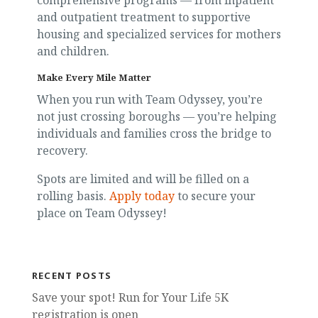
comprehensive programs — from inpatient
and outpatient treatment to supportive
housing and specialized services for mothers
and children.
Make Every Mile Matter
When you run with Team Odyssey, you’re
not just crossing boroughs — you’re helping
individuals and families cross the bridge to
recovery.
Spots are limited and will be filled on a
rolling basis.
Apply today
to secure your
place on Team Odyssey!
RECENT POSTS
Save your spot! Run for Your Life 5K
registration is open