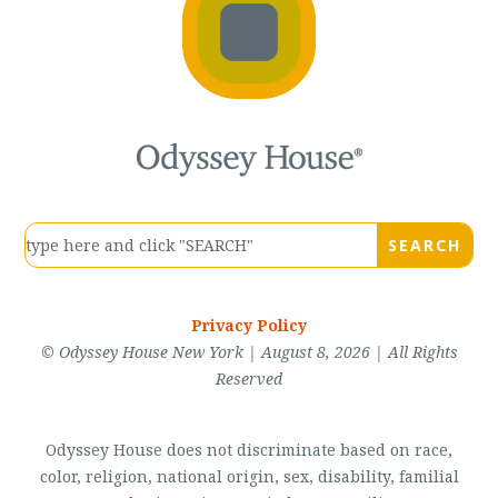
Privacy Policy
© Odyssey House New York | August 8, 2026 | All Rights
Reserved
Odyssey House does not discriminate based on race,
color, religion, national origin, sex, disability, familial