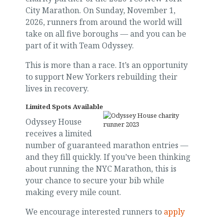
City Marathon. On Sunday, November 1,
2026, runners from around the world will
take on all five boroughs — and you can be
part of it with Team Odyssey.
This is more than a race. It’s an opportunity
to support New Yorkers rebuilding their
lives in recovery.
Limited Spots Available
Odyssey House
receives a limited
number of guaranteed marathon entries —
and they fill quickly. If you’ve been thinking
about running the NYC Marathon, this is
your chance to secure your bib while
making every mile count.
We encourage interested runners to
apply